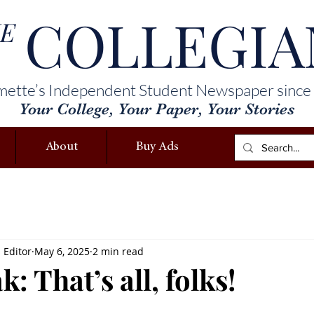
COLLEGIA
E
mette’s Independent Student Newspaper since
Your College, Your Paper, Your Stories
About
Buy Ads
s Editor
May 6, 2025
2 min read
k: That’s all, folks!