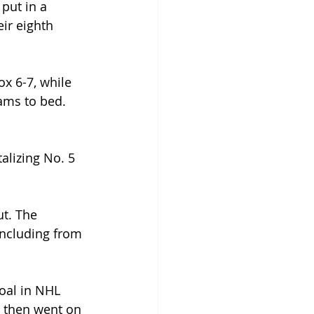
put in a 
ir eighth 
x 6-7, while 
eams to bed. 
alizing No. 5 
t. The 
including from 
oal in NHL 
, then went on 