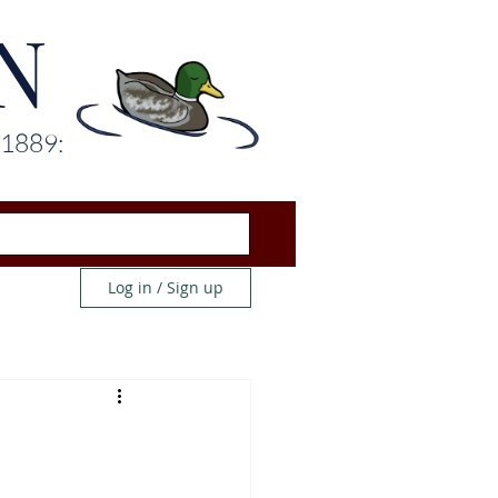
N
 1889:
Log in / Sign up