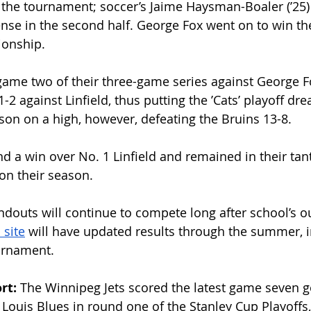
n the tournament; soccer’s Jaime Haysman-Boaler (ʼ25) 
ense in the second half. George Fox went on to win the
onship. 
ame two of their three-game series against George Fo
-2 against Linfield, thus putting the ʼCats’ playoff dr
on on a high, however, defeating the Bruins 13-8. 
ind a win over No. 1 Linfield and remained in their tant
 on their season.
ndouts will continue to compete long after school’s ou
 site
 will have updated results through the summer, 
ournament.
rt: 
The Winnipeg Jets scored the latest game seven g
t. Louis Blues in round one of the Stanley Cup Playoffs