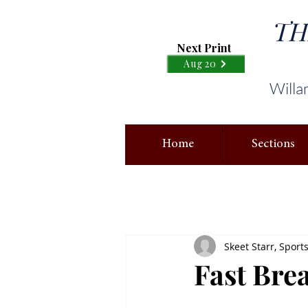
TH
Next Print
Aug 20
Willa
Home
Sections
Skeet Starr, Sport
Fast Brea