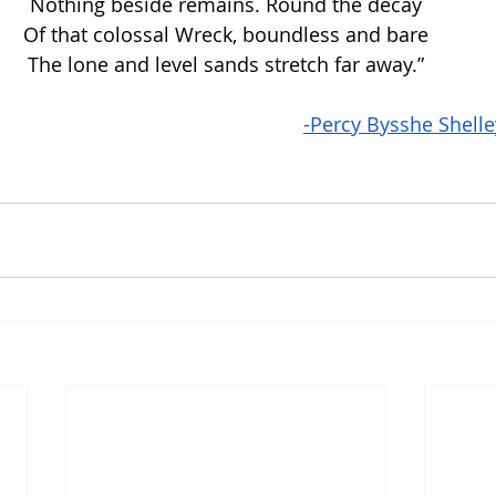
Nothing beside remains. Round the decay
Of that colossal Wreck, boundless and bare
The lone and level sands stretch far away.”
-Percy Bysshe Shelle