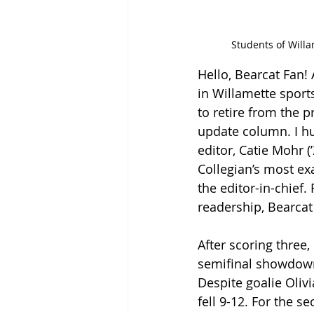
Students of Willa
Hello, Bearcat Fan!
in Willamette sport
to retire from the 
update column. I hu
editor, Catie Mohr 
Collegian’s most exa
the editor-in-chief
readership, Bearcat 
After scoring three,
semifinal showdown
Despite goalie Olivi
fell 9-12. For the s