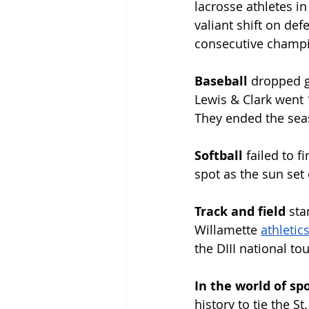
lacrosse athletes i
valiant shift on def
consecutive champi
Baseball 
dropped g
Lewis & Clark went 1
They ended the seas
Softball 
failed to f
spot as the sun set
Track and field 
sta
Willamette 
athletics
the DIII national t
In the world of spo
history to tie the S