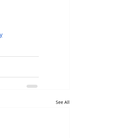
y
See All