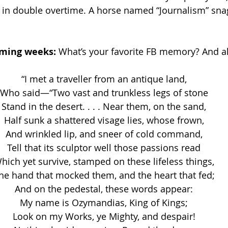
ry in double overtime. A horse named “Journalism” sna
 
oming weeks: 
What’s your favorite FB memory? And al
“I met a traveller from an antique land,
Who said—“Two vast and trunkless legs of stone
Stand in the desert. . . . Near them, on the sand,
Half sunk a shattered visage lies, whose frown,
And wrinkled lip, and sneer of cold command,
Tell that its sculptor well those passions read
hich yet survive, stamped on these lifeless things,
he hand that mocked them, and the heart that fed;
And on the pedestal, these words appear:
My name is Ozymandias, King of Kings;
Look on my Works, ye Mighty, and despair!