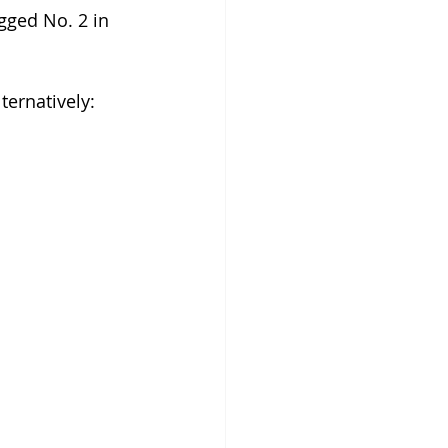
gged No. 2 in 
ternatively: