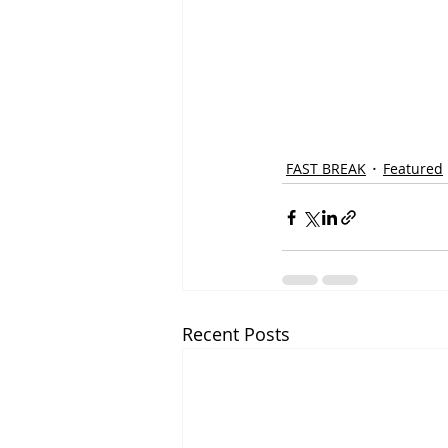
FAST BREAK
Featured
Recent Posts