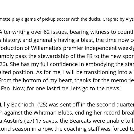
mette play a game of pickup soccer with the ducks. Graphic by Aly
 After writing over 62 issues, bearing witness to coun
s history, and generally having a blast, the time now
production of Willamette’s premier independent weekly
mbly pass the stewardship of the FB to the new spor
(ʼ26). She has my full confidence in embodying the sta
lted position. As for me, I will be transitioning into a
. From the bottom of my heart, thanks for the memori
Fan. Now, for one last time, let’s go to the news!
 Lilly Bachiochi (ʼ25) was sent off in the second quarter
 against the Whitman Blues, ending her record-brea
a Austin’s (ʼ27) 17 saves, the Bearcats were unable to
econd season in a row, the coaching staff was forced to