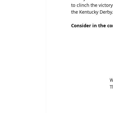
to clinch the victo
the Kentucky Derby.
Consider in the c
W
T