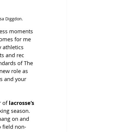
ssa Diggdon.
tless moments 
 comes for me 
 athletics 
ts and rec 
ndards of The 
 new role as 
es and your 
 of 
lacrosse’s 
king season. 
 hang on and 
 field non-