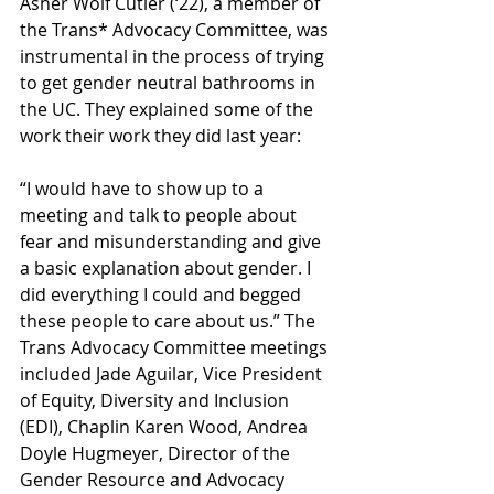
Asher Wolf Cutler (‘22), a member of 
the Trans* Advocacy Committee, was 
instrumental in the process of trying 
to get gender neutral bathrooms in 
the UC. They explained some of the 
work their work they did last year:
“I would have to show up to a 
meeting and talk to people about 
fear and misunderstanding and give 
a basic explanation about gender. I 
did everything I could and begged 
these people to care about us.” The 
Trans Advocacy Committee meetings 
included Jade Aguilar, Vice President 
of Equity, Diversity and Inclusion 
(EDI), Chaplin Karen Wood, Andrea 
Doyle Hugmeyer, Director of the 
Gender Resource and Advocacy 