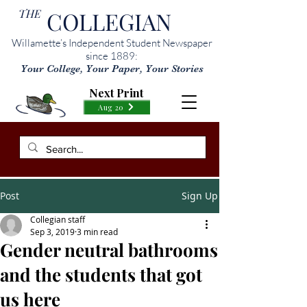
THE
COLLEGIAN
Willamette’s Independent Student Newspaper
since 1889:
Your College, Your Paper, Your Stories
Next Print
Aug 20
Post
Sign Up
Collegian staff
Sep 3, 2019
3 min read
Gender neutral bathrooms
and the students that got
us here