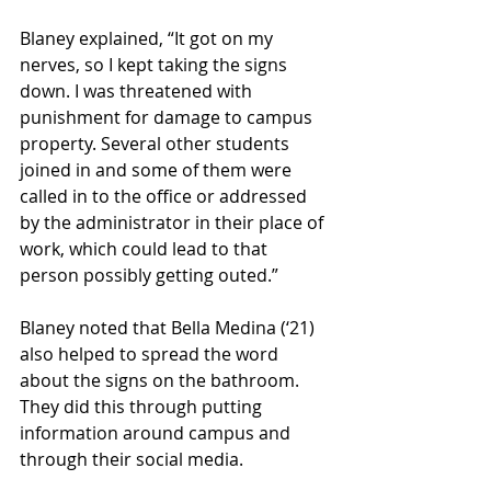
Blaney explained, “It got on my 
nerves, so I kept taking the signs 
down. I was threatened with 
punishment for damage to campus 
property. Several other students 
joined in and some of them were 
called in to the office or addressed 
by the administrator in their place of 
work, which could lead to that 
person possibly getting outed.”
Blaney noted that Bella Medina (‘21) 
also helped to spread the word 
about the signs on the bathroom. 
They did this through putting 
information around campus and 
through their social media.