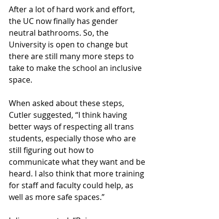
After a lot of hard work and effort, 
the UC now finally has gender 
neutral bathrooms. So, the 
University is open to change but 
there are still many more steps to 
take to make the school an inclusive 
space.
When asked about these steps, 
Cutler suggested, “I think having 
better ways of respecting all trans 
students, especially those who are 
still figuring out how to 
communicate what they want and be 
heard. I also think that more training 
for staff and faculty could help, as 
well as more safe spaces.”