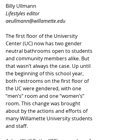
Billy Ullmann
Lifestyles editor
aeullmann@willamette.edu
The first floor of the University 
Center (UC) now has two gender 
neutral bathrooms open to students 
and community members alike. But 
that wasn’t always the case. Up until 
the beginning of this school year, 
both restrooms on the first floor of 
the UC were gendered, with one 
“men’s” room and one “women’s” 
room. This change was brought 
about by the actions and efforts of 
many Willamette University students 
and staff.