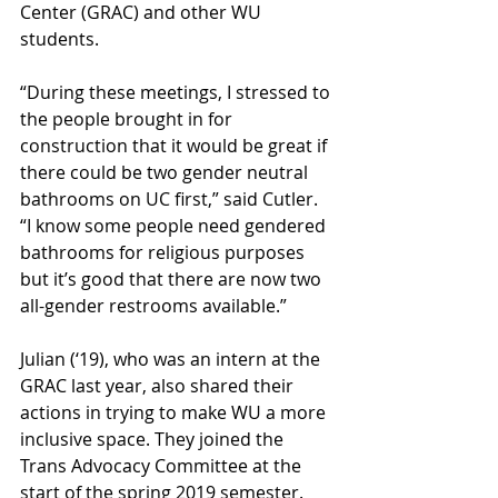
Center (GRAC) and other WU 
students.
“During these meetings, I stressed to 
the people brought in for 
construction that it would be great if 
there could be two gender neutral 
bathrooms on UC first,” said Cutler. 
“I know some people need gendered 
bathrooms for religious purposes 
but it’s good that there are now two 
all-gender restrooms available.”
Julian (‘19), who was an intern at the 
GRAC last year, also shared their 
actions in trying to make WU a more 
inclusive space. They joined the 
Trans Advocacy Committee at the 
start of the spring 2019 semester.