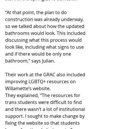
“At that point, the plan to do 
construction was already underway, 
so we talked about how the updated 
bathrooms would look. This included 
discussing what this process would 
look like, including what signs to use 
and if there would be only one 
bathroom,” says Julian.
Their work at the GRAC also included 
improving LGBTQ+ resources on 
Willamette’s website. 
They explained, “The resources for 
trans students were difficult to find 
and there wasn’t a lot of institutional 
support. I sought to make change by 
fixing the website so that students 