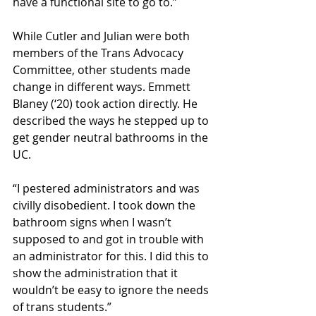
have a functional site to go to.”
While Cutler and Julian were both 
members of the Trans Advocacy 
Committee, other students made 
change in different ways. Emmett 
Blaney (‘20) took action directly. He 
described the ways he stepped up to 
get gender neutral bathrooms in the 
UC.
“I pestered administrators and was 
civilly disobedient. I took down the 
bathroom signs when I wasn’t 
supposed to and got in trouble with 
an administrator for this. I did this to 
show the administration that it 
wouldn’t be easy to ignore the needs 
of trans students.”