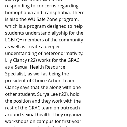
responding to concerns regarding 
homophobia and transphobia. There 
is also the WU Safe Zone program, 
which is a program designed to help 
students understand allyship for the 
LGBTQ+ members of the community 
as well as create a deeper 
understanding of heteronormativity. 
Lily Clancy (‘22) works for the GRAC 
as a Sexual Health Resource 
Specialist, as well as being the 
president of Choice Action Team. 
Clancy says that she along with one 
other student, Surya Lee (‘22), hold 
the position and they work with the 
rest of the GRAC team on outreach 
around sexual health. They organize 
workshops on campus for first-year 