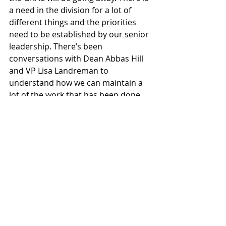
a need in the division for a lot of 
different things and the priorities 
need to be established by our senior 
leadership. There’s been 
conversations with Dean Abbas Hill 
and VP Lisa Landreman to 
understand how we can maintain a 
lot of the work that has been done 
here, and figure out what the 
restructuring might need to look like 
based on the finances available.” As 
of now, there is no clarity on what 
exactly will be restructured in the 
GRAC and how that will affect 
students and the people who work 
there.
News