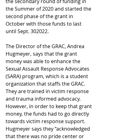
the secondary round of funding in 
the Summer of 2020 and started the 
second phase of the grant in 
October with those funds to last 
until Sept. 302022. 
The Director of the GRAC, Andrea 
Hugmeyer, says that the grant 
money was able to enhance the 
Sexual Assault Response Advocates 
(SARA) program, which is a student 
organization that staffs the GRAC. 
They are trained in victim response 
and trauma informed advocacy. 
However, in order to keep that grant 
money, the funds had to go directly 
towards victim response support. 
Hugmeyer says they “acknowledged 
that there was no pride center or 