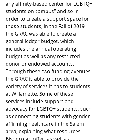
any affinity-based center for LGBTQ+ 
students on campus” and so in 
order to create a support space for 
those students, in the Fall of 2019 
the GRAC was able to create a 
general ledger budget, which 
includes the annual operating 
budget as well as any restricted 
donor or endowed accounts. 
Through these two funding avenues, 
the GRAC is able to provide the 
variety of services it has to students 
at Willamette. Some of these 
services include support and 
advocacy for LGBTQ+ students, such 
as connecting students with gender 
affirming healthcare in the Salem 
area, explaining what resources 
Bishop can offer, as well as 