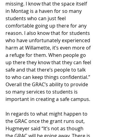
missing. I know that the space itself 
in Montag is a haven for so many 
students who can just feel 
comfortable going up there for any 
reason. I also know that for students 
who have unfortunately experienced 
harm at Willamette, it’s even more of 
a refuge for them. When people go 
up there they know that they can feel 
safe and that there’s people to talk 
to who can keep things confidential.” 
Overall the GRAC’s ability to provide 
so many services to students is 
important in creating a safe campus.
In regards to what might happen to 
the GRAC once the grant runs out, 
Hugmeyer said “It’s not as though 
the GRAC will be going away. There is 