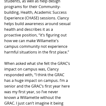
students, as well as help design 
programs for their Community-
building, Health, Academic Success 
Experience (CHASE) sessions. Clancy 
helps build awareness around sexual 
health and describes it as a 
proactive position, “it’s figuring out 
how we can make Willamette's 
campus community not experience 
harmful situations in the first place.” 
When asked what she felt the GRAC’s 
impact on campus was, Clancy 
responded with, “I think the GRAC 
has a huge impact on campus. I’m a 
senior and the GRAC’s first year here 
was my first year, so I’ve never 
known a Willamette without the 
GRAC. I just can’t imagine it being 