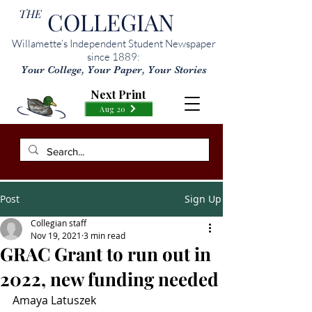
THE
COLLEGIAN
Willamette’s Independent Student Newspaper
since 1889:
Your College, Your Paper, Your Stories
Next Print
Aug 20
Post
Sign Up
Collegian staff
Nov 19, 2021
3 min read
GRAC Grant to run out in
2022, new funding needed
Amaya Latuszek