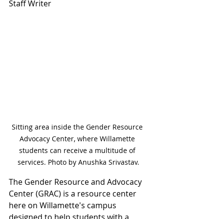
Staff Writer
Sitting area inside the Gender Resource 
Advocacy Center, where Willamette 
students can receive a multitude of 
services. Photo by Anushka Srivastav.
The Gender Resource and Advocacy 
Center (GRAC) is a resource center 
here on Willamette's campus 
designed to help students with a 