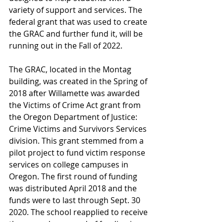
variety of support and services. The 
federal grant that was used to create 
the GRAC and further fund it, will be 
running out in the Fall of 2022.
The GRAC, located in the Montag 
building, was created in the Spring of 
2018 after Willamette was awarded 
the Victims of Crime Act grant from 
the Oregon Department of Justice: 
Crime Victims and Survivors Services 
division. This grant stemmed from a 
pilot project to fund victim response 
services on college campuses in 
Oregon. The first round of funding 
was distributed April 2018 and the 
funds were to last through Sept. 30 
2020. The school reapplied to receive 