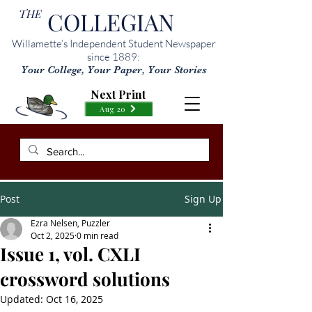
THE
COLLEGIAN
Willamette’s Independent Student Newspaper
since 1889:
Your College, Your Paper, Your Stories
Next Print
Aug 20
Post
Sign Up
Ezra Nelsen, Puzzler
Oct 2, 2025
0 min read
Issue 1, vol. CXLI
crossword solutions
Updated:
Oct 16, 2025