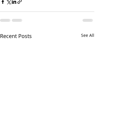
Recent Posts
See All