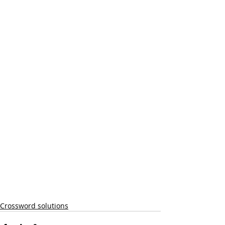
Crossword solutions