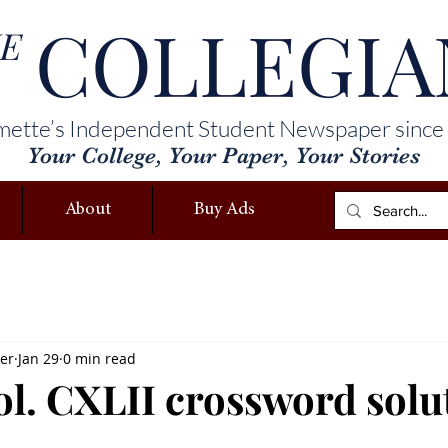
COLLEGIA
E
mette’s Independent Student Newspaper since
Your College, Your Paper, Your Stories
About
Buy Ads
ler
Jan 29
0 min read
vol. CXLII crossword solu