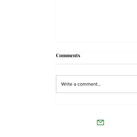
Comments
Write a comment...
Issue 7, vol. CXLII crossword
solutions
The Co
Willamet