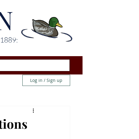
N
 1889:
Log in / Sign up
tions