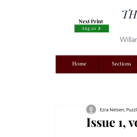
TH
Next Print
Aug 20
Willa
Home
Sections
Ezra Nelsen, Puzz
Issue 1, 