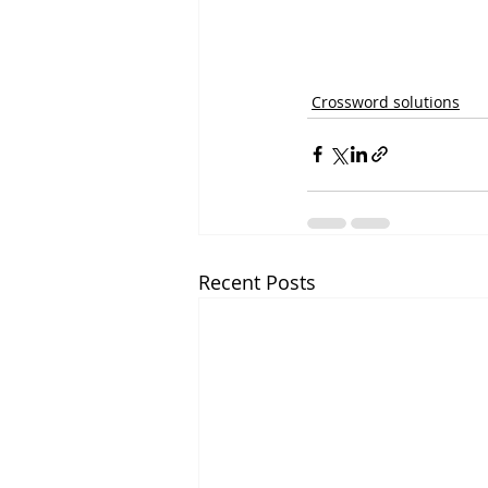
Crossword solutions
Recent Posts