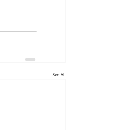
See All