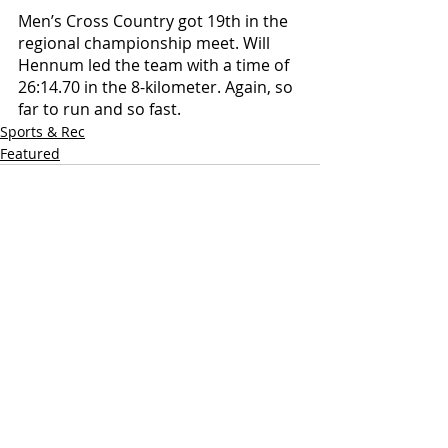
Men’s Cross Country got 19th in the 
regional championship meet. Will 
Hennum led the team with a time of 
26:14.70 in the 8-kilometer. Again, so 
far to run and so fast. 
Sports & Rec
Featured
Recent Posts
See All