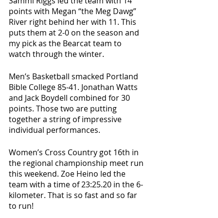
Sammi Riggs led the team with 14 
points with Megan “the Meg Dawg” 
River right behind her with 11. This 
puts them at 2-0 on the season and 
my pick as the Bearcat team to 
watch through the winter. 
Men’s Basketball smacked Portland 
Bible College 85-41. Jonathan Watts 
and Jack Boydell combined for 30 
points. Those two are putting 
together a string of impressive 
individual performances. 
Women’s Cross Country got 16th in 
the regional championship meet run 
this weekend. Zoe Heino led the 
team with a time of 23:25.20 in the 6-
kilometer. That is so fast and so far 
to run! 