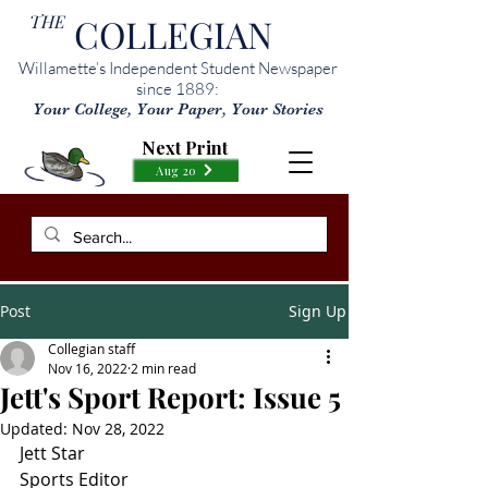
THE
COLLEGIAN
Willamette’s Independent Student Newspaper
since 1889:
Your College, Your Paper, Your Stories
Next Print
Aug 20
Post
Sign Up
Collegian staff
Nov 16, 2022
2 min read
Jett's Sport Report: Issue 5
Updated:
Nov 28, 2022
Jett Star
Sports Editor