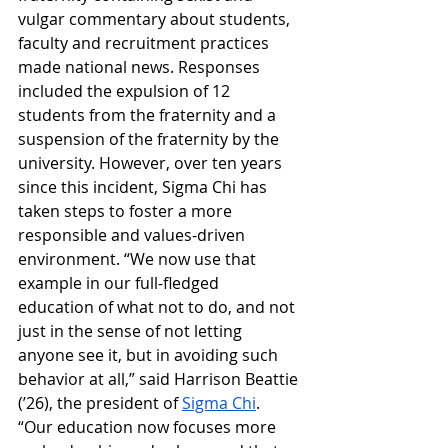
vulgar commentary about students, 
faculty and recruitment practices 
made national news. Responses 
included the expulsion of 12 
students from the fraternity and a 
suspension of the fraternity by the 
university. However, over ten years 
since this incident, Sigma Chi has 
taken steps to foster a more 
responsible and values-driven 
environment. “We now use that 
example in our full-fledged 
education of what not to do, and not 
just in the sense of not letting 
anyone see it, but in avoiding such 
behavior at all,” said Harrison Beattie 
(’26), the president of 
Sigma Chi
. 
“Our education now focuses more 