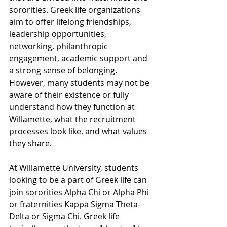
sororities. Greek life organizations 
aim to offer lifelong friendships, 
leadership opportunities, 
networking, philanthropic 
engagement, academic support and 
a strong sense of belonging. 
However, many students may not be 
aware of their existence or fully 
understand how they function at 
Willamette, what the recruitment 
processes look like, and what values 
they share. 
At Willamette University, students 
looking to be a part of Greek life can 
join sororities Alpha Chi or Alpha Phi 
or fraternities Kappa Sigma Theta-
Delta or Sigma Chi. Greek life 