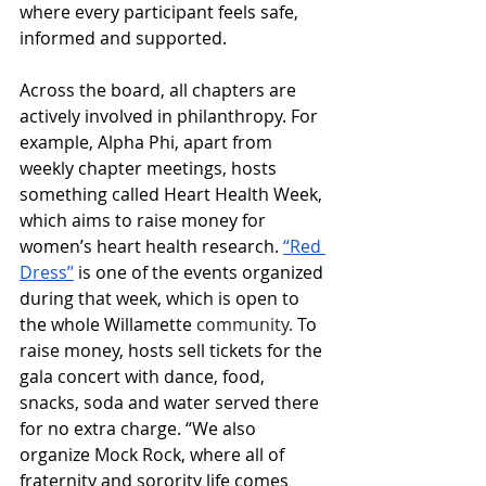
where every participant feels safe, 
informed and supported. 
Across the board, all chapters are 
actively involved in philanthropy. For 
example, Alpha Phi, apart from 
weekly chapter meetings, hosts 
something called Heart Health Week, 
which aims to raise money for 
women’s heart health research. 
“Red 
Dress”
 is one of the events organized 
during that week, which is open to 
the 
whole 
Willamette
 community. 
To 
raise money, hosts 
sell tickets for the 
gala concert with dance, food, 
snacks, soda and water served there 
for no extra charge. 
“We also 
organize Mock Rock, where all of 
fraternity and sorority life comes 