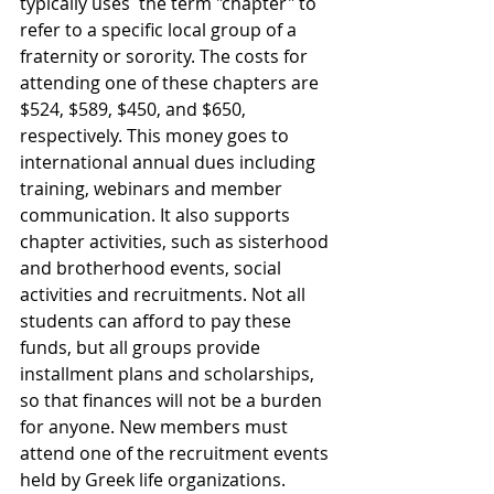
typically uses  the term "chapter" to 
refer to a specific local group of a 
fraternity or sorority. The costs for 
attending one of these chapters are 
$524, $589, $450, and $650, 
respectively. 
This money goes to 
international annual dues including 
training, webinars and member 
communication. It also supports 
chapter activities, such as sisterhood 
and brotherhood events, social 
activities and recruitments.
Not all 
students can afford to pay these 
funds, but all groups provide 
installment plans and scholarships, 
so that finances will not be a burden 
for anyone. 
New members must 
attend one of the recruitment events 
held by Greek life organizations. 