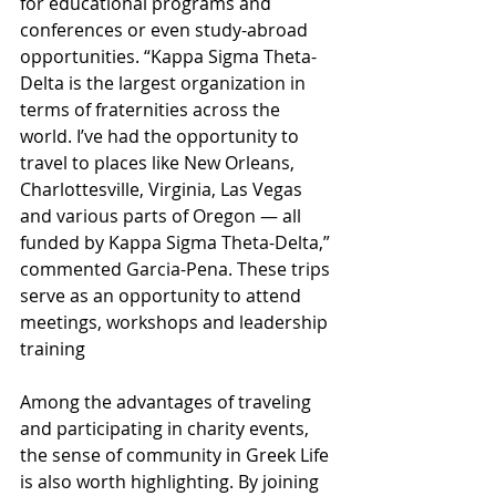
for educational programs and 
conferences or even study-abroad 
opportunities. “Kappa Sigma Theta-
Delta is the largest organization in 
terms of fraternities across the 
world. I’ve had the opportunity to 
travel to places like New Orleans, 
Charlottesville, Virginia, Las Vegas 
and various parts of Oregon — all 
funded by Kappa Sigma Theta-Delta,” 
commented Garcia-Pena. These trips 
serve as an opportunity to attend 
meetings, workshops and leadership 
training
Among the advantages of traveling 
and participating in charity events, 
the sense of community in Greek Life 
is also worth highlighting. By joining 