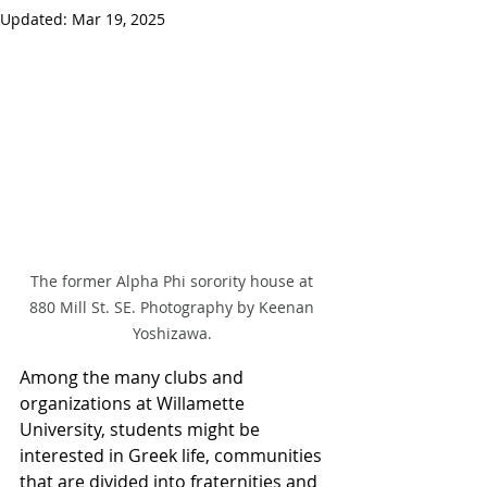
Updated:
Mar 19, 2025
The former Alpha Phi sorority house at 
880 Mill St. SE. Photography by Keenan 
Yoshizawa. 
Among the many clubs and 
organizations at Willamette 
University, students might be 
interested in Greek life, communities 
that are divided into fraternities and 