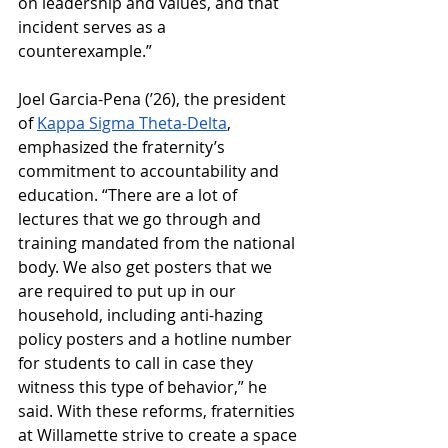
on leadership and values, and that 
incident serves as a 
counterexample.”
Joel Garcia-Pena (’26), the president 
of 
Kappa Sigma Theta-Delta
, 
emphasized the fraternity’s 
commitment to accountability and 
education. “There are a lot of 
lectures that we go through and 
training mandated from the national 
body. We also get posters that we 
are required to put up in our 
household, including anti-hazing 
policy posters and a hotline number 
for students to call in case they 
witness this type of behavior,” he 
said. With these reforms, fraternities 
at Willamette strive to create a space 