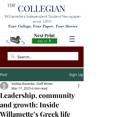
THE
COLLEGIAN
Willamette’s Independent Student Newspaper
since 1889:
Your College, Your Paper, Your Stories
Next Print
Aug 20
Post
Sign Up
Violeta Basenko, Staff Writer
Mar 17, 2025
4 min read
Leadership, community
and growth: Inside
Willamette’s Greek life