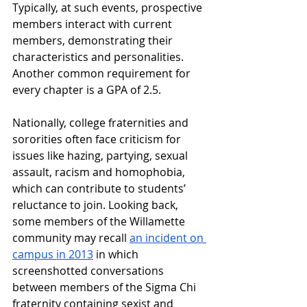
Typically, at such events, prospective 
members interact with current 
members, demonstrating their 
characteristics and personalities. 
Another common requirement for 
every chapter is a GPA of 2.5. 
Nationally, college fraternities and 
sororities often face criticism for 
issues like hazing, partying, sexual 
assault, racism and homophobia, 
which can contribute to students’ 
reluctance to join. Looking back, 
some members of the Willamette 
community may recall 
an incident on 
campus in 2013
 in which 
screenshotted conversations 
between members of the Sigma Chi 
fraternity containing sexist and 