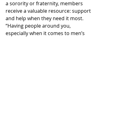
a sorority or fraternity, members 
receive a valuable resource: support 
and help when they need it most. 
“Having people around you, 
especially when it comes to men’s 
mental health, which often doesn’t 
get enough attention, is very 
important,” commented Beattie. “It’s 
nice to have a space where we can 
talk about our feelings and what’s 
going on in our lives, beyond just the 
organization itself, and know that 
we’re surrounded by people who 
trust and care for us." Most events 
organized by Greek life organizations 
are aimed at uniting and 
strengthening friendships.
While national perceptions of Greek 