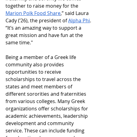
together to raise money for the 
Marion Polk Food Share
,” said Laura 
Cady (’26), the president of 
Alpha Phi
. 
“It’s an amazing way to support a 
great mission and have fun at the 
same time." 
Being a member of a Greek life 
community also provides 
opportunities to receive 
scholarships to travel across the 
states and meet members of 
different sororities and fraternities 
from various colleges. Many Greek 
organizations offer scholarships for 
academic achievements, leadership 
development and community 
service. These can include funding 