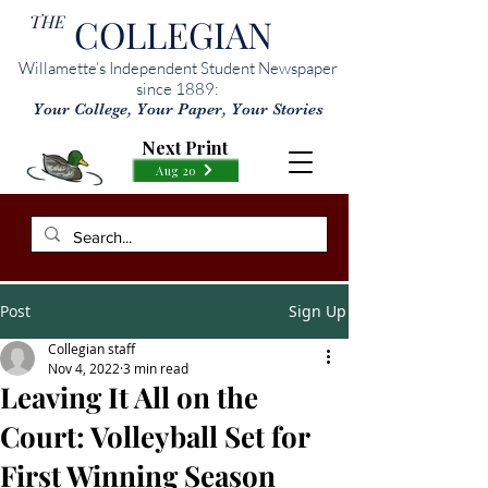
THE
COLLEGIAN
Willamette’s Independent Student Newspaper
since 1889:
Your College, Your Paper, Your Stories
Next Print
Aug 20
Post
Sign Up
Collegian staff
Nov 4, 2022
3 min read
Leaving It All on the
Court: Volleyball Set for
First Winning Season