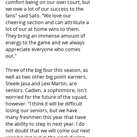
comfort being on our own court, but 
we owe a lot of our success to the 
fans” said Sato. “We love our 
cheering section and can attribute a 
lot of our at home wins to them. 
They bring an immense amount of 
energy to the game and we always 
appreciate everyone who comes 
out.”
Three of the big four this season, as 
well as two other big point earners, 
Steele Jasa and Lexi Martin, are 
seniors. Cadien, a sophomore, isn't 
worried for the future of the squad, 
however. “I think it will be difficult 
losing our seniors, but we have 
many freshmen this year that have 
the ability to step in next year. I do 
not doubt that we will come out next 