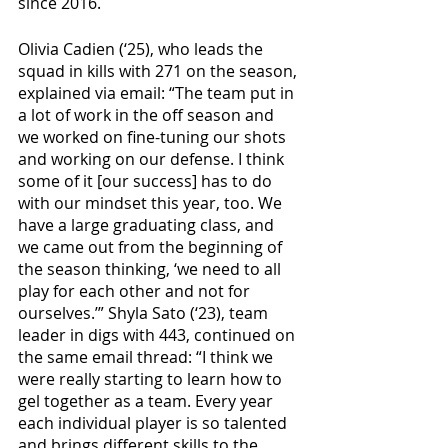
since 2016. 
Olivia Cadien (‘25), who leads the 
squad in kills with 271 on the season, 
explained via email: “The team put in 
a lot of work in the off season and 
we worked on fine-tuning our shots 
and working on our defense. I think 
some of it [our success] has to do 
with our mindset this year, too. We 
have a large graduating class, and 
we came out from the beginning of 
the season thinking, ‘we need to all 
play for each other and not for 
ourselves.’” Shyla Sato (‘23), team 
leader in digs with 443, continued on 
the same email thread: “I think we 
were really starting to learn how to 
gel together as a team. Every year 
each individual player is so talented 
and brings different skills to the 