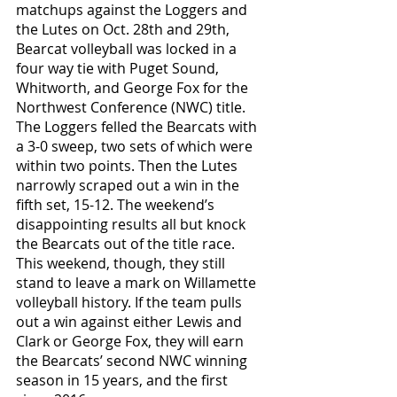
matchups against the Loggers and 
the Lutes on Oct. 28th and 29th,  
Bearcat volleyball was locked in a 
four way tie with Puget Sound, 
Whitworth, and George Fox for the 
Northwest Conference (NWC) title. 
The Loggers felled the Bearcats with 
a 3-0 sweep, two sets of which were 
within two points. Then the Lutes 
narrowly scraped out a win in the 
fifth set, 15-12. The weekend’s 
disappointing results all but knock 
the Bearcats out of the title race. 
This weekend, though, they still 
stand to leave a mark on Willamette 
volleyball history. If the team pulls 
out a win against either Lewis and 
Clark or George Fox, they will earn 
the Bearcats’ second NWC winning 
season in 15 years, and the first 