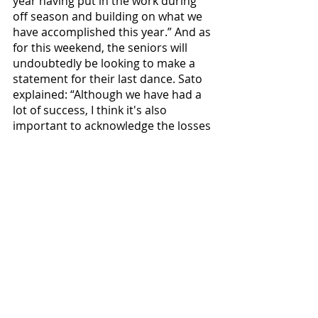
year having put in the work during 
off season and building on what we 
have accomplished this year.” And as 
for this weekend, the seniors will 
undoubtedly be looking to make a 
statement for their last dance. Sato 
explained: “Although we have had a 
lot of success, I think it's also 
important to acknowledge the losses 
we have had this season. We have 
played some really tough matches 
and I think it made us motivated to 
get back in the gym and work even 
harder.” It's the positive culture 
displayed here that has kept the 
Bearcats together throughout the 
season. And as for the Bruins and 
Pioneers, read the above quote back 
to yourself, and start praying. 
Volleyball faces #9 Lewis and Clark 