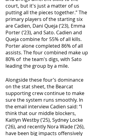
court, but it's just a matter of us 
putting all the pieces together.” The 
primary players of the starting six 
are Cadien, Dani Queja (‘23), Emma 
Porter (‘23), and Sato. Cadien and 
Queja combine for 55% of all kills. 
Porter alone completed 86% of all 
assists. The four combined make up 
80% of  the team's digs, with Sato 
leading the group by a mile. 
Alongside these four’s dominance 
on the stat sheet, the Bearcat 
supporting crew continue to make 
sure the system runs smoothly. In 
the email interview Cadien said: “I 
think that our middle blockers, 
Kaitlyn Westby (‘25), Sydney Locke 
(‘26), and recently Nora Wade (‘26), 
have been big impacts offensively 