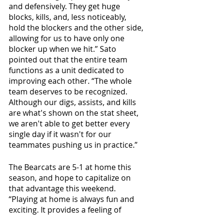
and defensively. They get huge 
blocks, kills, and, less noticeably, 
hold the blockers and the other side, 
allowing for us to have only one 
blocker up when we hit.” Sato 
pointed out that the entire team 
functions as a unit dedicated to 
improving each other. “The whole 
team deserves to be recognized. 
Although our digs, assists, and kills 
are what's shown on the stat sheet, 
we aren't able to get better every 
single day if it wasn't for our 
teammates pushing us in practice.”
The Bearcats are 5-1 at home this 
season, and hope to capitalize on 
that advantage this weekend. 
“Playing at home is always fun and 
exciting. It provides a feeling of 