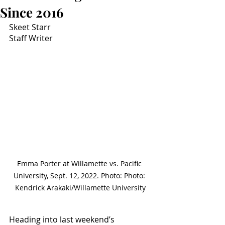
Since 2016
Skeet Starr
Staff Writer
Emma Porter at Willamette vs. Pacific 
University, Sept. 12, 2022. Photo: Photo: 
Kendrick Arakaki/Willamette University
Heading into last weekend’s 