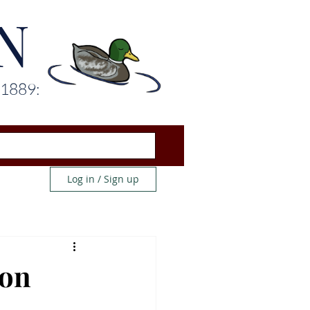
N
 1889:
Log in / Sign up
ion