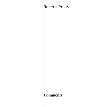
Recent Posts
Comments