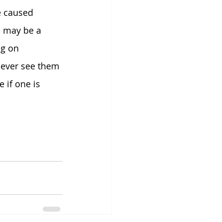
e caused 
 may be a 
g on 
never see them 
e if one is 