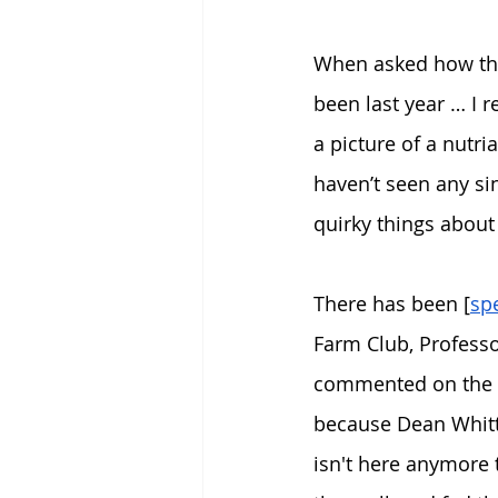
When asked how they
been last year … I
a picture of a nutri
haven’t seen any sin
quirky things about
There has been [
sp
Farm Club, Professo
commented on the is
because Dean Whitti
isn't here anymore