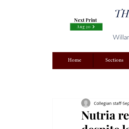
TH
Next Print
Aug 20
Willa
Home
Sections
Collegian staff
Sep
Nutria r