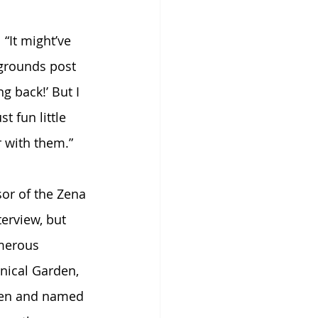
“It might’ve 
grounds post 
g back!’ But I 
t fun little 
r with them.”
sor of the Zena 
erview, but 
umerous 
nical Garden, 
rden and named 