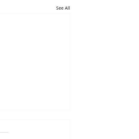
See All