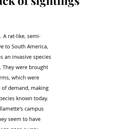
ack of sightings
 A rat-like, semi-
ve to South America, 
as an invasive species 
s. They were brought 
arms, which were 
k of demand, making 
pecies known today. 
llamette's campus 
hey seem to have 