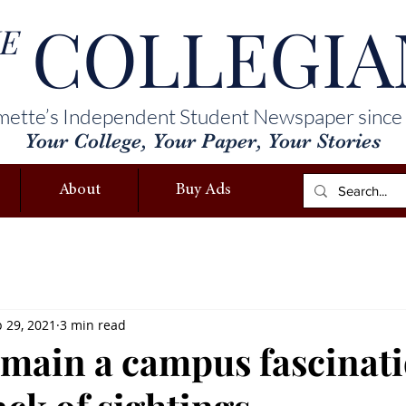
COLLEGIA
E
mette’s Independent Student Newspaper since
Your College, Your Paper, Your Stories
About
Buy Ads
 29, 2021
3 min read
emain a campus fascinat