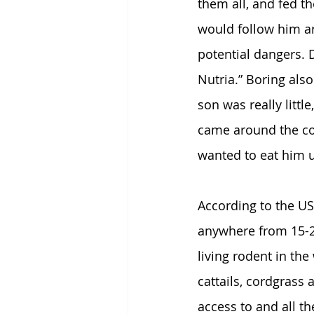
them all, and fed t
would follow him a
potential dangers. D
Nutria.” Boring al
son was really littl
came around the cor
wanted to eat him u
According to the US
anywhere from 15-2
living rodent in the
cattails, cordgrass
access to and all t