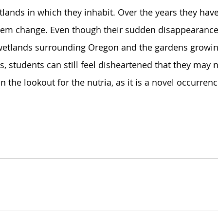
lands in which they inhabit. Over the years they hav
em change. Even though their sudden disappearance
 wetlands surrounding Oregon and the gardens growin
, students can still feel disheartened that they may 
on the lookout for the nutria, as it is a novel occurrenc