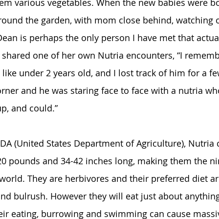
hem various vegetables. When the new babies were bo
round the garden, with mom close behind, watching o
ean is perhaps the only person I have met that actuall
so shared one of her own Nutria encounters, “I reme
e, like under 2 years old, and I lost track of him for a 
ner and he was staring face to face with a nutria who 
p, and could.” 
DA (United States Department of Agriculture), Nutria 
0 pounds and 34-42 inches long, making them the nin
 world. They are herbivores and their preferred diet ar
 and bulrush. However they will eat just about anythin
heir eating, burrowing and swimming can cause massi