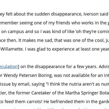
 felt about the sudden disappearance, Iverson said  
 remember seeing one of my friends who works in the 
a on campus and so I was kind of like ‘oh they’re comin
ce then. It makes me sad, that was one of the cool, jus
 Willamette. I was glad to experience at least one yea
eculation
] on the disappearance for a few years. Advi
r Wendy Petersen Boring, was not available for an int
sue by email, saying “I think the nutria aren't as n
er, the former Caretaker of the Martha Springer Bota
 to feed them carrots! He befriended them in the ga