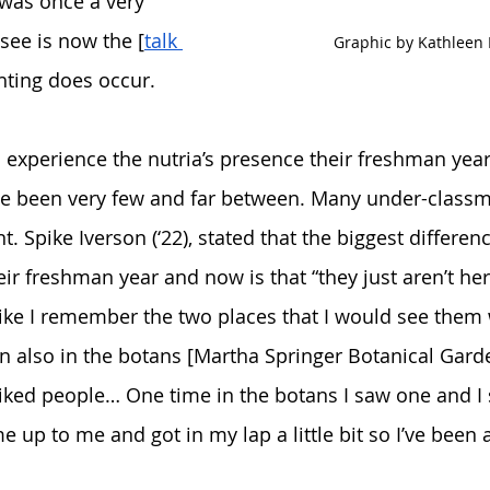
was once a very 
ee is now the [
talk 
Graphic by Kathleen 
ghting does occur. 
 experience the nutria’s presence their freshman year,
ave been very few and far between. Many under-class
. Spike Iverson (‘22), stated that the biggest differen
ir freshman year and now is that “they just aren’t he
 like I remember the two places that I would see them 
n also in the botans [Martha Springer Botanical Gard
 liked people… One time in the botans I saw one and I
e up to me and got in my lap a little bit so I’ve been a