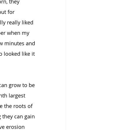
rn, they 
ut for 
y really liked 
mber when my 
few minutes and 
looked like it 
can grow to be 
th largest 
e the roots of 
g they can gain 
ve erosion 