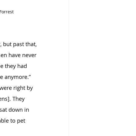
Forrest
 but past that, 
men have never 
ce they had 
re anymore.” 
were right by 
ens]. They 
 sat down in 
ble to pet 