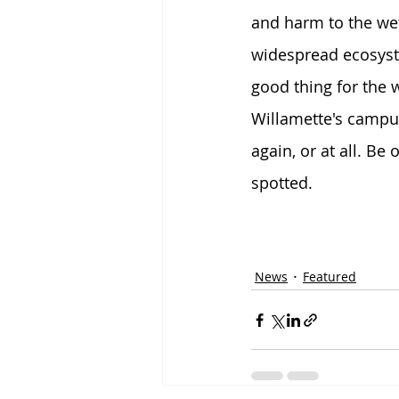
and harm to the wet
widespread ecosyst
good thing for the
Willamette's campus
again, or at all. Be 
spotted.
News
Featured