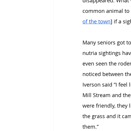
disappeared. What 
common animal to s
of the town
] if a si
Many seniors got to
nutria sightings h
even seen the rodent
noticed between the
Iverson said “I feel
Mill Stream and the
were friendly, they
the grass and it cam
them.” 