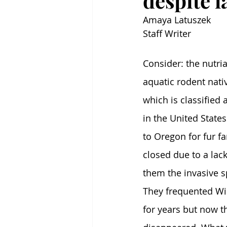
despite l
Amaya Latuszek
Staff Writer
Consider: the nutria.
aquatic rodent nati
which is classified 
in the United State
to Oregon for fur f
closed due to a lac
them the invasive s
They frequented Wi
for years but now t