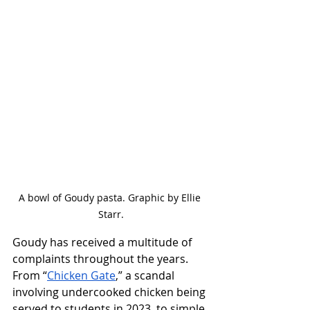
A bowl of Goudy pasta. Graphic by Ellie 
Starr.
Goudy has received a multitude of 
complaints throughout the years. 
From “
Chicken Gate
,” a scandal 
involving undercooked chicken being 
served to students in 2023, to simple 