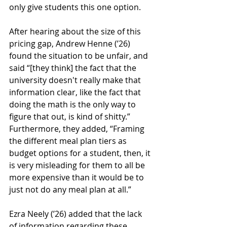
only give students this one option. 
After hearing about the size of this 
pricing gap, Andrew Henne (’26) 
found the situation to be unfair, and 
said “[they think] the fact that the 
university doesn't really make that 
information clear, like the fact that 
doing the math is the only way to 
figure that out, is kind of shitty.” 
Furthermore, they added, “Framing 
the different meal plan tiers as 
budget options for a student, then, it 
is very misleading for them to all be 
more expensive than it would be to 
just not do any meal plan at all.”
Ezra Neely (’26) added that the lack 
of information regarding these 