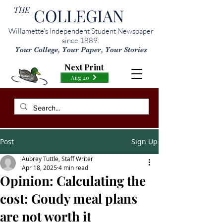
THE
COLLEGIAN
Willamette’s Independent Student Newspaper
since 1889:
Your College, Your Paper, Your Stories
Next Print
Aug 20
Post
Sign Up
Aubrey Tuttle, Staff Writer
Apr 18, 2025
4 min read
Opinion: Calculating the
cost: Goudy meal plans
are not worth it