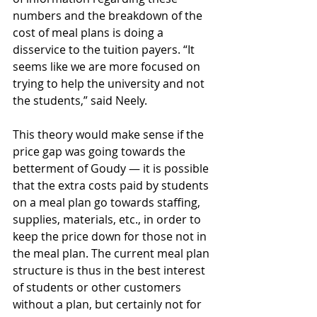
numbers and the breakdown of the 
cost of meal plans is doing a 
disservice to the tuition payers. “It 
seems like we are more focused on 
trying to help the university and not 
the students,” said Neely. 
This theory would make sense if the 
price gap was going towards the 
betterment of Goudy — it is possible 
that the extra costs paid by students 
on a meal plan go towards staffing, 
supplies, materials, etc., in order to 
keep the price down for those not in 
the meal plan. The current meal plan 
structure is thus in the best interest 
of students or other customers 
without a plan, but certainly not for 