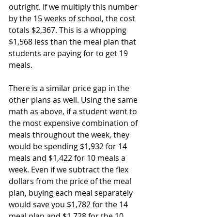
outright. If we multiply this number 
by the 15 weeks of school, the cost 
totals $2,367. This is a whopping 
$1,568 less than the meal plan that 
students are paying for to get 19 
meals. 
There is a similar price gap in the 
other plans as well. Using the same 
math as above, if a student went to 
the most expensive combination of 
meals throughout the week, they 
would be spending $1,932 for 14 
meals and $1,422 for 10 meals a 
week. Even if we subtract the flex 
dollars from the price of the meal 
plan, buying each meal separately 
would save you $1,782 for the 14 
meal plan and $1,728 for the 10. 