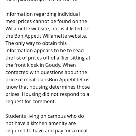
Information regarding individual 
meal prices cannot be found on the 
Willamette website, nor is it listed on 
the Bon Appetit Willamette website. 
The only way to obtain this 
information appears to be to read 
the list of prices off of a flier sitting at 
the front kiosk in Goudy. When 
contacted with questions about the 
price of meal plansBon Appetit let us 
know that housing determines those 
prices. Housing did not respond to a 
request for comment. 
Students living on campus who do 
not have a kitchen amenity are 
required to have and pay for a meal 