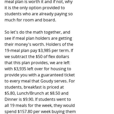
meal plan is worth it and if not, why 
it is the only option provided to 
students who are already paying so 
much for room and board.
So let's do the math together, and 
see if meal plan holders are getting 
their money's worth. Holders of the 
19-meal plan pay $3,985 per term. If 
we subtract the $50 of flex dollars 
that this plan provides, we are left 
with $3,935 left over for housing to 
provide you with a guaranteed ticket 
to every meal that Goudy serves. For 
students, breakfast is priced at 
$5.80, Lunch/Brunch at $8.50 and 
Dinner is $9.90. If students went to 
all 19 meals for the week, they would 
spend $157.80 per week buying them 