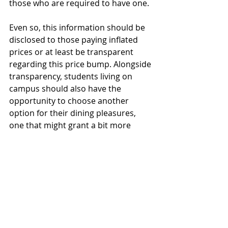
those who are required to have one.
Even so, this information should be 
disclosed to those paying inflated 
prices or at least be transparent 
regarding this price bump. Alongside 
transparency, students living on 
campus should also have the 
opportunity to choose another 
option for their dining pleasures, 
one that might grant a bit more 
grace to their pocketbooks. 
Opinions
Featured