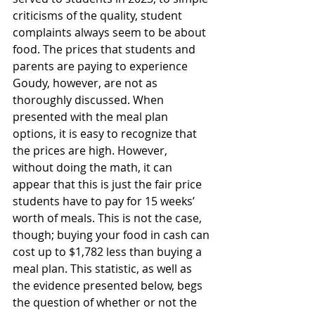
criticisms of the quality, student 
complaints always seem to be about 
food. The prices that students and 
parents are paying to experience 
Goudy, however, are not as 
thoroughly discussed. When 
presented with the meal plan 
options, it is easy to recognize that 
the prices are high. However, 
without doing the math, it can 
appear that this is just the fair price 
students have to pay for 15 weeks’ 
worth of meals. This is not the case, 
though; buying your food in cash can 
cost up to $1,782 less than buying a 
meal plan. This statistic, as well as 
the evidence presented below, begs 
the question of whether or not the 