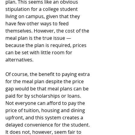
plan. This seems like an obvious 
stipulation for a college student 
living on campus, given that they 
have few other ways to feed 
themselves. However, the cost of the 
meal plan is the true issue — 
because the plan is required, prices 
can be set with little room for 
alternatives. 
Of course, the benefit to paying extra 
for the meal plan despite the price 
gap would be that meal plans can be 
paid for by scholarships or loans. 
Not everyone can afford to pay the 
price of tuition, housing and dining 
upfront, and this system creates a 
delayed convenience for the student. 
It does not, however, seem fair to 