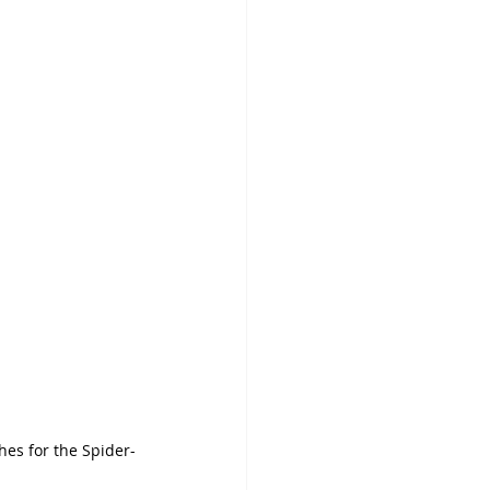
es for the Spider-