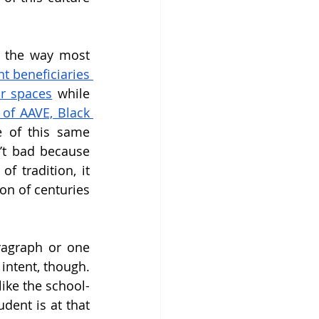
: the way most 
 beneficiaries 
r spaces
 while 
 of AAVE, Black 
 of this same 
n’t bad because 
f tradition, it 
n of centuries 
ragraph or one 
intent, though. 
like the school-
dent is at that 