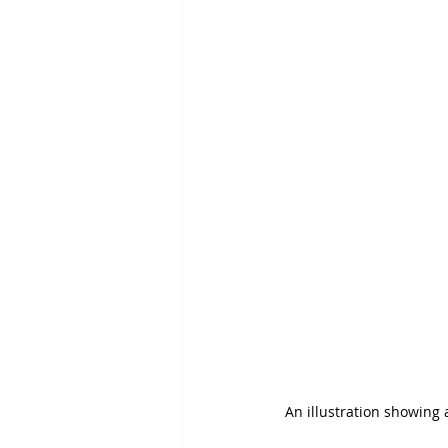
An illustration showing