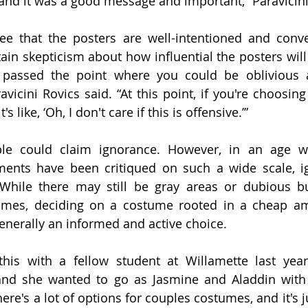
and it was a good message and important,” Paravicini 
e that the posters are well-intentioned and conve
n skepticism about how influential the posters will tr
 passed the point where you could be oblivious ab
avicini Rovics said. “At this point, if you're choosing
's like, ‘Oh, I don't care if this is offensive.’”
ple could claim ignorance. However, in an age wh
ents have been critiqued on such a wide scale, ig
While there may still be gray areas or dubious but
tumes, deciding on a costume rooted in a cheap am
generally an informed and active choice. 
his with a fellow student at Willamette last year,
 and she wanted to go as Jasmine and Aladdin with 
ere's a lot of options for couples costumes, and it's ju