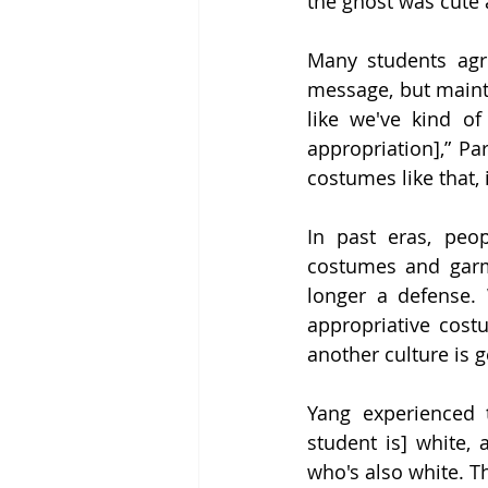
the ghost was cute 
Many students agre
message, but maintai
like we've kind of
appropriation],” Par
costumes like that, it
In past eras, peo
costumes and garm
longer a defense. 
appropriative cos
another culture is 
Yang experienced t
student is] white,
who's also white. Th