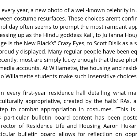
 every year, a new photo of a well-known celebrity in 
ween costume resurfaces. These choices aren’t confin
 holiday often seems to prompt the most rampant app
ressing up as the Hindu goddess Kali, to Julianna Hou
ge Is the New Black’s” Crazy Eyes, to Scott Disik as a s
proudly displayed. Many regular people have been eq
recently; most are simply lucky enough that these phot
 media accounts. At Willamette, the housing and reside
o Willamette students make such insensitive choices
in every first-year residence hall detailing what m
ulturally appropriative, created by the halls’ RAs, a
ep to combat appropriation in costumes. “This is 
is particular bulletin board content has been post
rector of Residence Life and Housing Aaron Hukari s
icular bulletin board allows for reflection on oppre