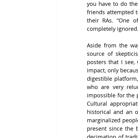
you have to do the 
friends attempted t
their RAs. “One of
completely ignored.
Aside from the way
source of skeptici
posters that I see,
impact, only because
digestible platform,
who are very reluct
impossible for the 
Cultural appropria
historical and an 
marginalized peopl
present since the 
decimation of tradi