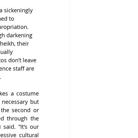
a sickeningly 
ed to 
ropriation. 
gh darkening 
heikh, their 
ually 
os don’t leave 
nce staff are 
. 
akes a costume 
 necessary but 
the second or 
ed through the 
aid. “It's our 
ssive cultural 