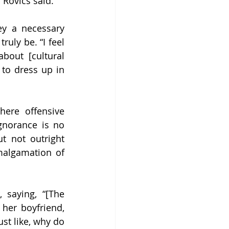
Rovics said. 
y a necessary 
uly be. “I feel 
out [cultural 
 to dress up in 
ere offensive 
norance is no 
 not outright 
algamation of 
 saying, “[The 
her boyfriend, 
st like, why do 