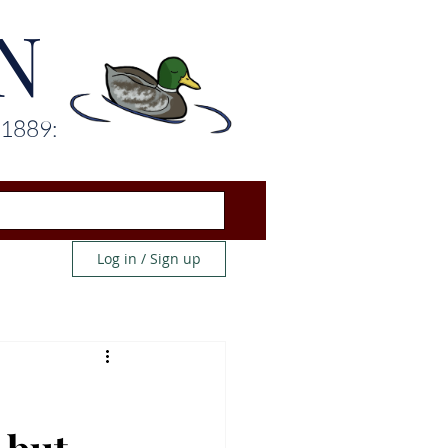
N
 1889:
Log in / Sign up