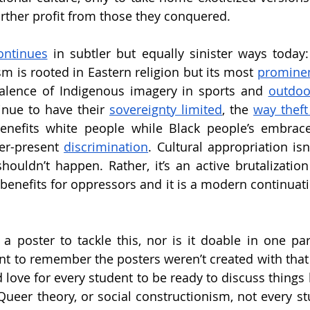
further profit from those they conquered.
ontinues
 in subtler but equally sinister ways today
m is rooted in Eastern religion but its most 
prominent
valence of Indigenous imagery in sports and 
outdoo
inue to have their 
sovereignty limited
, the 
way theft
enefits white people while Black people’s embrace
er-present 
discrimination
. Cultural appropriation is
ouldn’t happen. Rather, it’s an active brutalization o
enefits for oppressors and it is a modern continuatio
or a poster to tackle this, nor is it doable in one pa
tant to remember the posters weren’t created with that 
 love for every student to be ready to discuss things 
Queer theory, or social constructionism, not every stu