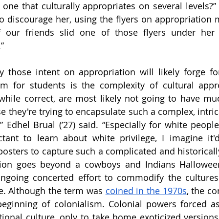
one that culturally appropriates on several levels?” 
o discourage her, using the flyers on appropriation 
 our friends slid one of those flyers under her d
” 
 those intent on appropriation will likely forge fo
sm for students is the complexity of cultural appro
 while correct, are most likely not going to have muc
 they're trying to encapsulate such a complex, intrica
” Edhel Brual (’27) said. “Especially for white people
ant to learn about white privilege, I imagine it'd 
posters to capture such a complicated and historically
tion goes beyond a cowboys and Indians Halloween 
ongoing concerted effort to commodify the cultures
e. Although the term was 
coined in the 1970s
, the c
beginning of colonialism. Colonial powers forced as
tional culture, only to take home exoticized versions 