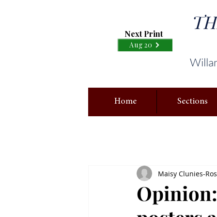
TH
Next Print
Aug 20
Willa
Home
Sections
Maisy Clunies-Ross
Opinion: