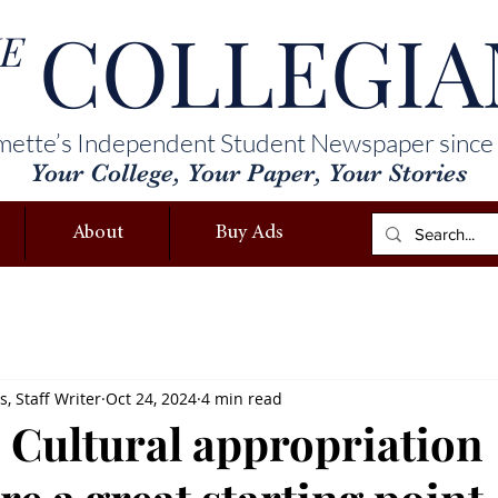
COLLEGIA
E
mette’s Independent Student Newspaper since
Your College, Your Paper, Your Stories
About
Buy Ads
, Staff Writer
Oct 24, 2024
4 min read
 Cultural appropriation