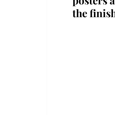
posters a
the finis