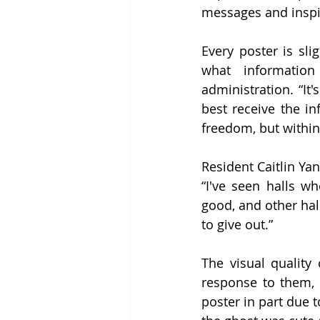
messages and inspir
Every poster is sli
what informatio
administration. “It
best receive the in
freedom, but within
Resident Caitlin Yan
“I've seen halls w
good, and other hall
to give out.” 
The visual quality
response to them, w
poster in part due t