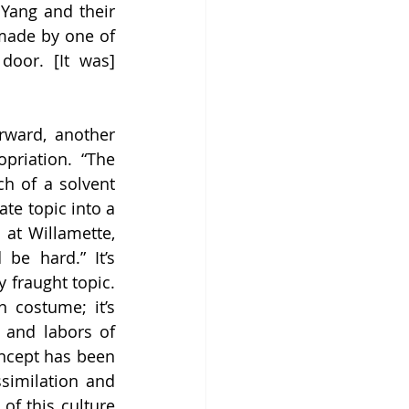
Yang and their 
made by one of 
oor. [It was] 
rward, another 
priation. “The 
h of a solvent 
te topic into a 
 at Willamette, 
be hard.” It’s 
 fraught topic. 
costume; it’s 
 and labors of 
oncept has been 
similation and 
of this culture 