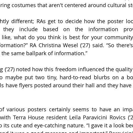
ing costumes that aren't centered around cultural st
ghtly different; RAs get to decide how the poster loo
n they include based on the information pro
's like, what do you think is best for your community,
formation?” RA Christina Wesel (’27) said. “So there's
 the same ballpark of information.” 
g (’27) noted how this freedom influenced the quality 
ho maybe put two tiny, hard-to-read blurbs on a boa
s have flyers posted around their hall and they have f
 of various posters certainly seems to have an imp
ith Terra House resident Leila Paravicini Rovics (’28
o its cute and eye-catching nature. “I gave it a look be