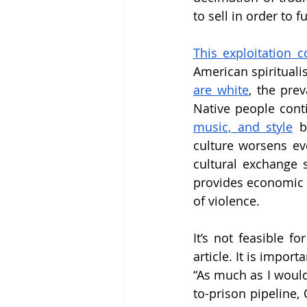
to sell in order to 
This exploitation c
American spiritualis
are white
, the pre
Native people cont
music, and style
 b
culture worsens ev
cultural exchange sh
provides economic b
of violence. 
It’s not feasible f
article. It is impor
“As much as I would
to-prison pipeline, 