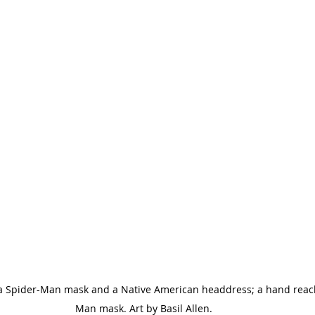
 a Spider-Man mask and a Native American headdress; a hand reach
Man mask. Art by Basil Allen.