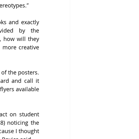
ereotypes.” 
ks and exactly 
vided by the 
 how will they 
 more creative 
of the posters. 
rd and call it 
lyers available 
act on student 
) noticing the 
cause I thought 