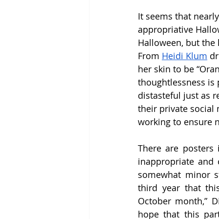
It seems that nearly
appropriative Hallo
Halloween, but the
From 
Heidi Klum
 d
her skin to be “Oran
thoughtlessness is 
distasteful just as 
their private social
working to ensure n
There are posters 
inappropriate and c
somewhat minor st
third year that th
October month,” Di
hope that this part