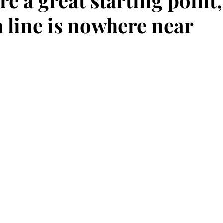
re a great starting point,
h line is nowhere near