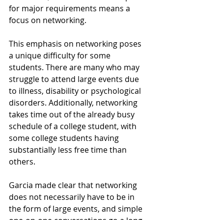
for major requirements means a 
focus on networking.
This emphasis on networking poses 
a unique difficulty for some 
students. There are many who may 
struggle to attend large events due 
to illness, disability or psychological 
disorders. Additionally, networking 
takes time out of the already busy 
schedule of a college student, with 
some college students having 
substantially less free time than 
others.
Garcia made clear that networking 
does not necessarily have to be in 
the form of large events, and simple 