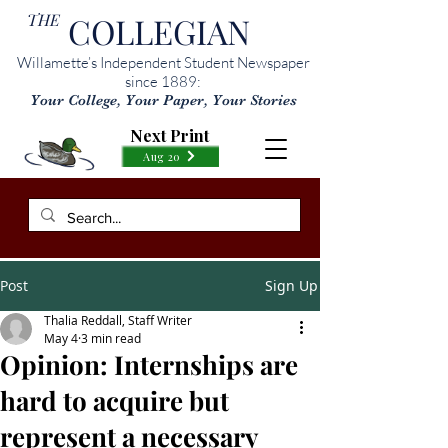
THE
COLLEGIAN
Willamette’s Independent Student Newspaper
since 1889:
Your College, Your Paper, Your Stories
Next Print
Aug 20
Post
Sign Up
Thalia Reddall, Staff Writer
May 4
3 min read
Opinion: Internships are
hard to acquire but
represent a necessary