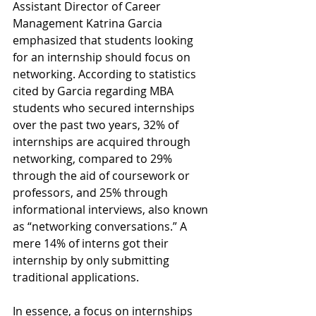
Assistant Director of Career 
Management Katrina Garcia 
emphasized that students looking 
for an internship should focus on 
networking. According to statistics 
cited by Garcia regarding MBA 
students who secured internships 
over the past two years, 32% of 
internships are acquired through 
networking, compared to 29% 
through the aid of coursework or 
professors, and 25% through 
informational interviews, also known 
as “networking conversations.” A 
mere 14% of interns got their 
internship by only submitting 
traditional applications. 
In essence, a focus on internships 