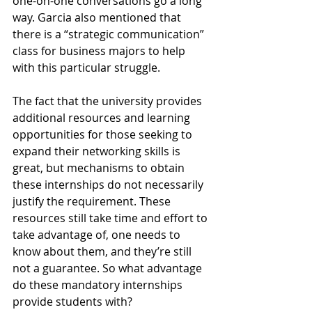
one-on-one conversations go a long 
way. Garcia also mentioned that 
there is a “strategic communication” 
class for business majors to help 
with this particular struggle.
The fact that the university provides 
additional resources and learning 
opportunities for those seeking to 
expand their networking skills is 
great, but mechanisms to obtain 
these internships do not necessarily 
justify the requirement. These 
resources still take time and effort to 
take advantage of, one needs to 
know about them, and they’re still 
not a guarantee. So what advantage 
do these mandatory internships 
provide students with?