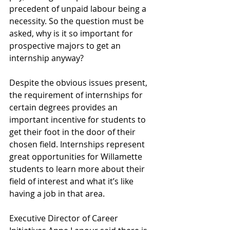
precedent of unpaid labour being a 
necessity. So the question must be 
asked, why is it so important for 
prospective majors to get an 
internship anyway? 
Despite the obvious issues present, 
the requirement of internships for 
certain degrees provides an 
important incentive for students to 
get their foot in the door of their 
chosen field. Internships represent 
great opportunities for Willamette 
students to learn more about their 
field of interest and what it’s like 
having a job in that area. 
Executive Director of Career 