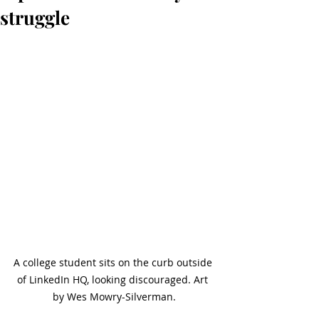
struggle
A college student sits on the curb outside 
of LinkedIn HQ, looking discouraged. Art 
by Wes Mowry-Silverman.