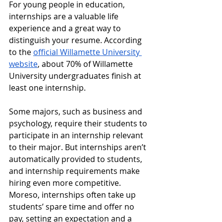
For young people in education, 
internships are a valuable life 
experience and a great way to 
distinguish your resume. According 
to the 
official Willamette University 
website
, about 70% of Willamette 
University undergraduates finish at 
least one internship. 
Some majors, such as business and 
psychology, require their students to 
participate in an internship relevant 
to their major. But internships aren’t 
automatically provided to students, 
and internship requirements make 
hiring even more competitive. 
Moreso, internships often take up 
students’ spare time and offer no 
pay, setting an expectation and a 