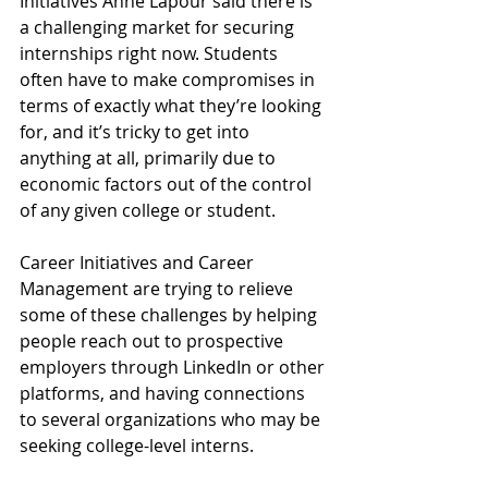
Initiatives Anne Lapour said there is 
a challenging market for securing 
internships right now. Students 
often have to make compromises in 
terms of exactly what they’re looking 
for, and it’s tricky to get into 
anything at all, primarily due to 
economic factors out of the control 
of any given college or student.
Career Initiatives and Career 
Management are trying to relieve 
some of these challenges by helping 
people reach out to prospective 
employers through LinkedIn or other 
platforms, and having connections 
to several organizations who may be 
seeking college-level interns. 