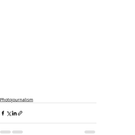
Photojournalism