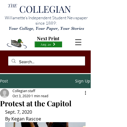
THE
COLLEGIAN
Willamette’s Independent Student Newspaper
since 1889:
Your College, Your Paper, Your Stories
Next Print
Aug 20
Post
Sign Up
Collegian staff
Oct 3, 2020
1 min read
Protest at the Capitol
Sept. 7, 2020
By Kegan Rascoe