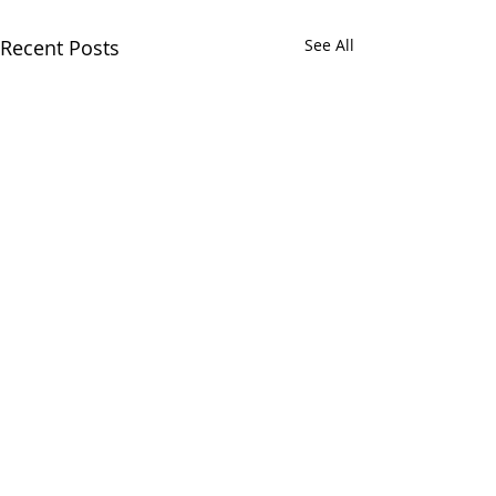
Recent Posts
See All