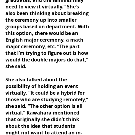
graduates, and the families may 
need to view it virtually.” She’s 
also been thinking about breaking 
the ceremony up into smaller 
groups based on department. With 
this option, there would be an 
English major ceremony, a math 
major ceremony, etc. “The part 
that I’m trying to figure out is how 
would the double majors do that,” 
she said. 
She also talked about the 
possibility of holding an event 
virtually. “It could be a hybrid for 
those who are studying remotely,” 
she said. “The other option is all 
virtual.” Kawahara mentioned 
that originally she didn’t think 
about the idea that students 
might not want to attend an in-