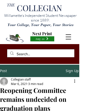
THE
COLLEGIAN
Willamette’s Independent Student Newspaper
since 1889:
Your College, Your Paper, Your Stories
Next Print
Aug 20
Post
Sign Up
Collegian staff
Mar 6, 2021
3 min read
Reopening Committee
remains undecided on
graduation plans