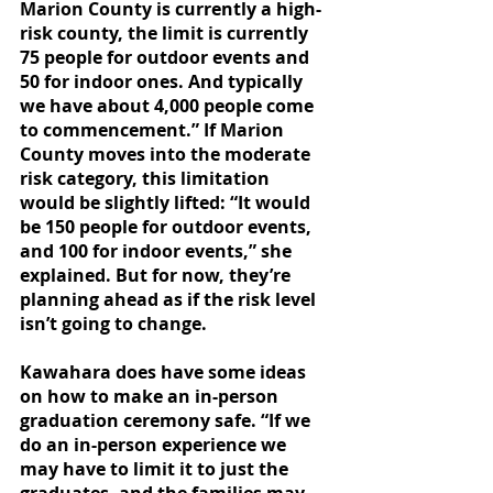
Marion County is currently a high-
risk county, the limit is currently 
75 people for outdoor events and 
50 for indoor ones. And typically 
we have about 4,000 people come 
to commencement.” If Marion 
County moves into the moderate 
risk category, this limitation 
would be slightly lifted: “It would 
be 150 people for outdoor events, 
and 100 for indoor events,” she 
explained. But for now, they’re 
planning ahead as if the risk level 
isn’t going to change. 
Kawahara does have some ideas 
on how to make an in-person 
graduation ceremony safe. “If we 
do an in-person experience we 
may have to limit it to just the 