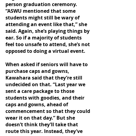
person graduation ceremony. 
“ASWU mentioned that some 
students might still be wary of 
attending an event like that,” she 
said. Again, she’s playing things by 
ear. So if a majority of students 
feel too unsafe to attend, she’s not 
opposed to doing a virtual event. 
When asked if seniors will have to 
purchase caps and gowns, 
Kawahara said that they’re still 
undecided on that. “Last year we 
sent a care package to those 
students with goodies, and their 
caps and gowns, ahead of 
commencement so that they could 
wear it on that day.” But she 
doesn’t think they’ll take that 
route this year. Instead, they’ve 