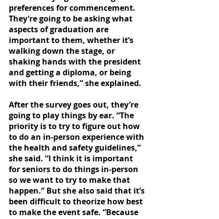
preferences for commencement. 
They’re going to be asking what 
aspects of graduation are 
important to them, whether it’s 
walking down the stage, or 
shaking hands with the president 
and getting a diploma, or being 
with their friends,” she explained. 
After the survey goes out, they’re 
going to play things by ear. “The 
priority is to try to figure out how 
to do an in-person experience with 
the health and safety guidelines,” 
she said. “I think it is important 
for seniors to do things in-person 
so we want to try to make that 
happen.” But she also said that it’s 
been difficult to theorize how best 
to make the event safe. “Because 