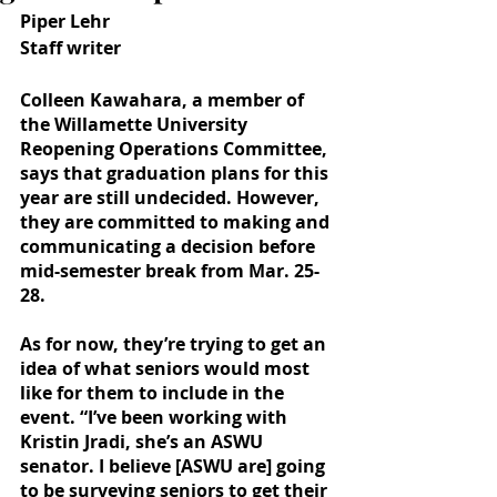
Piper Lehr
Staff writer
Colleen Kawahara, a member of 
the Willamette University 
Reopening Operations Committee, 
says that graduation plans for this 
year are still undecided. However, 
they are committed to making and 
communicating a decision before 
mid-semester break from Mar. 25-
28. 
As for now, they’re trying to get an 
idea of what seniors would most 
like for them to include in the 
event. “I’ve been working with 
Kristin Jradi, she’s an ASWU 
senator. I believe [ASWU are] going 
to be surveying seniors to get their 