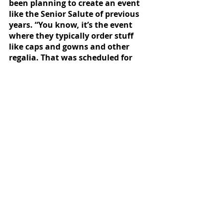
been planning to create an event 
like the Senior Salute of previous 
years. “You know, it’s the event 
where they typically order stuff 
like caps and gowns and other 
regalia. That was scheduled for 
March 16. I think we’ll still do 
something like that but we’ll 
probably push it back until we 
know what we’re doing,” she said. 
News
Featured
Recent Posts
See All