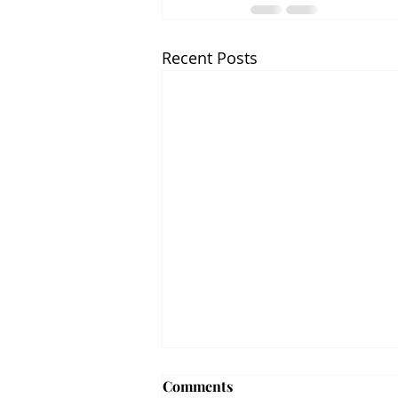
Recent Posts
Comments