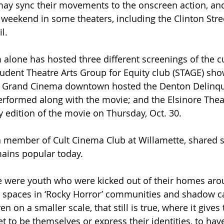
may sync their movements to the onscreen action, an
weekend in some theaters, including the Clinton Stree
l. 
alone has hosted three different screenings of the cul
udent Theatre Arts Group for Equity club (STAGE) sho
he Grand Cinema downtown hosted the Denton Delinqu
formed along with the movie; and the Elsinore Theate
y edition of the movie on Thursday, Oct. 30. 
 member of Cult Cinema Club at Willamette, shared 
ains popular today.
ere were youth who were kicked out of their homes aro
 spaces in ‘Rocky Horror’ communities and shadow ca
 on a smaller scale, that still is true, where it gives 
t to be themselves or express their identities, to hav