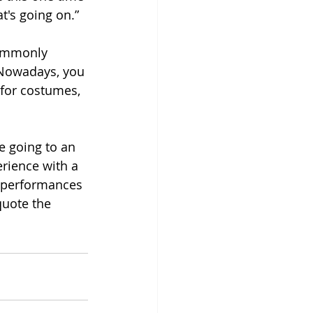
t's going on.”
commonly 
 Nowadays, you 
 for costumes, 
e going to an 
erience with a 
y performances 
quote the 