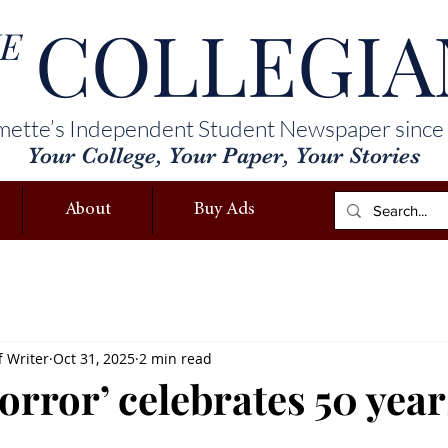
COLLEGIA
E
mette’s Independent Student Newspaper since
Your College, Your Paper, Your Stories
About
Buy Ads
f Writer
Oct 31, 2025
2 min read
rror’ celebrates 50 year