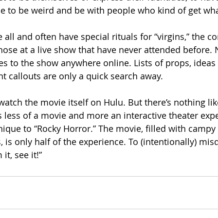
le to be weird and be with people who kind of get wha
ll and often have special rituals for “virgins,” the 
hose at a live show that have never attended before.
des to the show anywhere online. Lists of props, ideas
nt callouts are only a quick search away.
atch the movie itself on Hulu. But there’s nothing lik
’s less of a movie and more an interactive theater exp
ique to “Rocky Horror.” The movie, filled with camp
is only half of the experience. To (intentionally) mis
t, see it!”