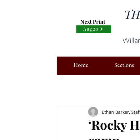
TH
Next Print
Aug 20
Willa
Home
Sections
Ethan Barker, Staf
‘Rocky Ho