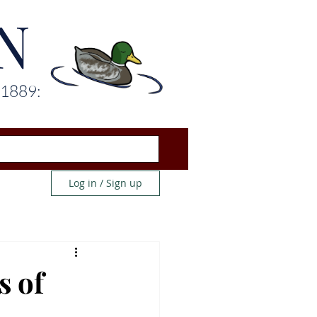
N
 1889:
Log in / Sign up
s of