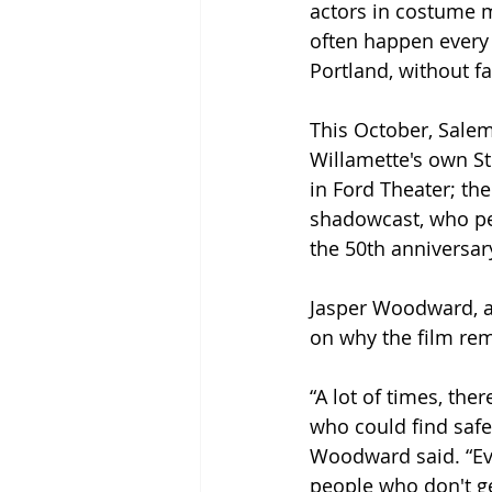
actors in costume 
often happen every 
Portland, without fai
This October, Salem 
Willamette's own St
in Ford Theater; t
shadowcast, who per
the 50th anniversar
Jasper Woodward, a
on why the film rem
“A lot of times, th
who could find safe
Woodward said. “Even
people who don't ge