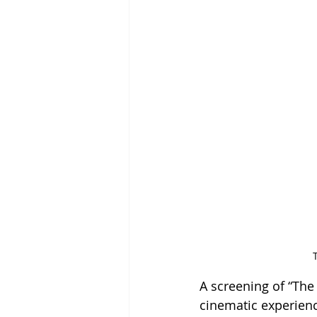
A screening of “The
cinematic experienc