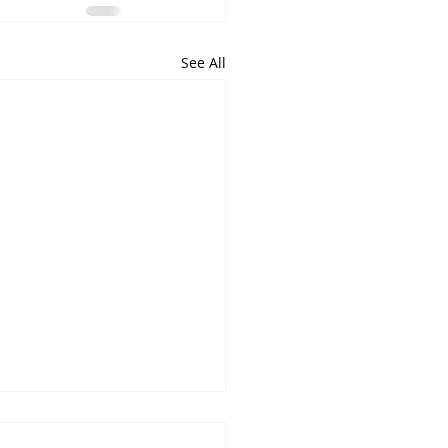
See All