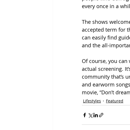
every once in a whi
The shows welcome a
accepted term for t
can easily find gui
and the all-importa
Of course, you can w
actual screening. It
community that’s un
and earworm songs, 
movie, “Don’t dream i
Lifestyles
Featured