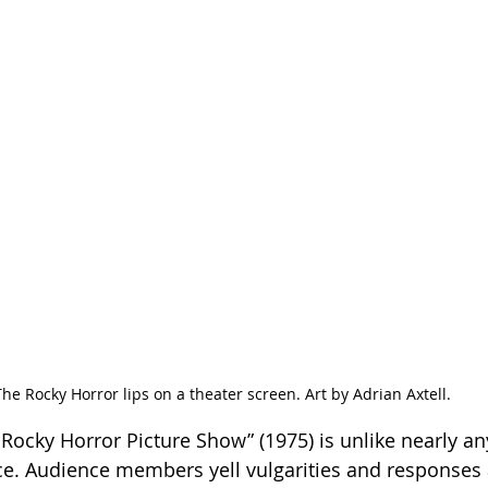
The Rocky Horror lips on a theater screen. Art by Adrian Axtell.
 Rocky Horror Picture Show” (1975) is unlike nearly an
e. Audience members yell vulgarities and responses 