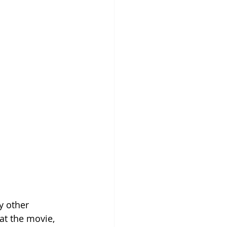
y other 
at the movie, 