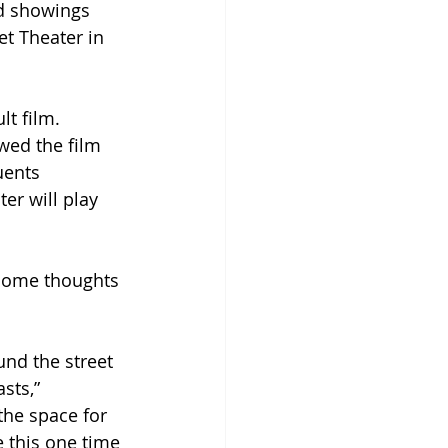
d showings 
t Theater in 
t film. 
wed the film 
ents 
r will play 
some thoughts 
und the street 
sts,” 
the space for 
e this one time 