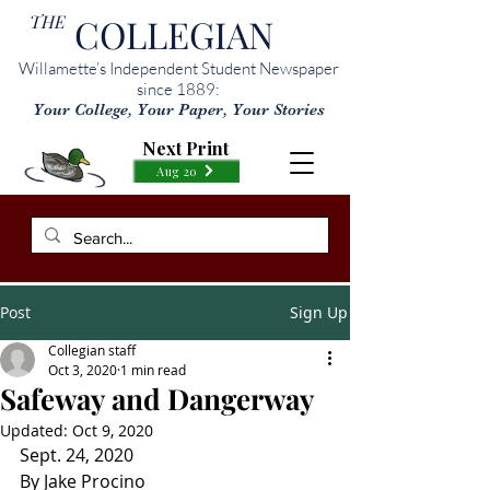
THE
COLLEGIAN
Willamette’s Independent Student Newspaper
since 1889:
Your College, Your Paper, Your Stories
Next Print
Aug 20
Post
Sign Up
Collegian staff
Oct 3, 2020
1 min read
Safeway and Dangerway
Updated:
Oct 9, 2020
Sept. 24, 2020
By Jake Procino