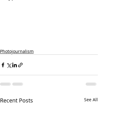
Photojournalism
Recent Posts
See All