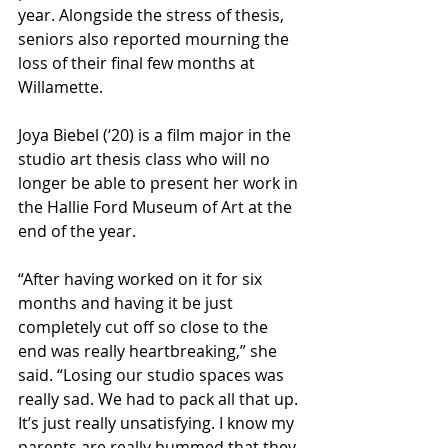
year. Alongside the stress of thesis, 
seniors also reported mourning the 
loss of their final few months at 
Willamette.
Joya Biebel (‘20) is a film major in the 
studio art thesis class who will no 
longer be able to present her work in 
the Hallie Ford Museum of Art at the 
end of the year. 
“After having worked on it for six 
months and having it be just 
completely cut off so close to the 
end was really heartbreaking,” she 
said. “Losing our studio spaces was 
really sad. We had to pack all that up. 
It’s just really unsatisfying. I know my 
parents are really bummed that they 