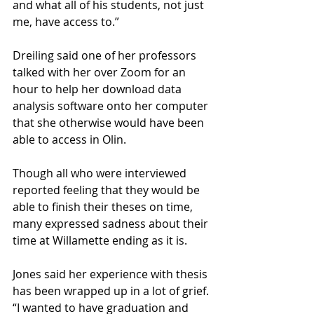
and what all of his students, not just 
me, have access to.” 
Dreiling said one of her professors 
talked with her over Zoom for an 
hour to help her download data 
analysis software onto her computer 
that she otherwise would have been 
able to access in Olin.
Though all who were interviewed 
reported feeling that they would be 
able to finish their theses on time, 
many expressed sadness about their 
time at Willamette ending as it is. 
Jones said her experience with thesis 
has been wrapped up in a lot of grief. 
“I wanted to have graduation and 