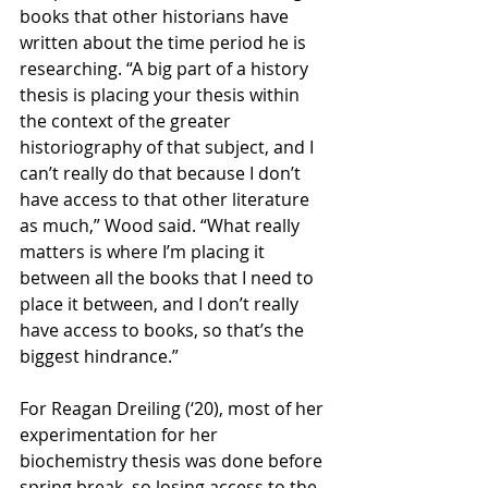
books that other historians have 
written about the time period he is 
researching. “A big part of a history 
thesis is placing your thesis within 
the context of the greater 
historiography of that subject, and I 
can’t really do that because I don’t 
have access to that other literature 
as much,” Wood said. “What really 
matters is where I’m placing it 
between all the books that I need to 
place it between, and I don’t really 
have access to books, so that’s the 
biggest hindrance.” 
For Reagan Dreiling (‘20), most of her 
experimentation for her 
biochemistry thesis was done before 
spring break, so losing access to the 