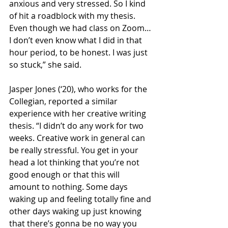
anxious and very stressed. So I kind 
of hit a roadblock with my thesis. 
Even though we had class on Zoom… 
I don’t even know what I did in that 
hour period, to be honest. I was just 
so stuck,” she said. 
Jasper Jones (‘20), who works for the 
Collegian, reported a similar 
experience with her creative writing 
thesis. “I didn’t do any work for two 
weeks. Creative work in general can 
be really stressful. You get in your 
head a lot thinking that you’re not 
good enough or that this will 
amount to nothing. Some days 
waking up and feeling totally fine and 
other days waking up just knowing 
that there’s gonna be no way you 