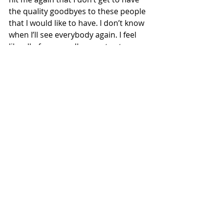
the quality goodbyes to these people 
that I would like to have. I don’t know 
when I’ll see everybody again. I feel 
like all of our goodbyes got cut 
short.” She added with a laugh, “I 
didn’t know my last Bistro cookie 
would be my last.”
For Milligan, the cancellation of 
graduation was very sad because 
she is a first generation college 
student. “Graduation itself was a 
really big thing for me, and being 
able to have my parents come to my 
university and see where I’ve been 
living and see my professors was 
really a big thing for me, so not 
having that was really hard,” she 