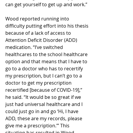
can get yourself to get up and work.” 
Wood reported running into 
difficulty putting effort into his thesis 
because of a lack of access to 
Attention Deficit Disorder (ADD) 
medication. “I’ve switched 
healthcares to the school healthcare 
option and that means that I have to 
go to a doctor who has to recertify 
my prescription, but I can’t go to a 
doctor to get my prescription 
recertified [because of COVID-19],” 
he said. “It would be so great if we 
just had universal healthcare and I 
could just go in and go ‘Hi, I have 
ADD, these are my records, please 
give me a prescription.’” This 
situation has resulted in Wood 