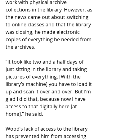
work with physical archive 
collections in the library. However, as 
the news came out about switching 
to online classes and that the library 
was closing, he made electronic 
copies of everything he needed from 
the archives. 
“It took like two and a half days of 
just sitting in the library and taking 
pictures of everything. [With the 
library’s machine] you have to load it 
up and scan it over and over. But I’m 
glad I did that, because now I have 
access to that digitally here [at 
home],” he said. 
Wood’s lack of access to the library 
has prevented him from accessing 