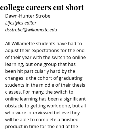
college careers cut short
Dawn-Hunter Strobel
Lifestyles editor
dsstrobel@willamette.edu
All Willamette students have had to 
adjust their expectations for the end 
of their year with the switch to online 
learning, but one group that has 
been hit particularly hard by the 
changes is the cohort of graduating 
students in the middle of their thesis 
classes. For many, the switch to 
online learning has been a significant 
obstacle to getting work done, but all 
who were interviewed believe they 
will be able to complete a finished 
product in time for the end of the 