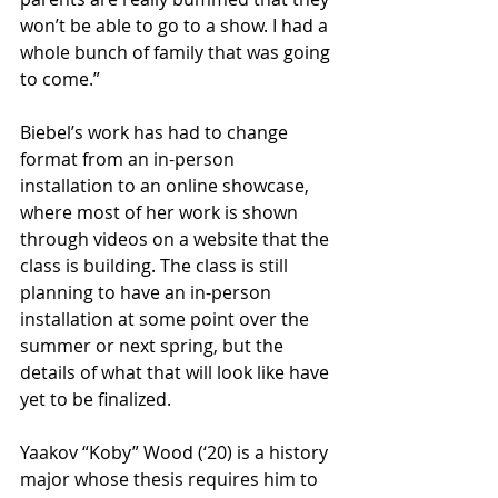
won’t be able to go to a show. I had a 
whole bunch of family that was going 
to come.” 
Biebel’s work has had to change 
format from an in-person 
installation to an online showcase, 
where most of her work is shown 
through videos on a website that the 
class is building. The class is still 
planning to have an in-person 
installation at some point over the 
summer or next spring, but the 
details of what that will look like have 
yet to be finalized. 
Yaakov “Koby” Wood (‘20) is a history 
major whose thesis requires him to 