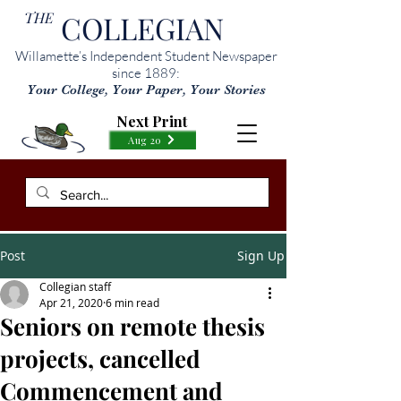
THE
COLLEGIAN
Willamette’s Independent Student Newspaper
since 1889:
Your College, Your Paper, Your Stories
Next Print
Aug 20
Post
Sign Up
Collegian staff
Apr 21, 2020
6 min read
Seniors on remote thesis
projects, cancelled
Commencement and