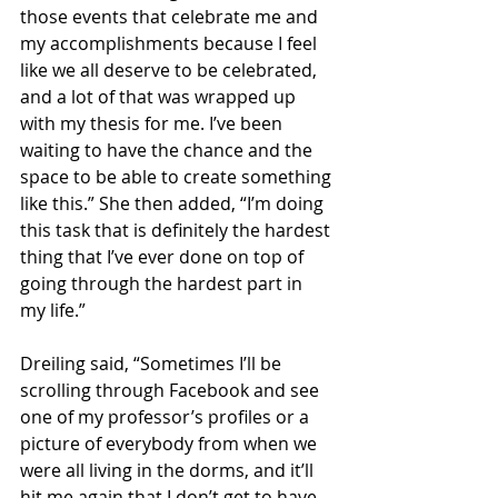
those events that celebrate me and 
my accomplishments because I feel 
like we all deserve to be celebrated, 
and a lot of that was wrapped up 
with my thesis for me. I’ve been 
waiting to have the chance and the 
space to be able to create something 
like this.” She then added, “I’m doing 
this task that is definitely the hardest 
thing that I’ve ever done on top of 
going through the hardest part in 
my life.”
Dreiling said, “Sometimes I’ll be 
scrolling through Facebook and see 
one of my professor’s profiles or a 
picture of everybody from when we 
were all living in the dorms, and it’ll 
hit me again that I don’t get to have 