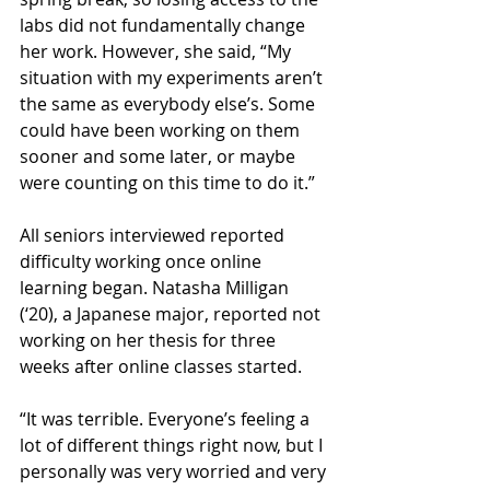
labs did not fundamentally change 
her work. However, she said, “My 
situation with my experiments aren’t 
the same as everybody else’s. Some 
could have been working on them 
sooner and some later, or maybe 
were counting on this time to do it.” 
All seniors interviewed reported 
difficulty working once online 
learning began. Natasha Milligan 
(‘20), a Japanese major, reported not 
working on her thesis for three 
weeks after online classes started. 
“It was terrible. Everyone’s feeling a 
lot of different things right now, but I 
personally was very worried and very 