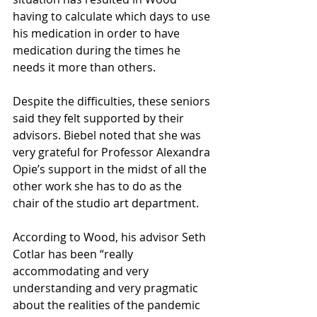
having to calculate which days to use 
his medication in order to have 
medication during the times he 
needs it more than others.
Despite the difficulties, these seniors 
said they felt supported by their 
advisors. Biebel noted that she was 
very grateful for Professor Alexandra 
Opie’s support in the midst of all the 
other work she has to do as the 
chair of the studio art department. 
According to Wood, his advisor Seth 
Cotlar has been “really 
accommodating and very 
understanding and very pragmatic 
about the realities of the pandemic 