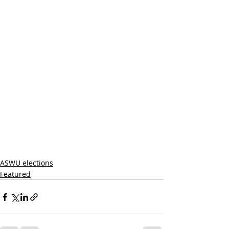
ASWU elections
Featured