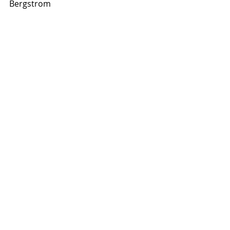
Bergstrom