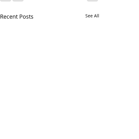
Recent Posts
See All