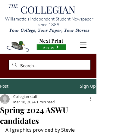
THE
COLLEGIAN
Willamette’s Independent Student Newspaper
since 1889:
Your College, Your Paper, Your Stories
Next Print
Aug 20
Post
Sign Up
Collegian staff
Mar 18, 2024
1 min read
Spring 2024 ASWU
candidates
All graphics provided by Stevie 