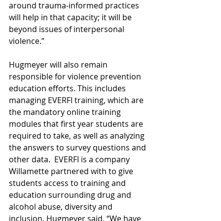
around trauma-informed practices 
will help in that capacity; it will be 
beyond issues of interpersonal 
violence.”
Hugmeyer will also remain 
responsible for violence prevention 
education efforts. This includes 
managing EVERFI training, which are 
the mandatory online training 
modules that first year students are 
required to take, as well as analyzing 
the answers to survey questions and 
other data.  EVERFI is a company 
Willamette partnered with to give 
students access to training and 
education surrounding drug and 
alcohol abuse, diversity and 
inclusion. Hugmeyer said, “We have 