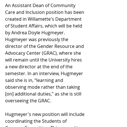
An Assistant Dean of Community 
Care and Inclusion position has been 
created in Willamette's Department 
of Student Affairs, which will be held 
by Andrea Doyle Hugmeyer. 
Hugmeyer was previously the 
director of the Gender Resource and 
Advocacy Center (GRAC), where she 
will remain until the University hires 
a new director at the end of the 
semester. In an interview, Hugmeyer 
said she is in, “learning and 
observing mode rather than taking 
[on] additional duties,” as she is still 
overseeing the GRAC. 
Hugmeyer's new position will include 
coordinating the Students of 