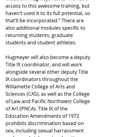
access to this awesome training, but 
haven’t used it to its full potential, so 
that’ll be incorporated.” There are 
also additional modules specific to 
returning students, graduate 
students and student athletes. 
Hugmeyer will also become a deputy 
Title IX coordinator, and will work 
alongside several other deputy Title 
IX coordinators throughout the 
Willamette College of Arts and 
Sciences (CAS), as well as the College 
of Law and Pacific Northwest College 
of Art (PNCA). Title IX of the 
Education Amendments of 1972 
prohibits discrimination based on 
sex, including sexual harrassment 