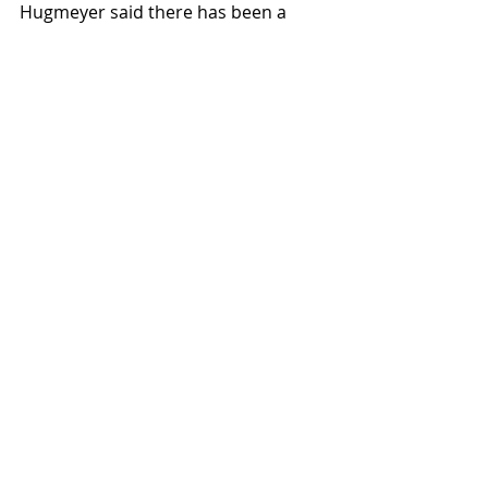
Hugmeyer said there has been a 
“collapsing of positions due to staff 
turn over, perhaps being fiscally 
responsible at times” in Student 
Affairs. Hugmeyer said she thinks 
“we’re in the state where the 
restructuring [in Student Affairs] was 
necessary to ensure things are able 
to get done in a meaningful way.” 
News
Featured