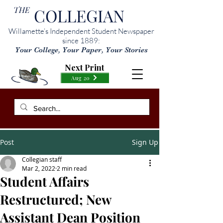
THE
COLLEGIAN
Willamette’s Independent Student Newspaper
since 1889:
Your College, Your Paper, Your Stories
Next Print
Aug 20
Post
Sign Up
Collegian staff
Mar 2, 2022
2 min read
Student Affairs
Restructured; New
Assistant Dean Position