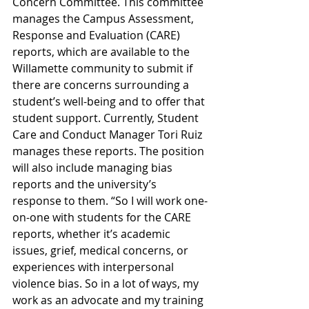
Concern Committee. This committee 
manages the Campus Assessment, 
Response and Evaluation (CARE) 
reports, which are available to the 
Willamette community to submit if 
there are concerns surrounding a 
student’s well-being and to offer that 
student support. Currently, Student 
Care and Conduct Manager Tori Ruiz 
manages these reports. The position 
will also include managing bias 
reports and the university’s 
response to them. “So I will work one-
on-one with students for the CARE 
reports, whether it’s academic 
issues, grief, medical concerns, or 
experiences with interpersonal 
violence bias. So in a lot of ways, my 
work as an advocate and my training 