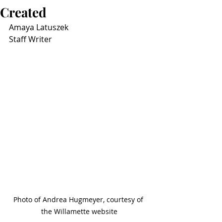
Created
Amaya Latuszek
Staff Writer
Photo of Andrea Hugmeyer, courtesy of 
the Willamette website