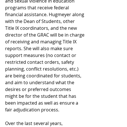
and sexual violence in education 
programs that receive federal 
financial assistance. Hugmeyer along 
with the Dean of Students, other 
Title IX coordinators, and the new 
director of the GRAC will be in charge 
of receiving and managing Title IX 
reports. She will also make sure 
support measures (no contact or 
restricted contact orders, safety 
planning, conflict resolutions, etc.) 
are being coordinated for students, 
and aim to understand what the 
desires or preferred outcomes 
might be for the student that has 
been impacted as well as ensure a 
fair adjudication process.
Over the last several years, 