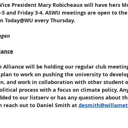
Vice President Mary Robicheaux will have hers M
5 and Friday 3-4. ASWU meetings are open to the 
 in Today@WU every Thursday.
ngen
iance
 Alliance will be holding our regular club meeti
plan to work on pushing the university to develo
n, and work in collaboration with other student o
olitical process with a focus on climate policy. A
dded to our listserv or has any questions about t
n reach out to Daniel Smith at 
desmith@willamet