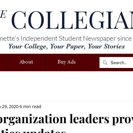
COLLEGIA
E
mette’s Independent Student Newspaper since
Your College, Your Paper, Your Stories
About
Buy Ads
 29, 2020
6 min read
organization leaders pro