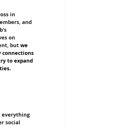
oss in 
members, and 
b's 
ves on 
nt, but 
we 
y connections 
try to expand 
ties.
 everything 
r social 