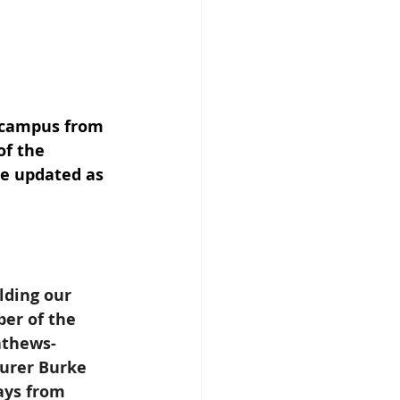
 campus from 
of the 
be updated as 
lding our 
er of the 
athews-
surer Burke 
ays from 