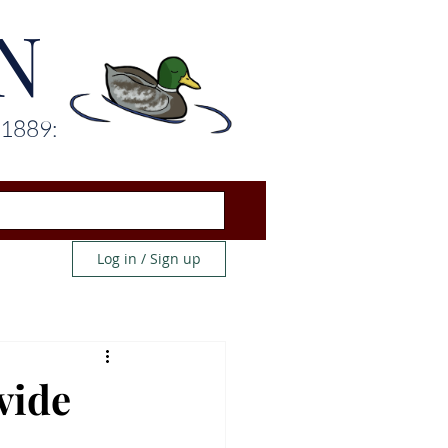
N
 1889:
Log in / Sign up
vide