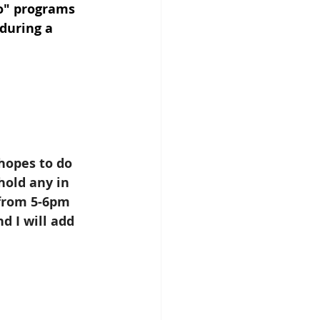
go" programs 
during a 
hopes to do 
hold any in 
 from 5-6pm 
 I will add 