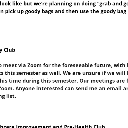
 look like but we're planning on doing "grab and 
n pick up goody bags and then use the goody bag 
y Club
o meet via Zoom for the foreseeable future, with 
 this semester as well. We are unsure if we will 
this time during this semester. Our meetings are
oom. Anyone interested can send me an email and
 list. 
lthcare Improvement and Pre-Health Club