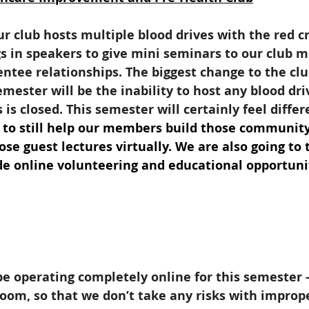
ur club hosts multiple blood drives with the red cr
s in speakers to give mini seminars to our club 
tee relationships. The biggest change to the clu
emester will be the inability to host any blood dri
s closed. This semester will certainly feel differe
e to still help our members build those communit
se guest lectures virtually. We are also going to 
de online volunteering and educational opportuni
e operating completely online for this semester -
Zoom, so that we don’t take any risks with imprope