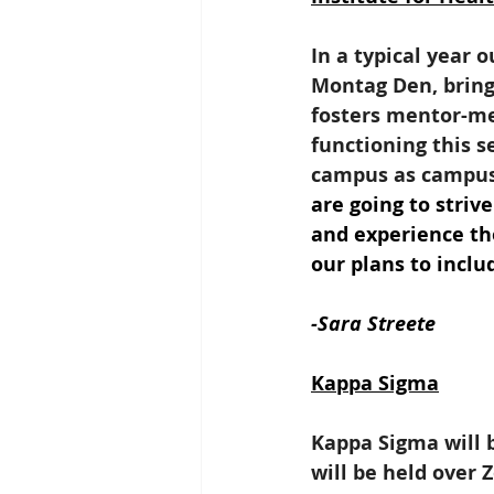
In a typical year o
Montag Den, bring
fosters mentor-men
functioning this s
campus as campus i
are going to striv
and experience tho
our plans to inclu
-Sara Streete
Kappa Sigma
Kappa Sigma will b
will be held over 