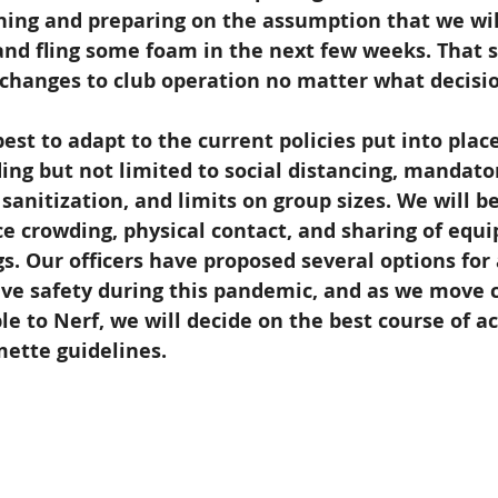
ning and preparing on the assumption that we wil
nd fling some foam in the next few weeks. That s
t changes to club operation no matter what decisi
est to adapt to the current policies put into place
ing but not limited to social distancing, mandato
sanitization, and limits on group sizes. We will be
e crowding, physical contact, and sharing of equi
. Our officers have proposed several options for
ive safety during this pandemic, and as we move c
le to Nerf, we will decide on the best course of ac
mette guidelines.