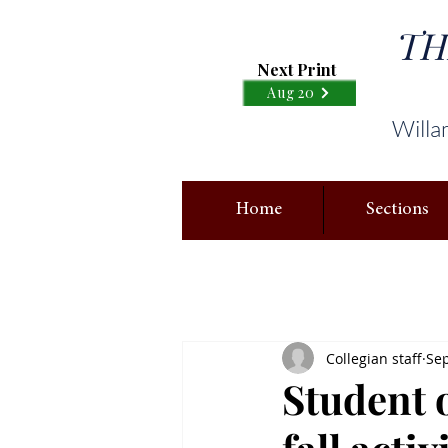
TH
Next Print
Aug 20
Willa
Home
Sections
Collegian staff
Sep
Student 