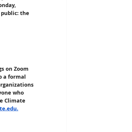
onday, 
public: the 
ngs on Zoom 
p a formal 
rganizations 
nyone who 
he Climate 
te.edu.