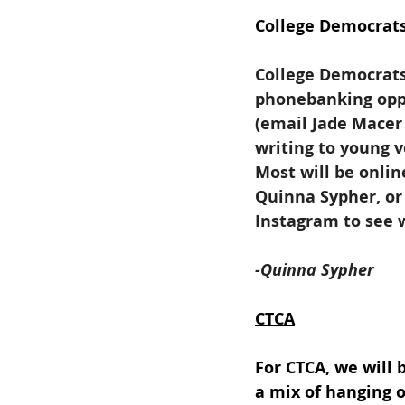
College Democrat
College Democrats 
phonebanking oppo
(email Jade Macer 
writing to young v
Most will be onli
Quinna Sypher, or
Instagram to see 
-Quinna Sypher
CTCA
For CTCA, we will 
a mix of hanging 