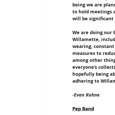
being we are plan
to hold meetings a
will be significan
We are doing our b
Willamette, includ
wearing, constant 
measures to reduc
among other things
everyone’s collect
hopefully being ab
adhering to Willa
-Evan Kohne
Pep Band