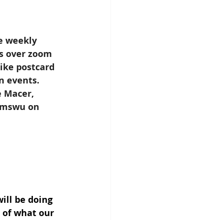
e weekly 
s over zoom 
like postcard 
n events. 
 Macer, 
emswu on 
ill be doing 
 of what our 