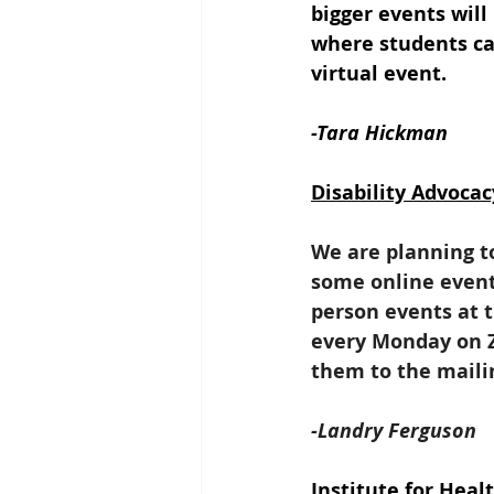
bigger events will
where students ca
virtual event.
-Tara Hickman
Disability Advocac
We are planning t
some online events
person events at 
every Monday on Z
them to the mailing
-Landry Ferguson
Institute for Hea