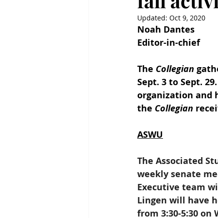
fall acti
Updated:
Oct 9, 2020
Noah Dantes
Editor-in-chief
The 
Collegian
 gath
Sept. 3 to Sept. 2
organization and h
the 
Collegian
 rece
ASWU
The Associated Stu
weekly senate me
Executive team wi
Lingen will have h
from 3:30-5:30 on