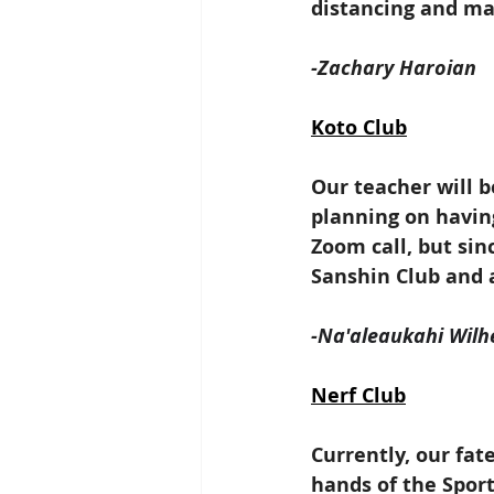
distancing and ma
-Zachary Haroian
Koto Club
Our teacher will b
planning on havin
Zoom call, but sin
Sanshin Club and 
-
Na'aleaukahi Wilh
Nerf Club
Currently, our fate
hands of the Spor