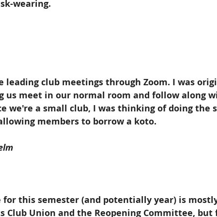
sk-wearing.
e leading club meetings through Zoom. I was origi
g us meet in our normal room and follow along wi
ce we're a small club, I was thinking of doing the 
allowing members to borrow a koto. 
elm
 for this semester (and potentially year) is mostly
ts Club Union and the Reopening Committee, but f