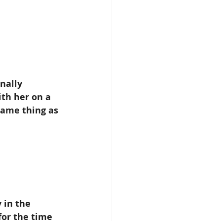
nally 
th her on a 
same thing as 
 in the 
or the time 