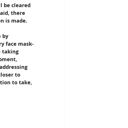
l be cleared 
aid, there 
on is made.
 by 
ry face mask-
 taking 
pment, 
 addressing 
loser to 
tion to take, 