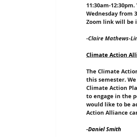
11:30am-12:30pm. 
Wednesday from 3-
Zoom link will be
-Claire Mathews-Li
Climate Action All
The Climate Action
this semester. We 
Climate Action Pla
to engage in the p
would like to be a
Action Alliance ca
-Daniel Smith