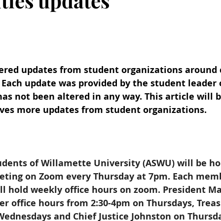
vities updates
ered updates from student organizations around
9. Each update was provided by the student leader 
as not been altered in any way. This article will 
ives more updates from student organizations.
dents of Willamette University (ASWU) will be ho
eting on Zoom every Thursday at 7pm. Each memb
ll hold weekly office hours on zoom. President M
er office hours from 2:30-4pm on Thursdays, Trea
 Wednesdays and Chief Justice Johnston on Thursd