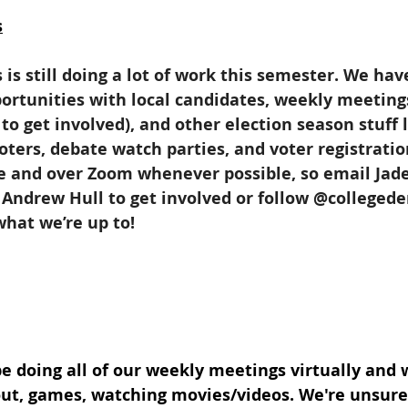
s
is still doing a lot of work this semester. We hav
rtunities with local candidates, weekly meeting
to get involved), and other election season stuff 
oters, debate watch parties, and voter registratio
ne and over Zoom whenever possible, so email Jade
 Andrew Hull to get involved or follow @colleged
what we’re up to!
be doing all of our weekly meetings virtually and w
out, games, watching movies/videos. We're unsure