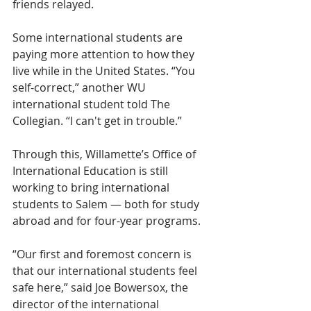
friends relayed.
Some international students are 
paying more attention to how they 
live while in the United States. “You 
self-correct,” another WU 
international student told The 
Collegian. “I can't get in trouble.” 
Through this, Willamette’s Office of 
International Education is still 
working to bring international 
students to Salem — both for study 
abroad and for four-year programs.
“Our first and foremost concern is 
that our international students feel 
safe here,” said Joe Bowersox, the 
director of the international 