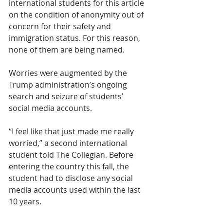
international students for this article 
on the condition of anonymity out of 
concern for their safety and 
immigration status. For this reason, 
none of them are being named. 
Worries were augmented by the 
Trump administration’s ongoing 
search and seizure of students’ 
social media accounts. 
“I feel like that just made me really 
worried,” a second international 
student told The Collegian. Before 
entering the country this fall, the 
student had to disclose any social 
media accounts used within the last 
10 years.