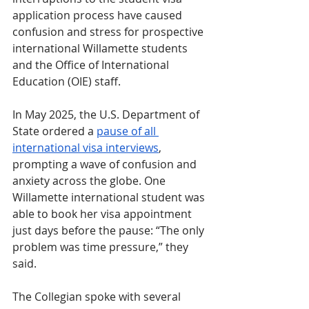
application process have caused 
confusion and stress for prospective 
international Willamette students 
and the Office of International 
Education (OIE) staff. 
In May 2025, the U.S. Department of 
State ordered a 
pause of all 
international visa interviews
, 
prompting a wave of confusion and 
anxiety across the globe. One 
Willamette international student was 
able to book her visa appointment 
just days before the pause: “The only 
problem was time pressure,” they 
said.
The Collegian spoke with several 