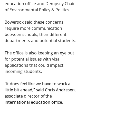
education office and Dempsey Chair 
of Environmental Policy & Politics. 
Bowersox said these concerns 
require more communication 
between schools, their different 
departments and potential students. 
The office is also keeping an eye out 
for potential issues with visa 
applications that could impact 
incoming students. 
“It does feel like we have to work a 
little bit ahead,” said Chris Andresen, 
associate director of the 
international education office. 
Bowersox said the OIE continues to 