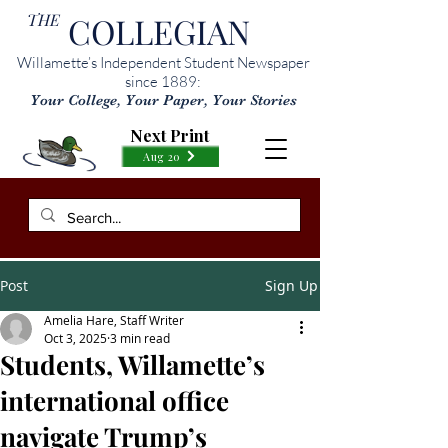
THE
COLLEGIAN
Willamette’s Independent Student Newspaper
since 1889:
Your College, Your Paper, Your Stories
Next Print
Aug 20
Post
Sign Up
Amelia Hare, Staff Writer
Oct 3, 2025
3 min read
Students, Willamette’s
international office
navigate Trump’s