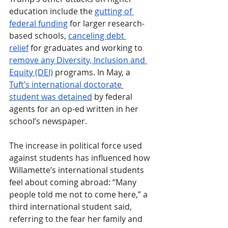
education include the 
gutting of 
federal funding
 for larger research-
based schools, 
canceling debt 
relief
 for graduates and working to 
remove any Diversity, Inclusion and 
Equity (DEI)
 programs. In May, a 
Tuft’s international doctorate 
student was detained
 by federal 
agents for an op-ed written in her 
school’s newspaper.
The increase in political force used 
against students has influenced how 
Willamette’s international students 
feel about coming abroad: “Many 
people told me not to come here,” a 
third international student said, 
referring to the fear her family and 