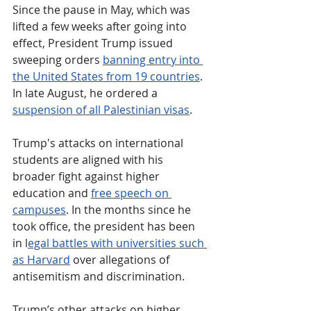
Since the pause in May, which was 
lifted a few weeks after going into 
effect, President Trump issued 
sweeping orders 
banning entry into 
the United States from 19 countries
. 
In late August, he ordered a 
suspension of all Palestinian visas
. 
Trump's attacks on international 
students are aligned with his 
broader fight against higher 
education and 
free speech on 
campuses
. In the months since he 
took office, the president has been 
in l
egal battles with universities such 
as Harvard
 over allegations of 
antisemitism and discrimination.
Trump’s other attacks on higher 