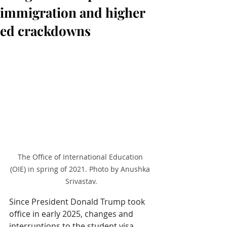
immigration and higher
ed crackdowns
The Office of International Education 
(OIE) in spring of 2021. Photo by Anushka 
Srivastav.
Since President Donald Trump took 
office in early 2025, changes and 
interruptions to the student visa 