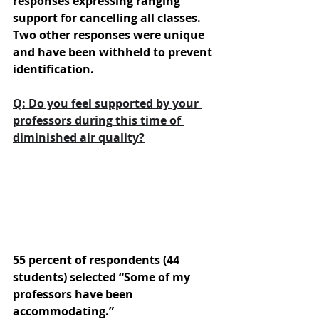
responses expressing ranging 
support for cancelling all classes. 
Two other responses were unique 
and have been withheld to prevent 
identification.
Q: Do you feel supported by your 
professors during this time of 
diminished air quality?
55 percent of respondents (44 
students) selected “Some of my 
professors have been 
accommodating.” 