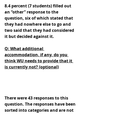
8.4 percent (7 students) filled out 
an “other” response to the 
question, six of which stated that 
they had nowhere else to go and 
two said that they had considered 
it but decided against it.
Q: What additional 
accommodation, if any, do you 
think WU needs to provide that it 
is currently not? (optional)
There were 43 responses to this 
question. The responses have been 
sorted into categories and are not 