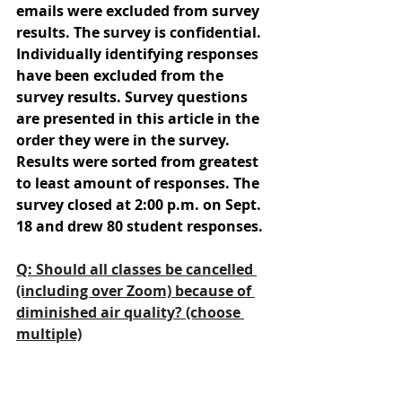
emails were excluded from survey 
results. The survey is confidential. 
Individually identifying responses 
have been excluded from the 
survey results. Survey questions 
are presented in this article in the 
order they were in the survey. 
Results were sorted from greatest 
to least amount of responses. The 
survey closed at 2:00 p.m. on Sept. 
18 and drew 80 student responses.
Q: Should all classes be cancelled 
(including over Zoom) because of 
diminished air quality? (choose 
multiple)