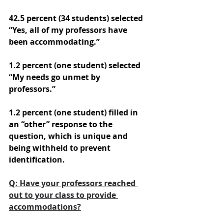
42.5 percent (34 students) selected 
“Yes, all of my professors have 
been accommodating.” 
1.2 percent (one student) selected 
“My needs go unmet by 
professors.” 
1.2 percent (one student) filled in 
an “other” response to the 
question, which is unique and 
being withheld to prevent 
identification.
Q: Have your professors reached 
out to your class to provide 
accommodations?