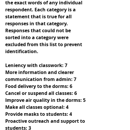
the exact words of any individual 
respondent. Each category is a 
statement that is true for all 
responses in that category. 
Responses that could not be 
sorted into a category were 
excluded from this list to prevent 
identification.
Leniency with classwork: 7
More information and clearer 
communication from admin: 7
Food delivery to the dorms: 6
Cancel or suspend all classes: 6
Improve air quality in the dorms: 5
Make all classes optional: 4
Provide masks to students: 4
Proactive outreach and support to 
students: 3