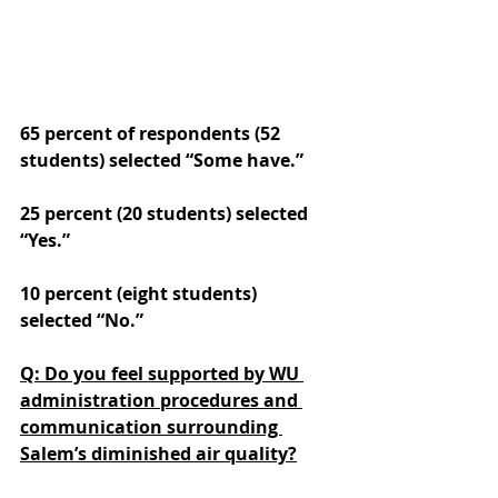
65 percent of respondents (52 
students) selected “Some have.” 
25 percent (20 students) selected 
“Yes.” 
10 percent (eight students) 
selected “No.”
Q: Do you feel supported by WU 
administration procedures and 
communication surrounding 
Salem’s diminished air quality?