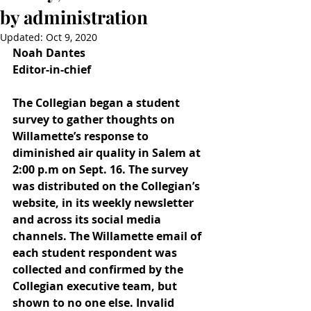
by administration
Updated:
Oct 9, 2020
Noah Dantes
Editor-in-chief
The Collegian began a student 
survey to gather thoughts on 
Willamette’s response to 
diminished air quality in Salem at 
2:00 p.m on Sept. 16. The survey 
was distributed on the Collegian’s 
website, in its weekly newsletter 
and across its social media 
channels. The Willamette email of 
each student respondent was 
collected and confirmed by the 
Collegian executive team, but 
shown to no one else. Invalid 