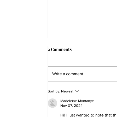
2 Comments
Write a comment...
The Collegian receives two
Sort by:
Newest
dozen statewide collegiate
Madeleine Montanye
journalism awards
Nov 07, 2024
Hi! I just wanted to note that t