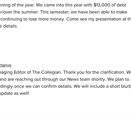
nning of the year. We came into this year with $13,000 of debt 
er/over the summer. This semester, we have been able to make 
 continuing to lose more money. Come see my presentation at t
details. 
ntanye
naging Editor of The Collegian. Thank you for the clarification. W
 and are reaching out through our News team shortly. We plan to 
dingly once we can confirm details. We will include a short blurb
update as well!
llegian