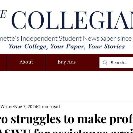
COLLEGIA
E
mette’s Independent Student Newspaper since
Your College, Your Paper, Your Stories
About
Buy Ads
 Writer
Nov 7, 2024
2 min read
o struggles to make profi