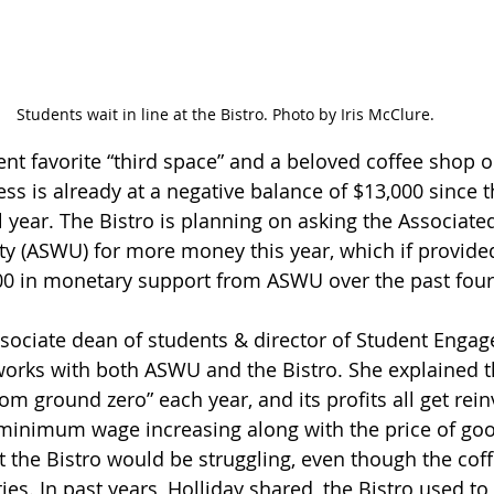
Students wait in line at the Bistro. Photo by Iris McClure.
dent favorite “third space” and a beloved coffee shop 
ss is already at a negative balance of $13,000 since 
l year. The Bistro is planning on asking the Associate
ty (ASWU) for more money this year, which if provided
00 in monetary support from ASWU over the past four 
associate dean of students & director of Student Enga
works with both ASWU and the Bistro. She explained th
from ground zero” each year, and its profits all get rein
minimum wage increasing along with the price of goods
 the Bistro would be struggling, even though the cof
ities. In past years, Holliday shared, the Bistro used 