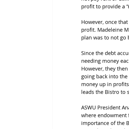
profit to provide a
However, once that 
profit. Madeleine M
plan was to not go b
Since the debt accu
needing money each 
However, they then 
going back into the 
money up in profits,
leads the Bistro to
ASWU President Anas
where endowment fu
importance of the Bi