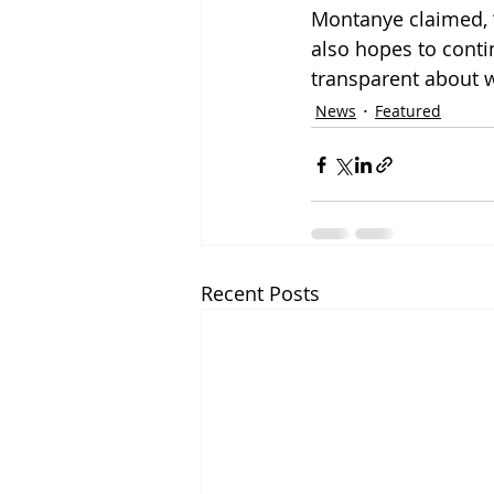
Montanye claimed, 
also hopes to conti
transparent about 
News
Featured
Recent Posts