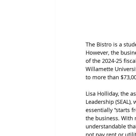
The Bistro is a stu
However, the busine
of the 2024-25 fisca
Willamette Universi
to more than $73,0
Lisa Holliday, the 
Leadership (SEAL), 
essentially “starts 
the business. With 
understandable that
not pay rent or util