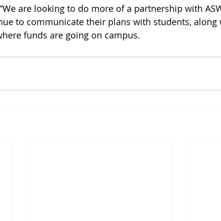
“We are looking to do more of a partnership with AS
nue to communicate their plans with students, along 
where funds are going on campus. 