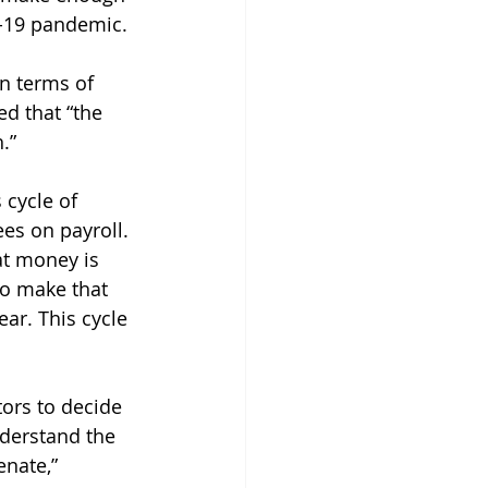
D-19 pandemic. 
n terms of 
d that “the 
.” 
 cycle of 
es on payroll. 
at money is 
to make that 
ear. This cycle 
ors to decide 
derstand the 
enate,” 