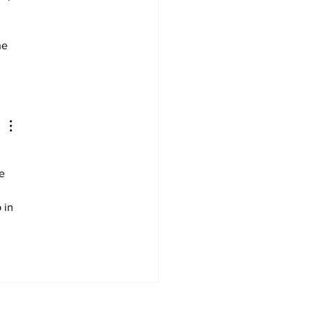
he 
e 
 in 