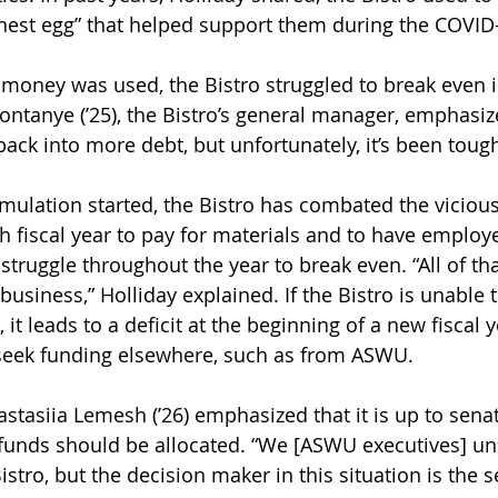
 “nest egg” that helped support them during the COVI
money was used, the Bistro struggled to break even i
ontanye (’25), the Bistro’s general manager, emphasize
ack into more debt, but unfortunately, it’s been tough
mulation started, the Bistro has combated the vicious
fiscal year to pay for materials and to have employe
struggle throughout the year to break even. “All of th
business,” Holliday explained. If the Bistro is unable 
 it leads to a deficit at the beginning of a new fiscal y
 seek funding elsewhere, such as from ASWU.
tasiia Lemesh (’26) emphasized that it is up to senat
nds should be allocated. “We [ASWU executives] un
stro, but the decision maker in this situation is the s