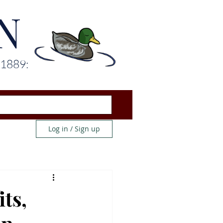
N
 1889:
Log in / Sign up
ts,