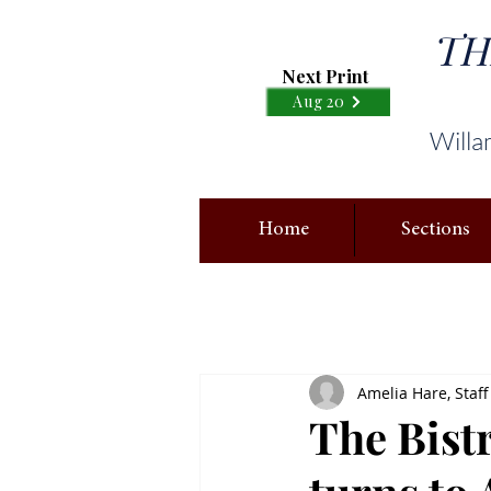
TH
Next Print
Aug 20
Willa
Home
Sections
Amelia Hare, Staff
The Bistr