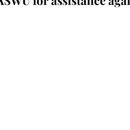
 ASWU for assistance aga