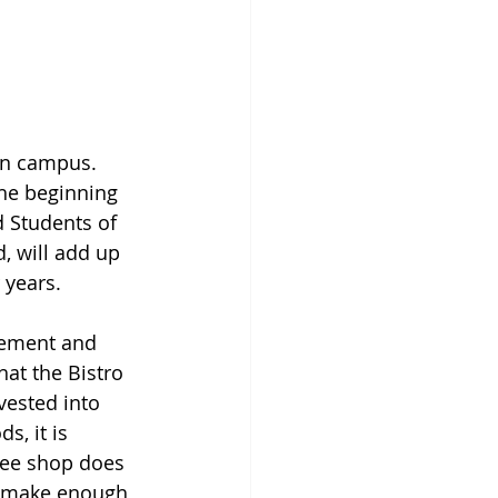
on campus. 
the beginning 
d Students of 
, will add up 
years. 
gement and 
at the Bistro 
vested into 
, it is 
fee shop does 
to make enough 