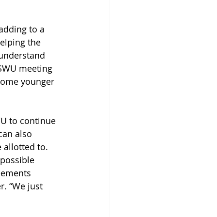
 adding to a 
elping the 
 understand 
 ASWU meeting 
 some younger 
WU to continue 
can also 
allotted to. 
possible 
eements 
. “We just 