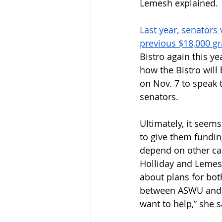
Lemesh explained.
Last year, senators
previous $18,000 gr
Bistro again this y
how the Bistro will
on Nov. 7 to speak 
senators. 
Ultimately, it seems
to give them fundin
depend on other cam
Holliday and Lemes
about plans for bo
between ASWU and t
want to help,” she s