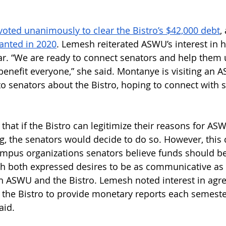
 voted unanimously to clear the Bistro’s $42,000 debt
,
anted in 2020
. Lemesh reiterated ASWU’s interest in h
ear. “We are ready to connect senators and help them
 benefit everyone,” she said. Montanye is visiting an
to senators about the Bistro, hoping to connect with
 that if the Bistro can legitimize their reasons for AS
g, the senators would decide to do so. However, this 
pus organizations senators believe funds should be 
h both expressed desires to be as communicative as 
th ASWU and the Bistro. Lemesh noted interest in agr
he Bistro to provide monetary reports each semester
aid. 