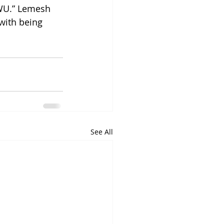
WU.” Lemesh 
with being 
See All