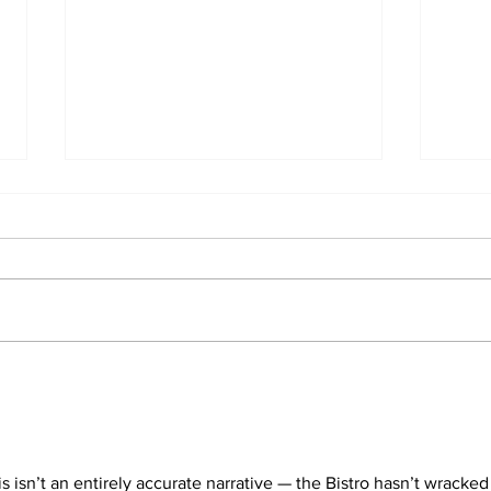
Students react to
Sale
independent website’s
disc
grading of Willamette
his isn’t an entirely accurate narrative — the Bistro hasn’t wracked