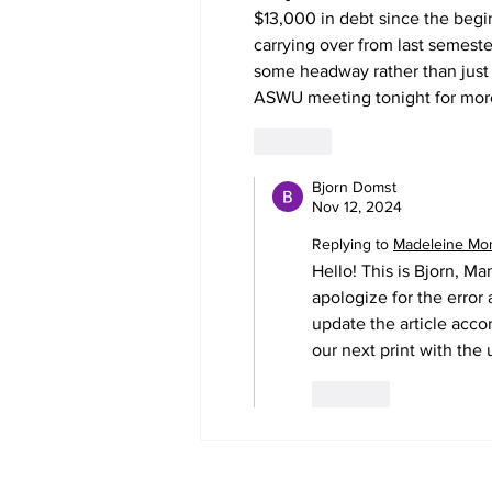
$13,000 in debt since the begi
carrying over from last semest
some headway rather than just
ASWU meeting tonight for more 
Like
Bjorn Domst
Nov 12, 2024
Replying to
Madeleine Mo
Hello! This is Bjorn, Ma
apologize for the error
update the article accor
our next print with the 
Like
The Co