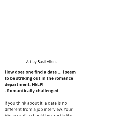
Art by Basil Allen.
How does one find a date ... I seem 
to be striking out in the romance 
department. HELP!
- Romantically challenged
If you think about it, a date is no 
different from a job interview. Your 
Hinge profile should be exactly like 