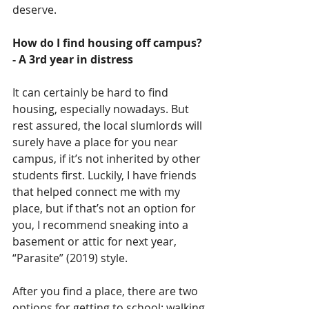
deserve.
How do I find housing off campus?
- A 3rd year in distress
It can certainly be hard to find 
housing, especially nowadays. But 
rest assured, the local slumlords will 
surely have a place for you near 
campus, if it’s not inherited by other 
students first. Luckily, I have friends 
that helped connect me with my 
place, but if that’s not an option for 
you, I recommend sneaking into a 
basement or attic for next year, 
“Parasite” (2019) style.
After you find a place, there are two 
options for getting to school: walking 