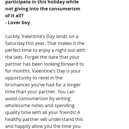
participate in this holiday while 
not giving into the consumerism 
of it all?
- Lover boy
Luckily, Valentine’s Day lands on a 
Saturday this year. That makes it the 
perfect time to enjoy a night out with 
the lads. Forget the date that your 
partner has been looking forward to 
for months. Valentine’s Day is your 
opportunity to revel in the 
bromances you’ve had for a longer 
time than your partner. You can 
avoid consumerism by writing 
wholesome notes and spending 
quality time with all your friends! A 
healthy partner will understand this 
and happily allow you the time you 