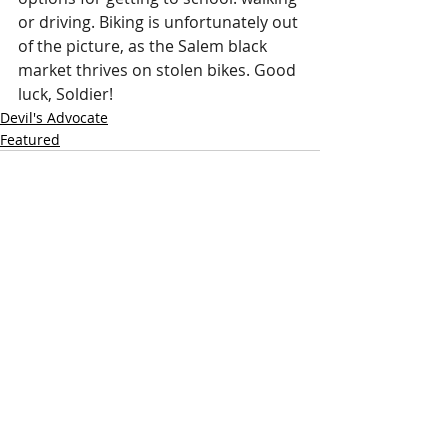
or driving. Biking is unfortunately out 
of the picture, as the Salem black 
market thrives on stolen bikes. Good 
luck, Soldier!
Devil's Advocate
Featured
Recent Posts
See All