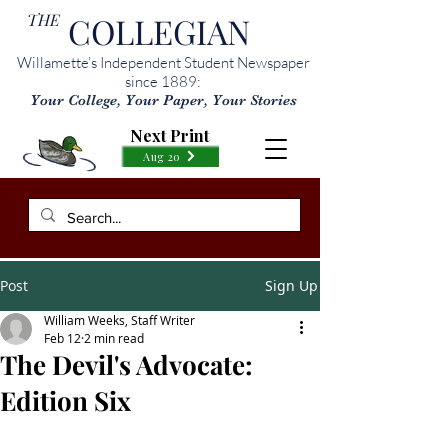
THE
COLLEGIAN
Willamette’s Independent Student Newspaper
since 1889:
Your College, Your Paper, Your Stories
Next Print
Aug 20
Post
Sign Up
William Weeks, Staff Writer
Feb 12
2 min read
The Devil's Advocate:
Edition Six