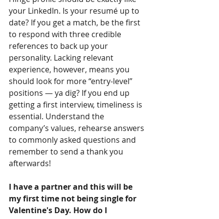
your LinkedIn. Is your resumé up to 
date? If you get a match, be the first 
to respond with three credible 
references to back up your 
personality. Lacking relevant 
experience, however, means you 
should look for more “entry-level” 
positions — ya dig? If you end up 
getting a first interview, timeliness is 
essential. Understand the 
company’s values, rehearse answers 
to commonly asked questions and 
remember to send a thank you 
afterwards!
I have a partner and this will be 
my first time not being single for 
Valentine's Day. How do I 