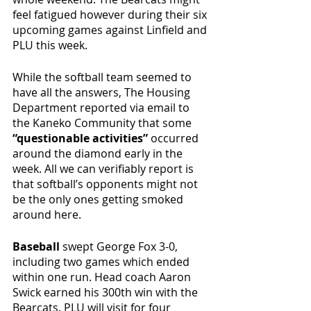
feel fatigued however during their six 
upcoming games against Linfield and 
PLU this week. 
While the softball team seemed to 
have all the answers, The Housing 
Department reported via email to 
the Kaneko Community that some 
“questionable activities”
 occurred 
around the diamond early in the 
week. All we can verifiably report is 
that softball’s opponents might not 
be the only ones getting smoked 
around here.
Baseball
 swept George Fox 3-0, 
including two games which ended 
within one run. Head coach Aaron 
Swick earned his 300th win with the 
Bearcats. PLU will visit for four 