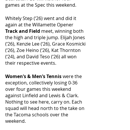
games at the Spec this weekend. 
Whitely Step (‘26) went and did it 
again at the Willamette Opener 
Track and Field
 meet, winning both 
the high and triple jump. Elijah Jones 
(‘26), Kenzie Lee (‘26), Grace Kosmicki 
(‘26), Zoe Heino (‘26), Kat Thornton 
(‘24), and David Teso (‘26) all won 
their respective events.
Women’s & Men’s Tennis 
were the 
exception, collectively losing 0-36 
over four games this weekend 
against Linfield and Lewis & Clark. 
Nothing to see here, carry on. Each 
squad will head north to the take on 
the Tacoma schools over the 
weekend. 