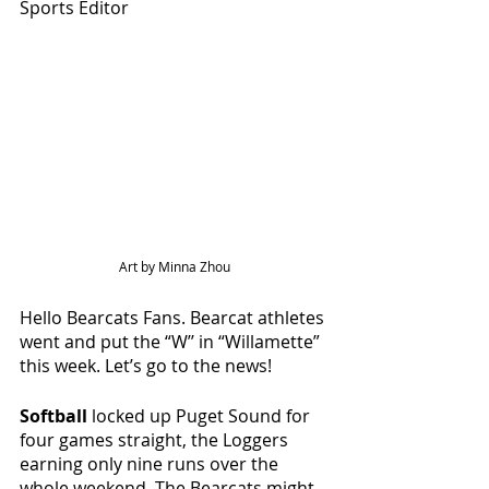
Sports Editor
Art by Minna Zhou
Hello Bearcats Fans. Bearcat athletes 
went and put the “W’’ in “Willamette” 
this week. Let’s go to the news!
Softball 
locked up Puget Sound for 
four games straight, the Loggers 
earning only nine runs over the 
whole weekend. The Bearcats might 