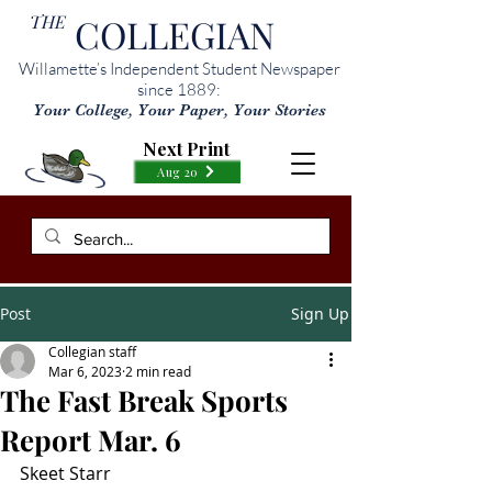
THE
COLLEGIAN
Willamette’s Independent Student Newspaper
since 1889:
Your College, Your Paper, Your Stories
Next Print
Aug 20
Post
Sign Up
Collegian staff
Mar 6, 2023
2 min read
The Fast Break Sports
Report Mar. 6
Skeet Starr 