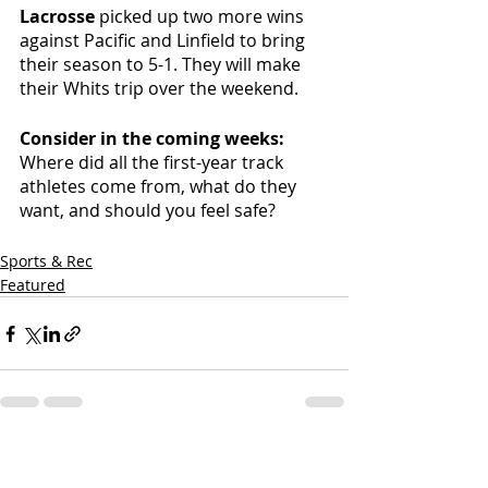
Lacrosse 
picked up two more wins 
against Pacific and Linfield to bring 
their season to 5-1. They will make 
their Whits trip over the weekend. 
Consider in the coming weeks: 
Where did all the first-year track 
athletes come from, what do they 
want, and should you feel safe? 
Sports & Rec
Featured
Recent Posts
See All