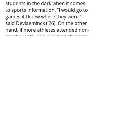
students in the dark when it comes 
to sports information. “I would go to 
games if I knew where they were,” 
said Devlaeminck (‘26). On the other 
hand, if more athletes attended non-
sport events, non-sporting students 
might feel more inclined to attend 
the games. 
It has been just over a year since 
Oregon lifted its 
mask mandate
. With 
sports still recovering from the 
culture reset brought about by the 
pandemic, current and future 
Bearcat sports fans have a prime 
opportunity to shape the culture to 
be what they want it to be.
Sports & Rec
Featured