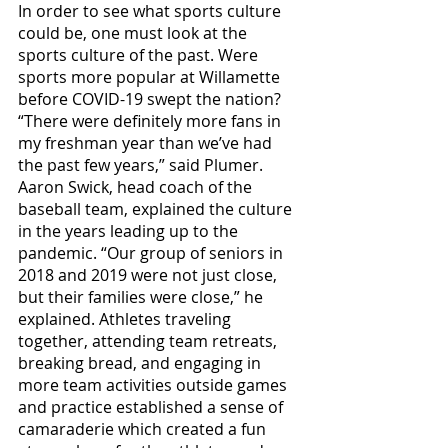
In order to see what sports culture 
could be, one must look at the 
sports culture of the past. Were 
sports more popular at Willamette 
before COVID-19 swept the nation? 
“There were definitely more fans in 
my freshman year than we’ve had 
the past few years,” said Plumer. 
Aaron Swick, head coach of the 
baseball team, explained the culture 
in the years leading up to the 
pandemic. “Our group of seniors in 
2018 and 2019 were not just close, 
but their families were close,” he 
explained. Athletes traveling 
together, attending team retreats, 
breaking bread, and engaging in 
more team activities outside games 
and practice established a sense of 
camaraderie which created a fun 