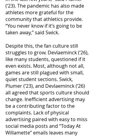
(‘23). The pandemic has also made 
athletes more grateful for the 
community that athletics provide. 
“You never know if it’s going to be 
taken away,” said Swick.
Despite this, the fan culture still 
struggles to grow. Devlaeminck (‘26), 
like many students, questioned if it 
even exists. Most, although not all, 
games are still plagued with small, 
quiet student sections. Swick, 
Plumer (‘23), and Devlaeminck (‘26) 
all agreed that sports culture should 
change. Inefficient advertising may 
be a contributing factor to the 
complaints. Lack of physical 
advertising paired with easy to miss 
social media posts and “Today At 
Willamette” emails leaves many 