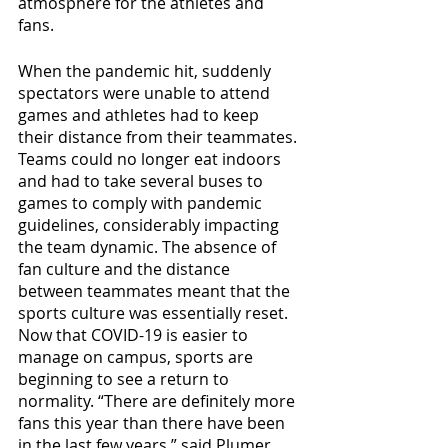
atmosphere for the athletes and 
fans.
When the pandemic hit, suddenly 
spectators were unable to attend 
games and athletes had to keep 
their distance from their teammates. 
Teams could no longer eat indoors 
and had to take several buses to 
games to comply with pandemic 
guidelines, considerably impacting 
the team dynamic. The absence of 
fan culture and the distance 
between teammates meant that the 
sports culture was essentially reset. 
Now that COVID-19 is easier to 
manage on campus, sports are 
beginning to see a return to 
normality. “There are definitely more 
fans this year than there have been 
in the last few years,” said Plumer 