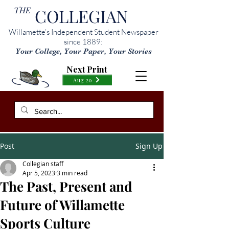
THE
COLLEGIAN
Willamette’s Independent Student Newspaper
since 1889:
Your College, Your Paper, Your Stories
Next Print
Aug 20
Post
Sign Up
Collegian staff
Apr 5, 2023
3 min read
The Past, Present and
Future of Willamette
Sports Culture