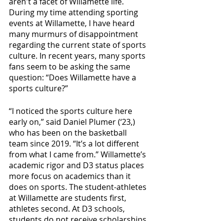
aren't a facet of Willamette life. 
During my time attending sporting 
events at Willamette, I have heard 
many murmurs of disappointment 
regarding the current state of sports 
culture. In recent years, many sports 
fans seem to be asking the same 
question: “Does Willamette have a 
sports culture?”
“I noticed the sports culture here 
early on,” said Daniel Plumer (‘23,) 
who has been on the basketball 
team since 2019. “It’s a lot different 
from what I came from.” Willamette’s 
academic rigor and D3 status places 
more focus on academics than it 
does on sports.
The student-athletes 
at Willamette are students first, 
athletes second. At D3 schools, 
students do not receive scholarships 