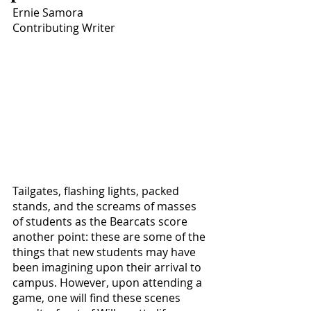
Ernie Samora
Contributing Writer
Tailgates, flashing lights, packed 
stands, and the screams of masses 
of students as the Bearcats score 
another point: these are some of the 
things that new students may have 
been imagining upon their arrival to 
campus. However, upon attending a 
game, one will find these scenes 