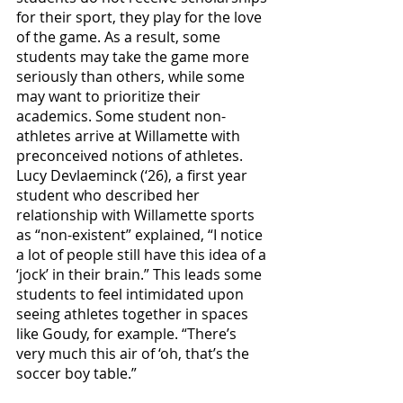
for their sport, they play for the love 
of the game. As a result, some 
students may take the game more 
seriously than others, while some 
may want to prioritize their 
academics. Some student non-
athletes arrive at Willamette with 
preconceived notions of athletes. 
Lucy Devlaeminck (‘26), a first year 
student who described her 
relationship with Willamette sports 
as “non-existent” explained, “I notice 
a lot of people still have this idea of a 
‘jock’ in their brain.” This leads some 
students to feel intimidated upon 
seeing athletes together in spaces 
like Goudy, for example. “There’s 
very much this air of ‘oh, that’s the 
soccer boy table.” 