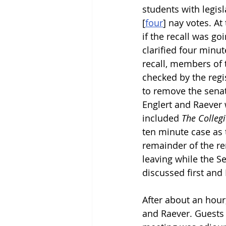
students with legis
[
four
]
 nay votes. At
if the recall was go
clarified four minut
recall, members of 
checked by the regis
to remove the senat
Englert and Raever 
included 
The Colleg
ten minute case as 
remainder of the re
leaving while the S
discussed first and 
After about an hour
and Raever. Guests 