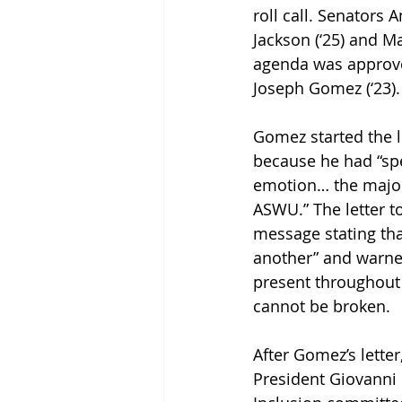
roll call. Senators 
Jackson (‘25) and Ma
agenda was approved
Joseph Gomez (‘23).
Gomez started the l
because he had “spe
emotion… the major
ASWU.” The letter t
message stating that
another” and warned
present throughout 
cannot be broken.
After Gomez’s lette
President Giovanni B