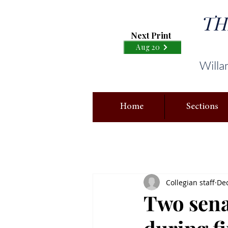
TH
Next Print
Aug 20
Willa
Home
Sections
Collegian staff
Dec
Two sena