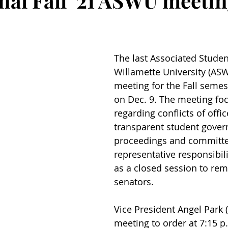
inal Fall ‘21 ASWU meeti
The last Associated Studen
Willamette University (AS
meeting for the Fall semes
on Dec. 9. The meeting foc
regarding conflicts of offic
transparent student gove
proceedings and committe
representative responsibilit
as a closed session to re
senators.
Vice President Angel Park (‘
meeting to order at 7:15 p