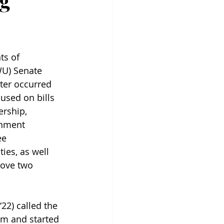
ng
ts of 
WU) Senate 
ter occurred 
used on bills 
ership, 
rnment 
e 
ies, as well 
move two 
22) called the 
.m and started 