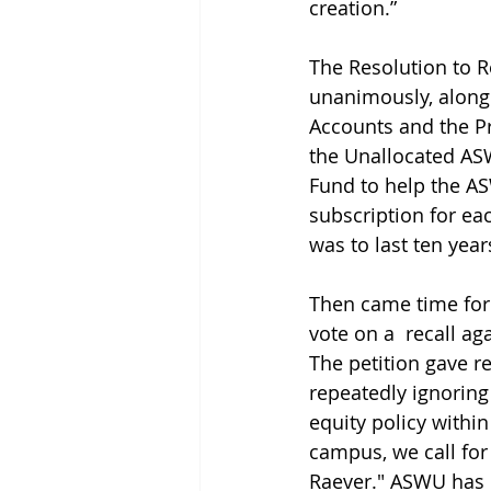
creation.” 
The Resolution to 
unanimously, along
Accounts and the Pr
the Unallocated AS
Fund to help the A
subscription for ea
was to last ten year
Then came time for
vote on a  recall ag
The petition gave r
repeatedly ignoring 
equity policy withi
campus, we call for
Raever." ASWU has r