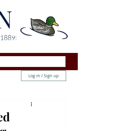
N
 1889:
Log in / Sign up
ed