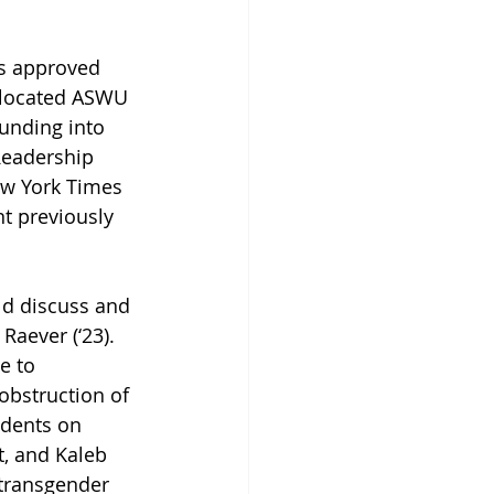
s approved 
llocated ASWU 
unding into 
Readership 
ew York Times 
t previously 
ld discuss and 
Raever (‘23). 
e to 
 obstruction of 
udents on 
, and Kaleb 
 transgender 