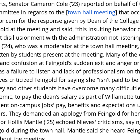
ts, Senator Cameron Cole (‘23) reported on behalf of
ittee in regards to the [
town hall meeting
] that oc
oncern for the response given by Dean of the College 
ld at the meeting and said, “this insulting behavior o
 disillusionment with the administration not listening
 (‘24), who was a moderator at the town hall meeting,
en by students present at the meeting. Many of the 
and confusion at Feingold's sudden exit and anger or 
 a failure to listen and lack of professionalism on th
es criticized Feingold for saying she "isn't paid to be 
hey and other students have overcome many difficulties
mic, to pay the dean's salary as part of Willamette tu
nt on-campus jobs' pay, benefits and expectations u
ors. They demanded an apology from Feingold for her
or Hollis Mantle ('25) echoed Nieves' criticisms, sayi
gold during the town hall. Mantle said she heard Fein
ghout the meeting. 