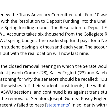
Renew the Trans Advocacy Committee until Feb. 10 wa
 with the Resolution to Deposit Funding into the Una
e-Spring funding round.  The Resolution to Deposit F
WU Accounts takes six thousand from the Collegiate 
SWU spring budget. The readership fund pays for a N
ch student, paying six thousand each year. The accoun
s but with the reallocation will now last nine. 
 the closed removal hearing in which the Senate wou
ainst Joseph Gomez (‘23), Kasey Englert (‘23) and Kaleb 
easoning for why the senators should be recalled: "Du
the wishes [of] their student constituents, the willful
n ASWU sessions, and continued bias against trans st
 the removal of Senators Joseph Gomez, Kasey Englert
ecently failed to pass [
statements
]
 in solidarity with