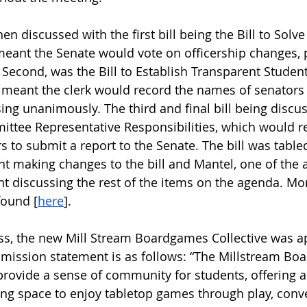
n discussed with the first bill being the Bill to Solve 
meant the Senate would vote on officership changes, 
 Second, was the Bill to Establish Transparent Stude
 meant the clerk would record the names of senators
sing unanimously. The third and final bill being discu
ttee Representative Responsibilities, which would r
to submit a report to the Senate. The bill was table
t making changes to the bill and Mantel, one of the au
t discussing the rest of the items on the agenda. Mo
found [
here
].
s, the new Mill Stream Boardgames Collective was a
 mission statement is as follows: “The Millstream Bo
provide a sense of community for students, offering a 
ting space to enjoy tabletop games through play, conv