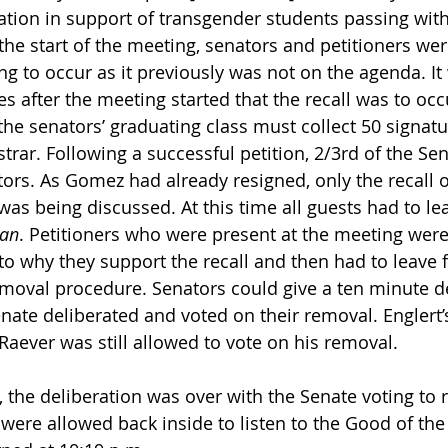
lation in support of transgender students passing with
 the start of the meeting, senators and petitioners were
ing to occur as it previously was not on the agenda. It
es after the meeting started that the recall was to occu
the senators’ graduating class must collect 50 signatu
trar. Following a successful petition, 2/3rd of the Se
ors. As Gomez had already resigned, only the recall o
was being discussed. At this time all guests had to le
ian
. Petitioners who were present at the meeting were 
to why they support the recall and then had to leave f
moval procedure. Senators could give a ten minute d
enate deliberated and voted on their removal. Englert’
Raever was still allowed to vote on his removal.
, the deliberation was over with the Senate voting to 
were allowed back inside to listen to the Good of the