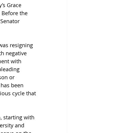
y’s Grace 
 Before the 
 Senator 
was resigning 
h negative 
ent with 
pleading 
son or 
 has been 
ous cycle that 
 starting with 
ersity and 