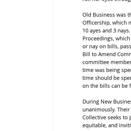
Old Business was the
Officership, which 
10 ayes and 3 nays.
Proceedings, which
or nay on bills, pas
Bill to Amend Commi
committee members 
time was being spen
time should be spen
on the bills can be 
During New Busines
unanimously. Their
Collective seeks to 
equitable, and invi