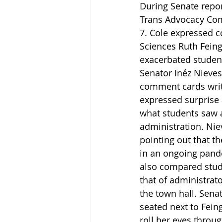
During Senate repor
Trans Advocacy Comm
7. Cole expressed c
Sciences Ruth Feingo
exacerbated student
Senator Inéz Nieves
comment cards writt
expressed surprise 
what students saw as
administration. Niev
pointing out that t
in an ongoing pande
also compared stude
that of administrat
the town hall. Senat
seated next to Fein
roll her eyes throu