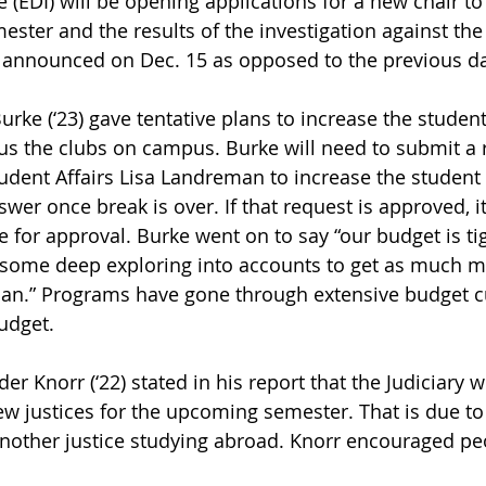
 (EDI) will be opening applications for a new chair to
ster and the results of the investigation against the
 announced on Dec. 15 as opposed to the previous da
rke (‘23) gave tentative plans to increase the student
s the clubs on campus. Burke will need to submit a r
tudent Affairs Lisa Landreman to increase the student 
wer once break is over. If that request is approved, it 
for approval. Burke went on to say “our budget is tight
ne some deep exploring into accounts to get as much m
can.” Programs have gone through extensive budget cu
udget.
er Knorr (‘22) stated in his report that the Judiciary w
ew justices for the upcoming semester. That is due to 
nother justice studying abroad. Knorr encouraged peo