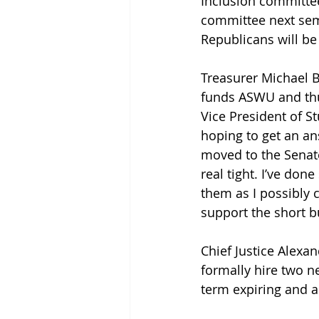
Inclusion committee
committee next seme
Republicans will be
Treasurer Michael Bu
funds ASWU and thu
Vice President of S
hoping to get an ans
moved to the Senate 
real tight. I’ve do
them as I possibly 
support the short b
Chief Justice Alexand
formally hire two n
term expiring and a