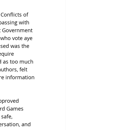
Conflicts of 
passing with 
nt Government 
 who vote aye 
ssed was the 
equire 
d as too much 
thors, felt 
re information 
pproved 
ard Games 
safe, 
ersation, and 