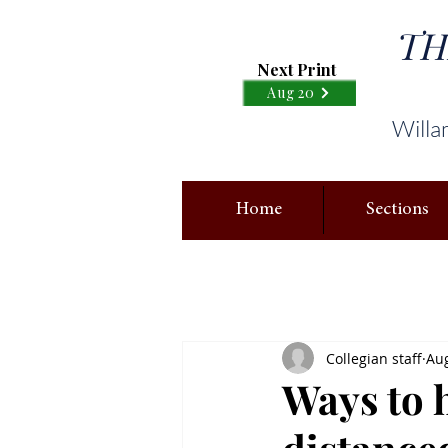
TH
Next Print
Aug 20
Willa
Home
Sections
Collegian staff
Aug
Ways to h