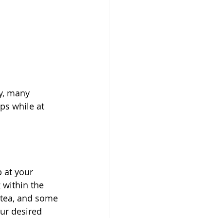
y, many 
ps while at 
 at your 
 within the 
 tea, and some 
ur desired 