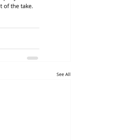
t of the take. 
See All