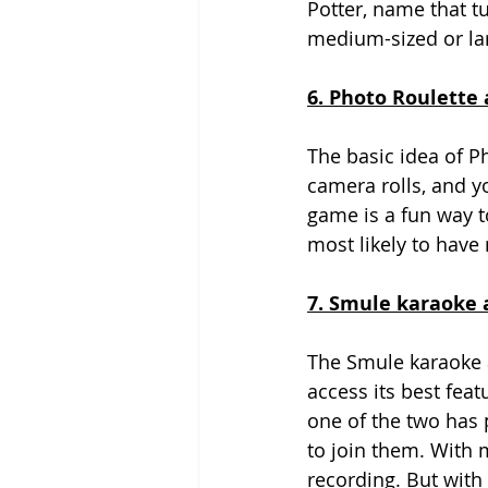
Potter, name that t
medium-sized or la
6. Photo Roulette 
The basic idea of Ph
camera rolls, and y
game is a fun way t
most likely to have 
7. Smule karaoke a
The Smule karaoke a
access its best feat
one of the two has 
to join them. With m
recording. But with 