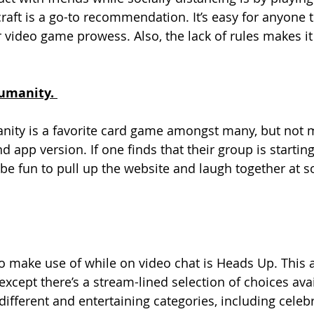
aft is a go-to recommendation. It’s easy for anyone t
r video game prowess. Also, the lack of rules makes it
umanity. 
nity is a favorite card game amongst many, but not
d app version. If one finds that their group is startin
n be fun to pull up the website and laugh together at 
o make use of while on video chat is Heads Up. This a
except there’s a stream-lined selection of choices ava
fferent and entertaining categories, including celebri