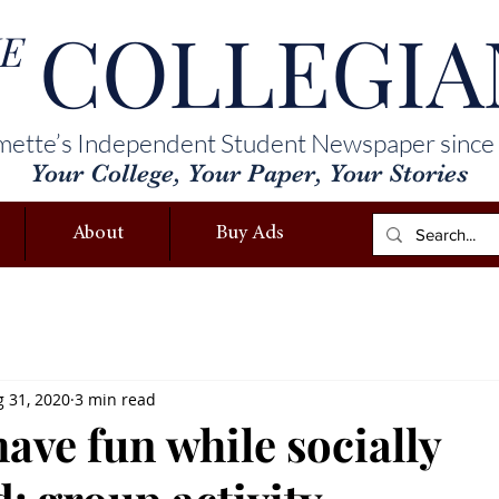
COLLEGIA
E
mette’s Independent Student Newspaper since
Your College, Your Paper, Your Stories
About
Buy Ads
 31, 2020
3 min read
ave fun while socially