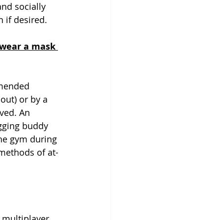
and socially 
if desired.  
o wear a mask 
mmended 
out) or by a 
lved. An 
ogging buddy 
the gym during 
methods of at-
 multiplayer 