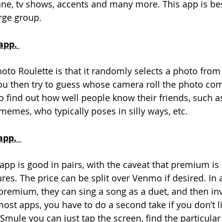
une, tv shows, accents and many more. This app is bes
rge group. 
app. 
oto Roulette is that it randomly selects a photo from 
ou then try to guess whose camera roll the photo com
o find out how well people know their friends, such a
memes, who typically poses in silly ways, etc. 
pp.  
pp is good in pairs, with the caveat that premium is 
ures. The price can be split over Venmo if desired. In 
premium, they can sing a song as a duet, and then inv
ost apps, you have to do a second take if you don’t li
Smule you can just tap the screen, find the particular