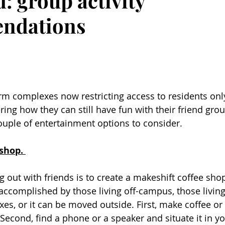
: group activity
ndations
m complexes now restricting access to residents onl
ing how they can still have fun with their friend grou
uple of entertainment options to consider. 
shop. 
 out with friends is to create a makeshift coffee shop
accomplished by those living off-campus, those living
, or it can be moved outside. First, make coffee or
Second, find a phone or a speaker and situate it in yo