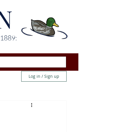
N
 1889:
Log in / Sign up