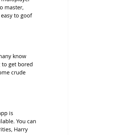
o master, 
 easy to goof 
 many know 
g to get bored 
some crude 
pp is 
ilable. You can 
ties, Harry 