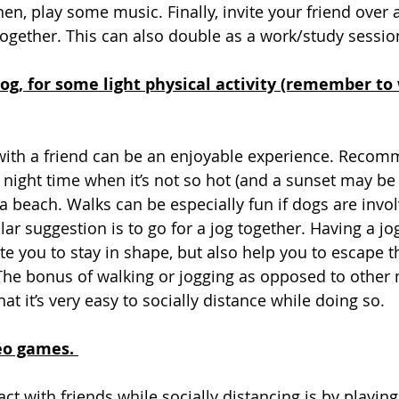
hen, play some music. Finally, invite your friend over 
ogether. This can also double as a work/study session 
 jog, for some light physical activity (remember t
 with a friend can be an enjoyable experience. Reco
 night time when it’s not so hot (and a sunset may be 
 a beach. Walks can be especially fun if dogs are invo
ilar suggestion is to go for a jog together. Having a j
ate you to stay in shape, but also help you to escape 
he bonus of walking or jogging as opposed to other 
t it’s very easy to socially distance while doing so. 
eo games. 
act with friends while socially distancing is by playing