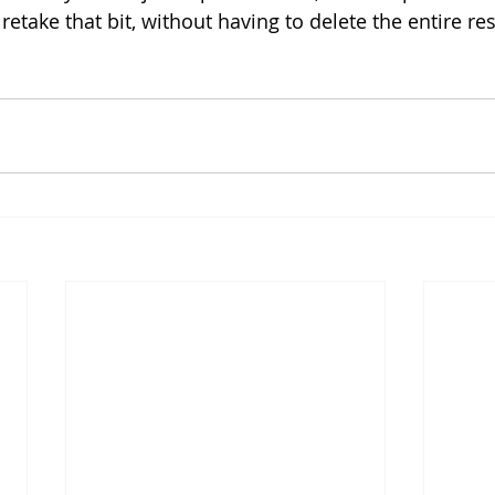
 retake that bit, without having to delete the entire res