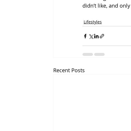
didn’t like, and only
Lifestyles
Recent Posts