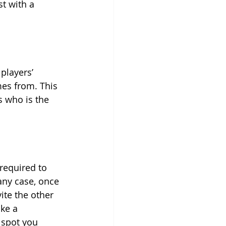
t with a 
players’ 
es from. This 
s who is the 
required to 
any case, once 
ite the other 
ke a 
 spot you 