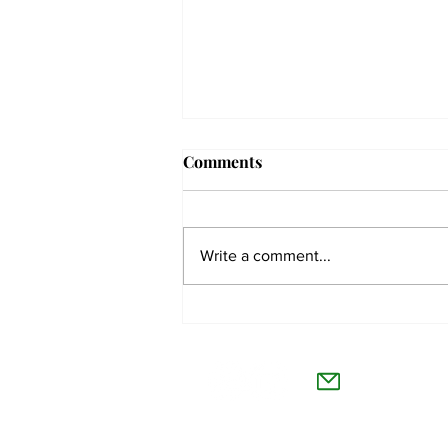
Comments
Write a comment...
Students react to
independent website’s
The Co
grading of Willamette
Willamet
About Us