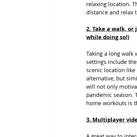
relaxing location. T
distance and relax t
2. Take a walk, or
while doing so!)
Taking a long walk
settings include the
scenic location like
alternative, but sim
will not only motiv
pandemic season. T
home workouts is tha
3. Multiplayer vid
A great way to inter