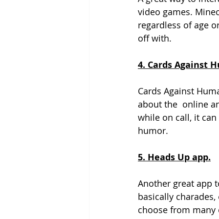
video games. Minecr
regardless of age o
off with. 
4. Cards Against H
Cards Against Huma
about the  online an
while on call, it ca
humor. 
5. Heads Up app.
Another great app t
basically charades, 
choose from many di