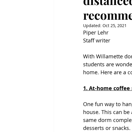
distanced
recomme
Updated:
Oct 25, 2021
Piper Lehr
Staff writer
With Willamette dor
students are wonder
home. Here are a co
1. At-home coffee 
One fun way to hang
house. This can be 
same dorm complexes
desserts or snacks. 