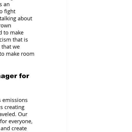
s an 
 fight 
talking about 
brown 
d to make 
ism that is 
 that we 
y to make room 
ager for 
s emissions 
s creating 
aveled. Our 
for everyone, 
 and create 