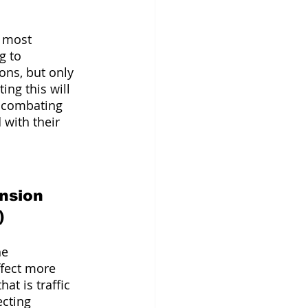
e most 
g to 
ons, but only 
ing this will 
f combating 
with their 
 
nsion 
) 
e 
fect more 
t is traffic 
ecting 