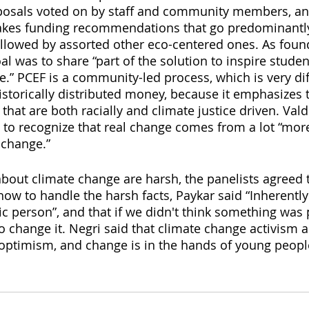
oposals voted on by staff and community members, an
es funding recommendations that go predominantly
lowed by assorted other eco-centered ones. As found
al was to share “part of the solution to inspire stude
” PCEF is a community-led process, which is very dif
storically distributed money, because it emphasizes t
 that are both racially and climate justice driven. Vald
 to recognize that real change comes from a lot “more
 change.”
about climate change are harsh, the panelists agreed t
w to handle the harsh facts, Paykar said “Inherently a
ic person”, and that if we didn't think something was
to change it. Negri said that climate change activism 
 optimism, and change is in the hands of young peopl