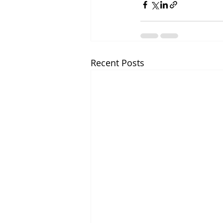
Recent Posts