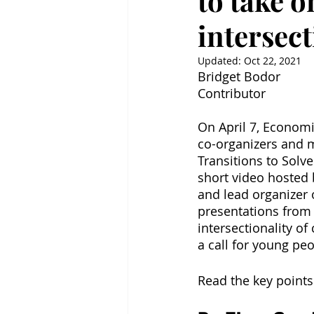
to take 
intersect
Updated:
Oct 22, 2021
Bridget Bodor
Contributor
On April 7, Econom
co-organizers and 
Transitions to Solv
short video hosted 
and lead organizer 
presentations from 
intersectionality of
a call for young peo
Read the key points