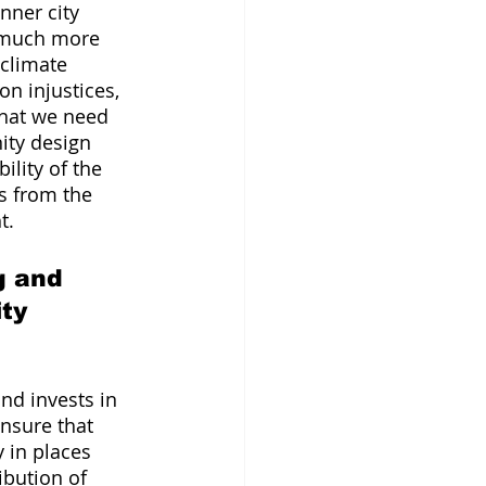
nner city 
 much more 
climate 
n injustices, 
that we need 
ity design 
ility of the 
s from the 
t.
g and 
ty 
nd invests in 
nsure that 
 in places 
ibution of 