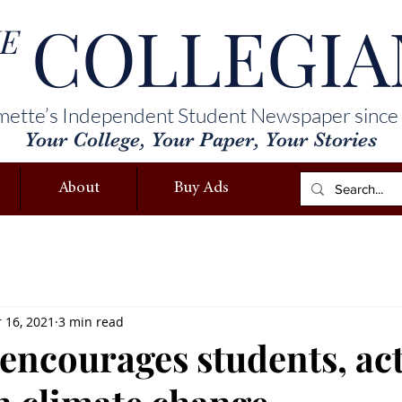
COLLEGIA
E
mette’s Independent Student Newspaper since
Your College, Your Paper, Your Stories
About
Buy Ads
 16, 2021
3 min read
encourages students, act