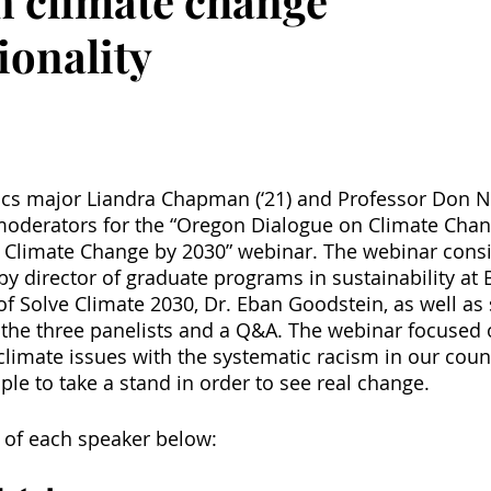
on climate change
ionality
ics major Liandra Chapman (‘21) and Professor Don Ne
moderators for the “Oregon Dialogue on Climate Chan
e Climate Change by 2030” webinar. The webinar consi
by director of graduate programs in sustainability at 
of Solve Climate 2030, Dr. Eban Goodstein, as well as 
the three panelists and a Q&A. The webinar focused 
 climate issues with the systematic racism in our count
ple to take a stand in order to see real change.
 of each speaker below: 