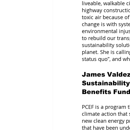
liveable, walkable c
highway construct
toxic air because o
change is with syst
environmental injust
to rebuild our tra
sustainability solut
planet. She is call
status quo”, and w
James Valdez 
Sustainabilit
Benefits Fun
PCEF is a program th
climate action that 
new clean energy pro
that have been unde