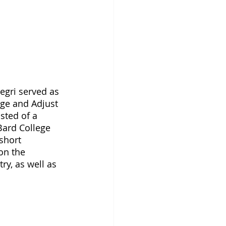
gri served as 
ge and Adjust 
sted of a 
Bard College 
short 
on the 
ry, as well as 