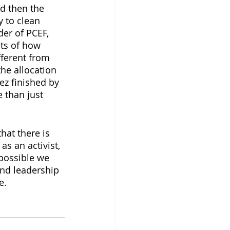
d then the 
 to clean 
er of PCEF, 
nts of how 
ferent from 
he allocation 
ez finished by 
 than just 
hat there is 
s an activist, 
 possible we 
and leadership 
e.