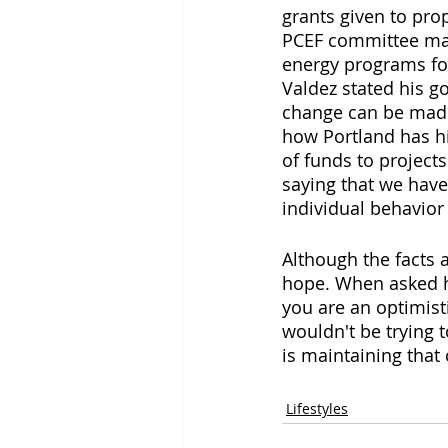
grants given to pr
PCEF committee mak
energy programs fol
Valdez stated his go
change can be made.
how Portland has hi
of funds to projects
saying that we have
individual behavior
Although the facts 
hope. When asked ho
you are an optimist
wouldn't be trying 
is maintaining that
Lifestyles