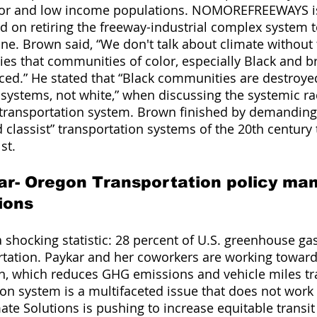
lor and low income populations. NOMOREFREEWAYS i
d on retiring the freeway-industrial complex system to
one. Brown said, “We don't talk about climate without 
ities that communities of color, especially Black and 
ced.” He stated that “Black communities are destroye
ystems, not white,” when discussing the systemic rac
 transportation system. Brown finished by demanding
nd classist” transportation systems of the 20th centur
st. 
ar- Oregon Transportation policy man
ions 
 shocking statistic: 28 percent of U.S. greenhouse ga
tation. Paykar and her coworkers are working toward
n, which reduces GHG emissions and vehicle miles tr
ion system is a multifaceted issue that does not work 
ate Solutions is pushing to increase equitable transit