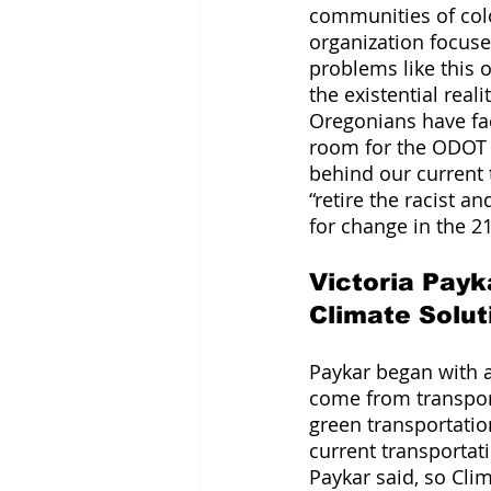
communities of co
organization focuse
problems like this 
the existential real
Oregonians have fa
room for the ODOT s
behind our current
“retire the racist a
for change in the 21
Victoria Payk
Climate Solut
Paykar began with a
come from transpor
green transportatio
current transportat
Paykar said, so Clim