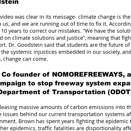
dstein
 video was clear in its message- climate change is th
us, and we are running out of time to fix it. Accordin
10 years to correct our mistakes. “We have the soluti
d on climate solutions and justice”, meaning that fight
fort. Dr. Goodstein said that students are the future o
the systemic injustices embedded in our society, and 
n, change can come. 
 Co founder of NOMOREFREEWAYS, a
ampaign to stop freeway system expa
Department of Transportation (ODOT
eleasing massive amounts of carbon emissions into th
 issues behind our current transportation systems af
nment. Brown has spent years fighting the epidemic tha
her epidemics, traffic fatalities are disportionality aff