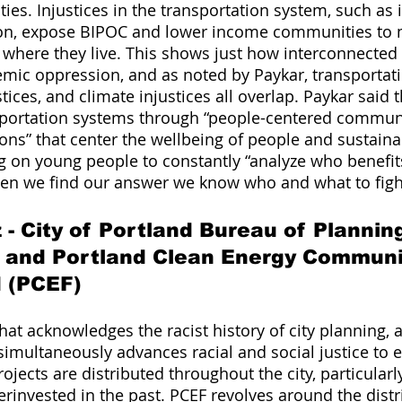
ities. Injustices in the transportation system, such as i
ion, expose BIPOC and lower income communities to
f where they live. This shows just how interconnected 
emic oppression, and as noted by Paykar, transportatio
ices, and climate injustices all overlap. Paykar said 
nsportation systems through “people-centered commun
ions” that center the wellbeing of people and sustainab
ing on young people to constantly “analyze who benefit
hen we find our answer we know who and what to figh
- City of Portland Bureau of Plannin
y and Portland Clean Energy Communi
d (PCEF)
at acknowledges the racist history of city planning, a
simultaneously advances racial and social justice to e
jects are distributed throughout the city, particularly
rinvested in the past. PCEF revolves around the distr