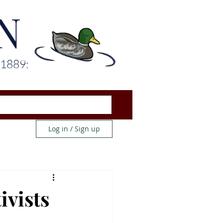
N
 1889:
Log in / Sign up
ivists