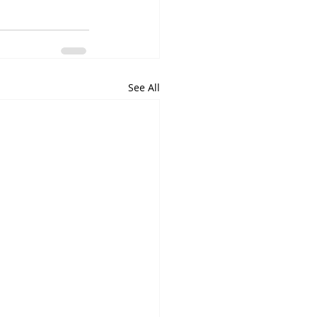
See All