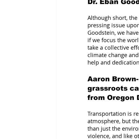
Dr. Eban Goo
Although short, the
pressing issue upon 
Goodstein, we have 
if we focus the worl
take a collective ef
climate change and 
help and dedicatio
Aaron Brown-
grassroots c
from Oregon 
Transportation is r
atmosphere, but the
than just the enviro
violence, and like ot