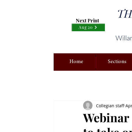
TH
Next Print
Aug 20
Willa
Home
Sections
Collegian staff
Apr
Webinar 