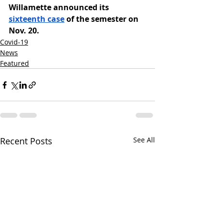
Willamette announced its 
sixteenth case
 of the semester on 
Nov. 20.
Covid-19
News
Featured
Recent Posts
See All