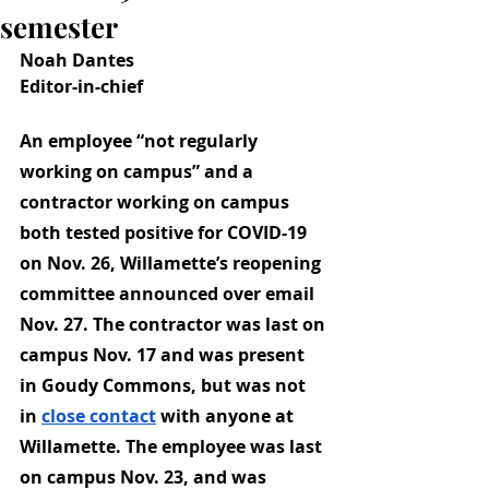
semester
Noah Dantes
Editor-in-chief
An employee “not regularly 
working on campus” and a 
contractor working on campus 
both tested positive for COVID-19 
on Nov. 26, Willamette’s reopening 
committee announced over email 
Nov. 27. The contractor was last on 
campus Nov. 17 and was present 
in Goudy Commons, but was not 
in
close contact
 with anyone at 
Willamette. The employee was last 
on campus Nov. 23, and was 