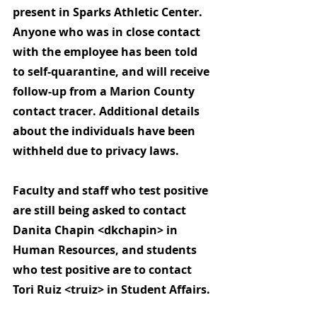
present in Sparks Athletic Center. 
Anyone who was in close contact 
with the employee has been told 
to self-quarantine, and will receive 
follow-up from a Marion County 
contact tracer.
 Additional details 
about the individuals have been 
withheld due to privacy laws.
Faculty and staff who test positive 
are still being asked to contact 
Danita Chapin <dkchapin> in 
Human Resources, and students 
who test positive are to contact 
Tori Ruiz <truiz> in Student Affairs.