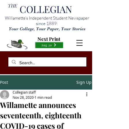
THE
COLLEGIAN
Willamette’s Independent Student Newspaper
since 1889:
Your College, Your Paper, Your Stories
Next Print
Aug 20
Post
Sign Up
Collegian staff
Nov 28, 2020
1 min read
Willamette announces
seventeenth, eighteenth
COVID-19 cases of