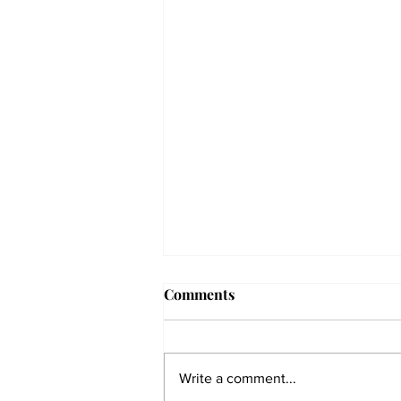
Comments
Write a comment...