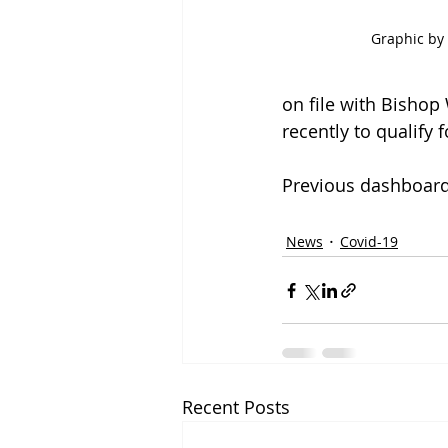
Graphic by 
on file with Bishop
recently to qualify 
Previous dashboard
News
Covid-19
Recent Posts