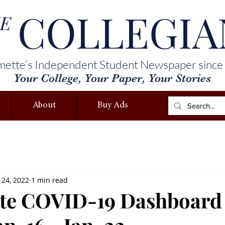
COLLEGIA
E
mette’s Independent Student Newspaper since
Your College, Your Paper, Your Stories
About
Buy Ads
 24, 2022
1 min read
tte COVID-19 Dashboard