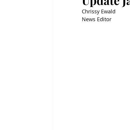
Update Ja
Chrissy Ewald
News Editor