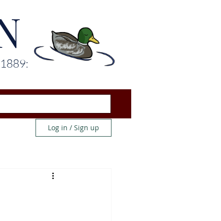
N
 1889:
Log in / Sign up