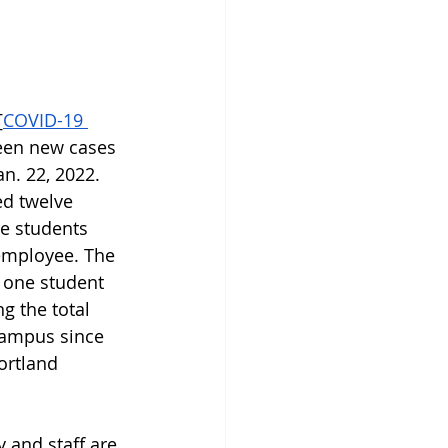
[
COVID-19 
teen new cases 
an. 22, 2022. 
d twelve 
e students 
employee. The 
 one student 
g the total 
campus since 
ortland 
y and staff are 