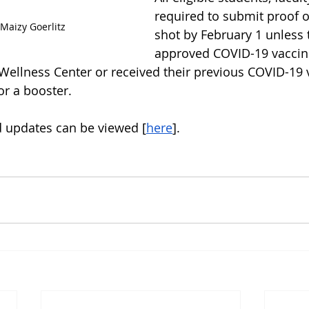
required to submit proof o
Maizy Goerlitz
shot by February 1 unless 
approved COVID-19 vaccin
 Wellness Center or received their previous COVID-19 
for a booster.
 updates can be viewed [
here
].