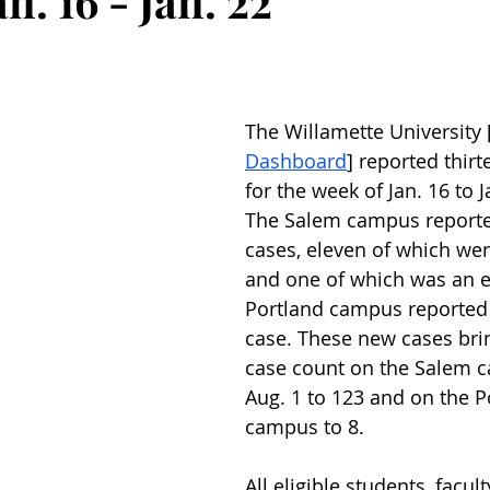
n. 16 - Jan. 22
The Willamette University 
Dashboard
] reported thir
for the week of Jan. 16 to J
The Salem campus reporte
cases, eleven of which wer
and one of which was an 
Portland campus reported
case. These new cases brin
case count on the Salem 
Aug. 1 to 123 and on the P
campus to 8.
All eligible students, facult