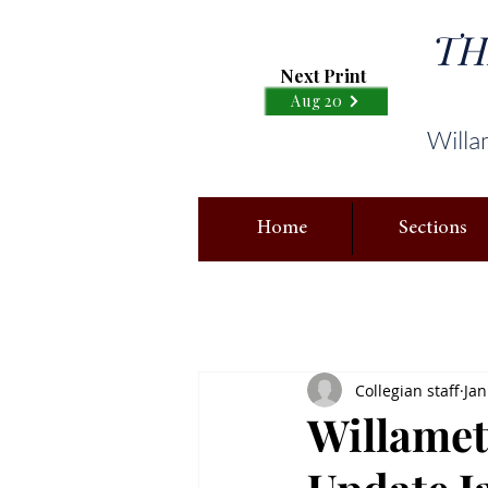
TH
Next Print
Aug 20
Willa
Home
Sections
Collegian staff
Jan
Willame