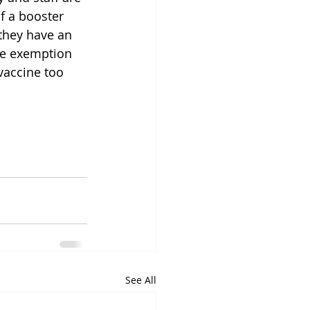
f a booster 
they have an 
e exemption 
vaccine too 
See All