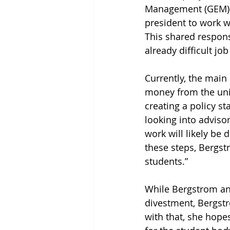
Management (GEM). In
president to work w
This shared respons
already difficult j
Currently, the mai
money from the univ
creating a policy s
looking into advisor
work will likely be
these steps, Bergst
students.” 
While Bergstrom and
divestment, Bergstr
with that, she hope