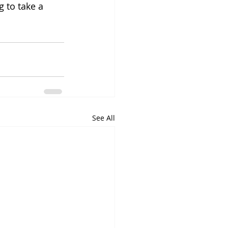
 to take a 
See All