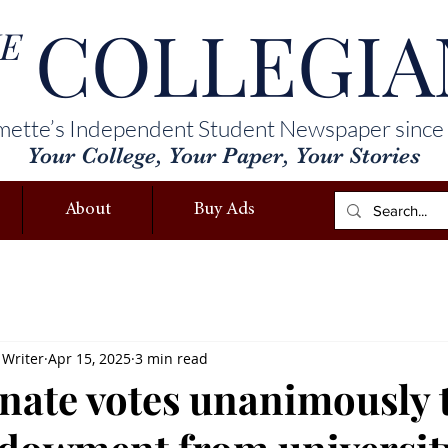
COLLEGIA
E
mette’s Independent Student Newspaper since
Your College, Your Paper, Your Stories
About
Buy Ads
 Writer
Apr 15, 2025
3 min read
ate votes unanimously 