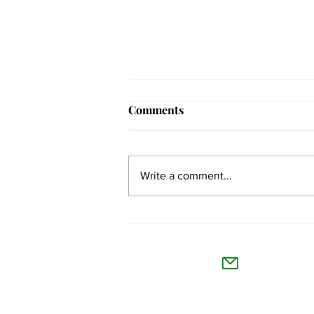
Comments
Write a comment...
The Collegian receives two
dozen statewide collegiate
The Co
journalism awards
Willamet
About Us