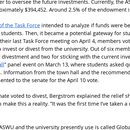
to oversee the future investments. Currently, the 
ximately $394,452. Around 2.5% of the endowment is
of the Task Force
 intended to analyze if funds were b
 students. Then, it became a potential gateway for st
their last Task Force meeting on April 4, members vo
 invest or divest from the university. Out of six memb
r divestment and two for sticking with the current inv
ll
” panel event on March 13, where students asked qu
. Information from the town hall and the recommend
ented to the senate for the April 10 vote.
e voted to divest, Bergstrom explained the relief she
 make this a reality. “It was the first time I’ve taken a
SWU and the university presently use is called Glo