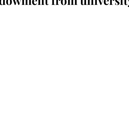
ndowment from universit