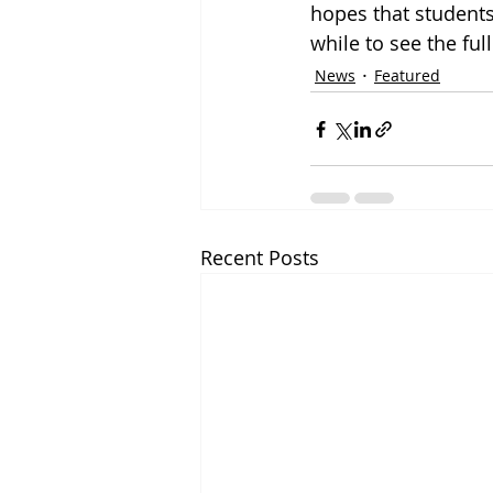
hopes that students 
while to see the ful
News
Featured
Recent Posts