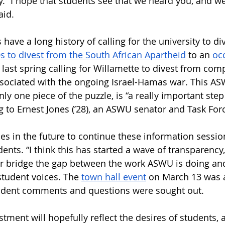
y. “I hope that students see that we heard you, and we
aid. 
have a long history of calling for the university to di
s to divest from the South African Apartheid
 to an 
oc
 last spring calling for Willamette to divest from com
ssociated with the ongoing Israel-Hamas war. This A
ly one piece of the puzzle, is “a really important step 
ng to Ernest Jones (’28), an ASWU senator and Task F
s in the future to continue these information sessio
ts. “I think this has started a wave of transparency,”
er bridge the gap between the work ASWU is doing and
tudent voices. The 
town hall event
 on March 13 was a
tudent comments and questions were sought out. 
stment will hopefully reflect the desires of students,