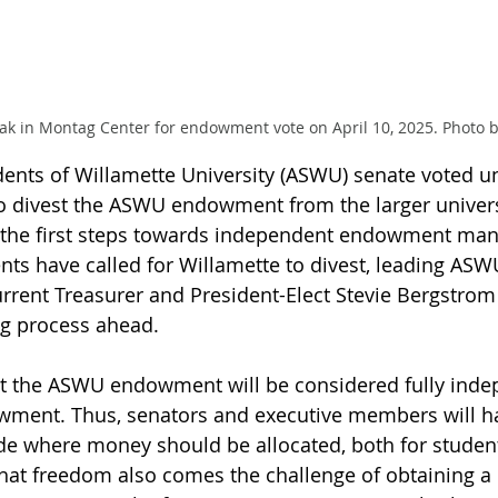
in Montag Center for endowment vote on April 10, 2025. Photo by
dents of Willamette University (ASWU) senate voted 
to divest the ASWU endowment from the larger univers
the first steps towards independent endowment man
nts have called for Willamette to divest, leading ASW
current Treasurer and President-Elect Stevie Bergstrom 
g process ahead. 
t the ASWU endowment will be considered fully inde
owment. Thus, senators and executive members will h
de where money should be allocated, both for student
hat freedom also comes the challenge of obtaining a