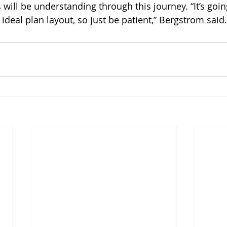
will be understanding through this journey. “It’s going
l ideal plan layout, so just be patient,” Bergstrom said.