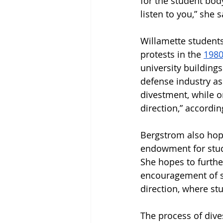
for the student bod
listen to you,” she s
Willamette students 
protests in the 
1980
university buildings
defense industry a
divestment, while on
direction,” accordi
Bergstrom also hope
endowment for studen
She hopes to furth
encouragement of s
direction, where s
The process of dive