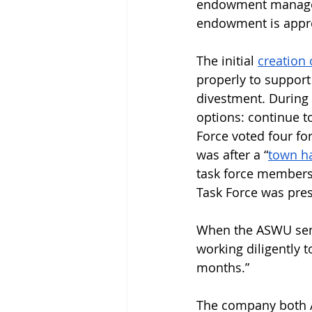
endowment manager 
endowment is appro
The initial 
creation 
properly to support
divestment. During 
options: continue to
Force voted four fo
was after a “
town ha
task force members
Task Force was pres
When the ASWU senat
working diligently to
months.”
The company both A