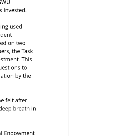
ASWU 
 invested.
eing used 
udent 
ted on two 
ers, the Task 
estment. This 
estions to 
ation by the 
 felt after 
 deep breath in 
bal Endowment 