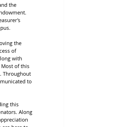
and the 
 endowment. 
easurer’s 
mpus.
oving the 
cess of 
long with 
 Most of this 
r. Throughout 
mmunicated to 
ing this 
nators. Along 
appreciation 