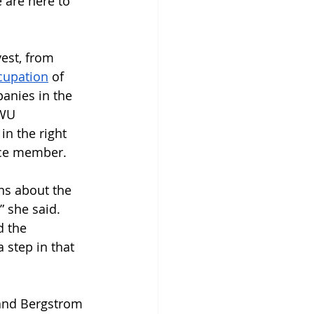
 are here to 
vest, from 
cupation
 of 
panies in the 
SWU 
in the right 
orce member.
ns about the 
 she said. 
 the 
 step in that 
 and Bergstrom 