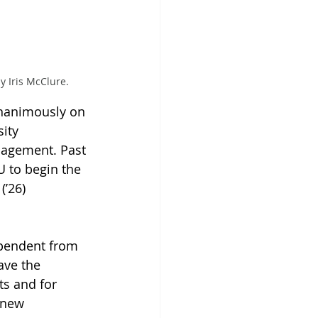
 Iris McClure.
unanimously on 
ity 
agement. Past 
U to begin the 
(’26) 
pendent from 
ave the 
s and for 
 new 