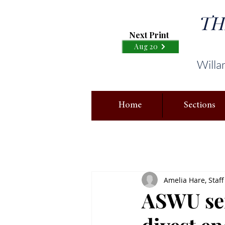
TH
Next Print
Aug 20
Willa
Home
Sections
Amelia Hare, Staff
ASWU sen