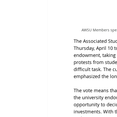
AWSU Members speak 
The Associated Stu
Thursday, April 10 
endowment, taking 
protests from stude
difficult task. The 
emphasized the lon
The vote means tha
the university end
opportunity to deci
investments. With t