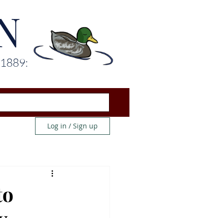
N
 1889:
Log in / Sign up
to