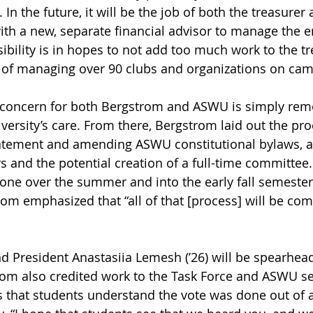
 the future, it will be the job of both the treasurer 
ith a new, separate financial advisor to manage the
ibility is in hopes to not add too much work to the tr
ob of managing over 90 clubs and organizations on ca
n concern for both Bergstrom and ASWU is simply rem
ersity’s care. From there, Bergstrom laid out the pro
tatement and amending ASWU constitutional bylaws, a
s and the potential creation of a full-time committee.
 done over the summer and into the early fall semeste
rom emphasized that “all of that [process] will be co
 President Anastasiia Lemesh (’26) will be spearhead
om also credited work to the Task Force and ASWU se
s that students understand the vote was done out of 