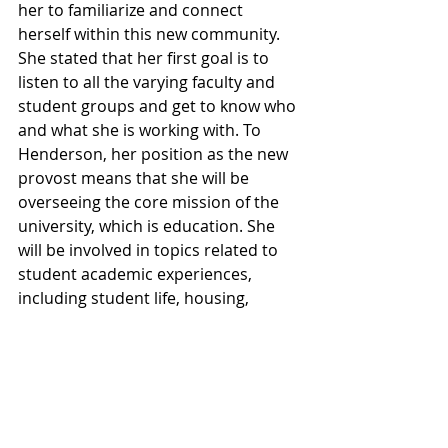
her to familiarize and connect 
herself within this new community. 
She stated that her first goal is to 
listen to all the varying faculty and 
student groups and get to know who 
and what she is working with. To 
Henderson, her position as the new 
provost means that she will be 
overseeing the core mission of the 
university, which is education. She 
will be involved in topics related to 
student academic experiences, 
including student life, housing, 
classes, faculty, and many other 
factors that surround the student 
adventure on campus. 
Towards the student body, 
Henderson wishes to convey that 