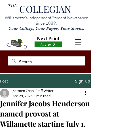
THE
COLLEGIAN
Willamette’s Independent Student Newspaper
since 1889:
Your College, Your Paper, Your Stories
Next Print
Aug 20
Post
Sign Up
Karmen Zhao, Staff Writer
Apr 29, 2025
3 min read
Jennifer Jacobs Henderson
named provost at
Willamette starting July 1,