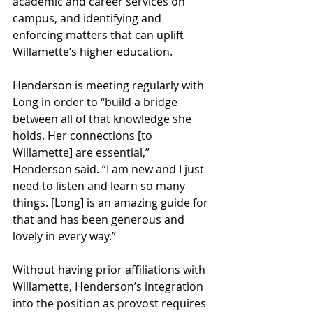
academic and career services on 
campus, and identifying and 
enforcing matters that can uplift 
Willamette’s higher education.
Henderson is meeting regularly with 
Long in order to “build a bridge 
between all of that knowledge she 
holds. Her connections [to 
Willamette] are essential,” 
Henderson said. “I am new and I just 
need to listen and learn so many 
things. [Long] is an amazing guide for 
that and has been generous and 
lovely in every way.” 
Without having prior affiliations with 
Willamette, Henderson’s integration 
into the position as provost requires 