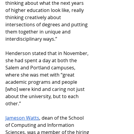
thinking about what the next years 
of higher education look like, really 
thinking creatively about 
intersections of degrees and putting 
them together in unique and 
interdisciplinary ways.” 
Henderson stated that in November, 
she had spent a day at both the 
Salem and Portland campuses, 
where she was met with “great 
academic programs and people 
[who] were kind and caring not just 
about the university, but to each 
other.” 
Jameson Watts
, dean of the School 
of Computing and Information 
Sciences, was a member of the hiring 