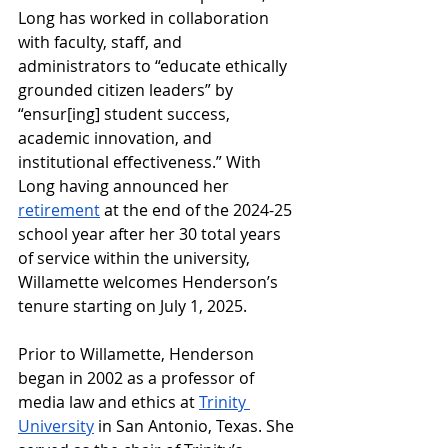
Long has worked in collaboration 
with faculty, staff, and 
administrators to “educate ethically 
grounded citizen leaders” by 
“ensur[ing] student success, 
academic innovation, and 
institutional effectiveness.” With 
Long having announced her 
retirement
 at the end of the 2024-25 
school year after her 30 total years 
of service within the university, 
Willamette welcomes Henderson’s 
tenure starting on July 1, 2025. 
Prior to Willamette, Henderson 
began in 2002 as a professor of 
media law and ethics at 
Trinity 
University
 in San Antonio, Texas. She 