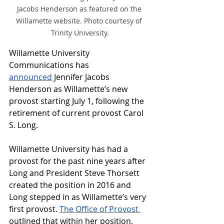
Jacobs Henderson as featured on the 
Willamette website. Photo courtesy of 
Trinity University.
Willamette University 
Communications has 
announced
 Jennifer Jacobs 
Henderson as Willamette’s new 
provost starting July 1, following the 
retirement of current provost Carol 
S. Long.
Willamette University has had a 
provost for the past nine years after 
Long and President Steve Thorsett 
created the position in 2016 and 
Long stepped in as Willamette’s very 
first provost. 
The Office of Provost 
outlined that within her position, 