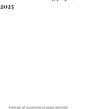
2025
Portrait of incoming provost Jennifer 