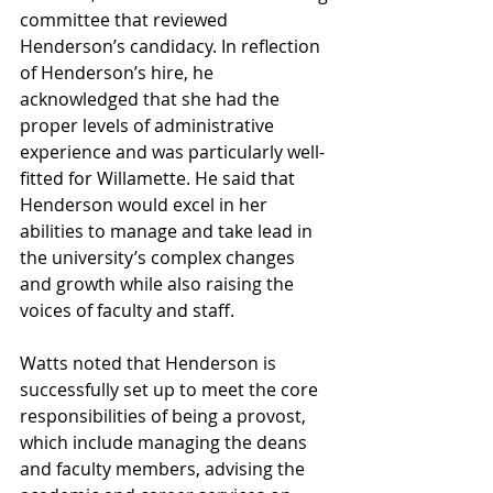
committee that reviewed 
Henderson’s candidacy. In reflection 
of Henderson’s hire, he 
acknowledged that she had the 
proper levels of administrative 
experience and was particularly well-
fitted for Willamette. He said that 
Henderson would excel in her 
abilities to manage and take lead in 
the university’s complex changes 
and growth while also raising the 
voices of faculty and staff.
Watts noted that Henderson is 
successfully set up to meet the core 
responsibilities of being a provost, 
which include managing the deans 
and faculty members, advising the 