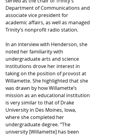
served as the chair of Trinity’s 
Department of Communications and 
associate vice president for 
academic affairs, as well as managed 
Trinity’s nonprofit radio station. 
In an interview with Henderson, she 
noted her familiarity with 
undergraduate arts and science 
institutions drove her interest in 
taking on the position of provost at 
Willamette. She highlighted that she 
was drawn by how Willamette’s 
mission as an educational institution 
is very similar to that of Drake 
University in Des Moines, Iowa, 
where she completed her 
undergraduate degree. “The 
university [Willamette] has been 