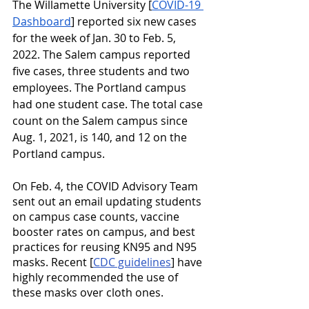
The Willamette University [
COVID-19 
Dashboard
] reported six new cases 
for the week of Jan. 30 to Feb. 5, 
2022. The Salem campus reported 
five cases, three students and two 
employees. The Portland campus 
had one student case. The total case 
count on the Salem campus since 
Aug. 1, 2021, is 140, and 12 on the 
Portland campus. 
On Feb. 4, the COVID Advisory Team 
sent out an email updating students 
on campus case counts, vaccine 
booster rates on campus, and best 
practices for reusing KN95 and N95 
masks. Recent [
CDC guidelines
]
 have 
highly recommended the use of 
these masks over cloth ones.