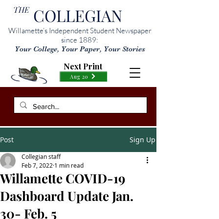
THE
COLLEGIAN
Willamette’s Independent Student Newspaper
since 1889:
Your College, Your Paper, Your Stories
Next Print
Aug 20
Post
Sign Up
Collegian staff
Feb 7, 2022
1 min read
Willamette COVID-19
Dashboard Update Jan.
30- Feb. 5