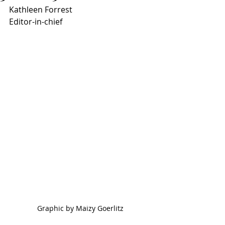
Kathleen Forrest
Editor-in-chief
Graphic by Maizy Goerlitz