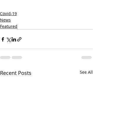
Covid-19
News
Featured
Recent Posts
See All