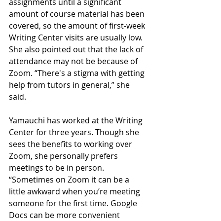
assignments until a significant 
amount of course material has been 
covered, so the amount of first-week 
Writing Center visits are usually low. 
She also pointed out that the lack of 
attendance may not be because of 
Zoom. “There's a stigma with getting 
help from tutors in general,” she 
said. 
Yamauchi has worked at the Writing 
Center for three years. Though she 
sees the benefits to working over 
Zoom, she personally prefers 
meetings to be in person. 
“Sometimes on Zoom it can be a 
little awkward when you’re meeting 
someone for the first time. Google 
Docs can be more convenient 