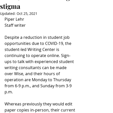
stigma
Updated:
Oct 25, 2021
Piper Lehr
Staff writer
Despite a reduction in student job 
opportunities due to COVID-19, the 
student-led Writing Center is 
continuing to operate online. Sign-
ups to talk with experienced student 
writing consultants can be made 
over Wise, and their hours of 
operation are Monday to Thursday 
from 6-9 p.m., and Sunday from 3-9 
p.m. 
Whereas previously they would edit 
paper copies in-person, their current 