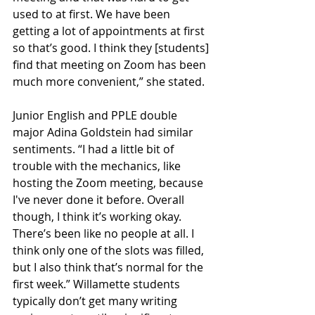
used to at first. We have been 
getting a lot of appointments at first 
so that’s good. I think they [students] 
find that meeting on Zoom has been 
much more convenient,” she stated. 
Junior English and PPLE double 
major Adina Goldstein had similar 
sentiments. “I had a little bit of 
trouble with the mechanics, like 
hosting the Zoom meeting, because 
I've never done it before. Overall 
though, I think it’s working okay. 
There’s been like no people at all. I 
think only one of the slots was filled, 
but I also think that’s normal for the 
first week.” Willamette students 
typically don’t get many writing 