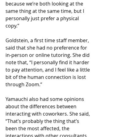
because we’re both looking at the 
same thing at the same time, but I 
personally just prefer a physical 
copy.” 
Goldstein, a first time staff member, 
said that she had no preference for 
in-person or online tutoring. She did 
note that, “I personally find it harder 
to pay attention, and I feel like a little 
bit of the human connection is lost 
through Zoom.” 
Yamauchi also had some opinions 
about the differences between 
interacting with coworkers. She said, 
“That’s probably the thing that’s 
been the most affected, the 
interactions with other consultants. 