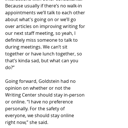
Because usually if there’s no walk-in 
appointments we’ll talk to each other 
about what's going on or we’ll go 
over articles on improving writing for 
our next staff meeting, so yeah, I 
definitely miss someone to talk to 
during meetings. We can’t sit 
together or have lunch together, so 
that’s kinda sad, but what can you 
do?” 
Going forward, Goldstein had no 
opinion on whether or not the 
Writing Center should stay in-person 
or online. “I have no preference 
personally. For the safety of 
everyone, we should stay online 
right now,” she said. 