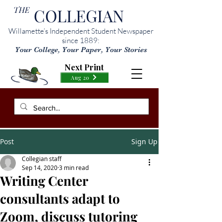
THE
COLLEGIAN
Willamette’s Independent Student Newspaper
since 1889:
Your College, Your Paper, Your Stories
Next Print
Aug 20
Post
Sign Up
Collegian staff
Sep 14, 2020
3 min read
Writing Center
consultants adapt to
Zoom, discuss tutoring