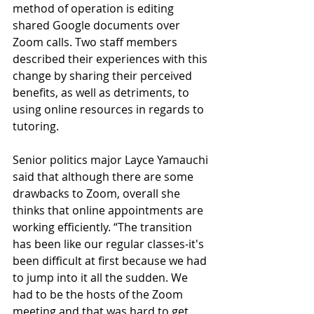
method of operation is editing 
shared Google documents over 
Zoom calls. Two staff members 
described their experiences with this 
change by sharing their perceived 
benefits, as well as detriments, to 
using online resources in regards to 
tutoring. 
Senior politics major Layce Yamauchi 
said that although there are some 
drawbacks to Zoom, overall she 
thinks that online appointments are 
working efficiently. “The transition 
has been like our regular classes-it's 
been difficult at first because we had 
to jump into it all the sudden. We 
had to be the hosts of the Zoom 
meeting and that was hard to get 