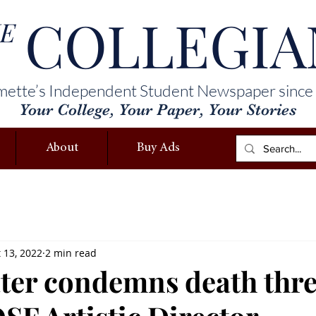
COLLEGIA
E
mette’s Independent Student Newspaper since
Your College, Your Paper, Your Stories
About
Buy Ads
 13, 2022
2 min read
er condemns death thre