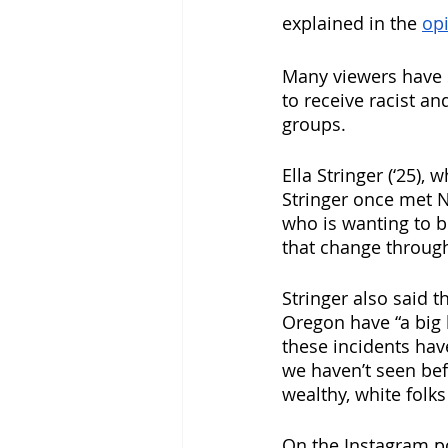
explained in the 
opi
Many viewers have s
to receive racist a
groups.
Ella Stringer (‘25)
Stringer once met Na
who is wanting to b
that change through
Stringer also said t
Oregon have “a big 
these incidents have
we haven’t seen befo
wealthy, white folks
On the Instagram po