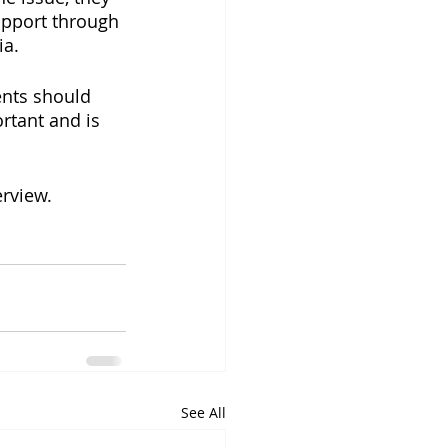
upport through 
ia.
ents should 
rtant and is 
erview.
See All