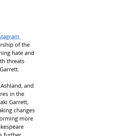
stagram 
ership of the 
ning hate and 
th threats 
Garrett.
 Ashland, and 
res in the 
aki Garrett, 
aking changes 
rforming more 
akespeare 
s further 