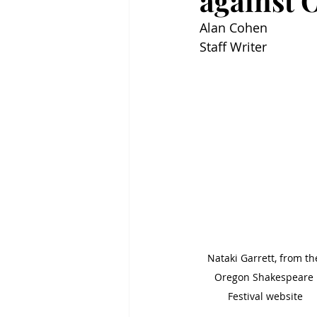
against O
Alan Cohen
Staff Writer
Nataki Garrett, from th
Oregon Shakespeare 
Festival website