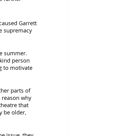
caused Garrett 
ite supremacy 
the summer. 
 kind person 
g to motivate 
her parts of 
n reason why 
theatre that 
y be older, 
e issue, they 