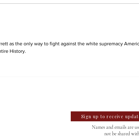
Students react to
Sale
independent website’s
disc
grading of Willamette
rrett as the only way to fight against the white supremacy Americ
tire History.
llegian
te University Student News Since 1889
Sign up to receive upda
Names and emails are use
not be shared wit