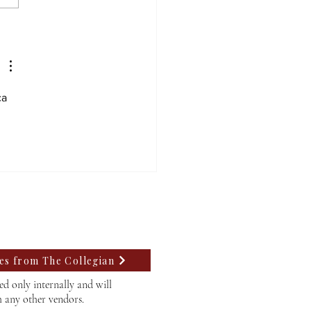
m’s mayoral candidates
uss upcoming election
a 
tes from The Collegian
d only internally and will
h any other vendors.