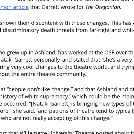
nion article
 that Garrett wrote for 
The Oregonian. 
hown their discontent with these changes. This has 
nd discriminatory death threats from far-right and wh
, who grew up in Ashland, has worked at the OSF over 
taki Garrett personally, and stated that “she’s a very
ring very cool changes to the theatre world, and tryin
out the entire theatre community.”
hat “people don’t like change,” and that Ashland and ot
history of white supremacy,” which could be the mai
 occurred. “[Nataki Garrett] is bringing new types of 
re,” she said, “and patrons of theatre tend to typicall
 who are not really accepting of this change.” 
st that Willamette University Theatre posted about th