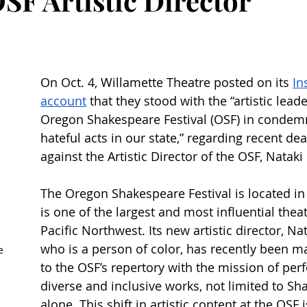
SF Artistic Director
On Oct. 4, Willamette Theatre posted on its 
In
account
 that they stood with the “artistic lead
Oregon Shakespeare Festival (OSF) in condem
hateful acts in our state,” regarding recent dea
against the Artistic Director of the OSF, Nataki 
The Oregon Shakespeare Festival is located in
is one of the largest and most influential theat
Pacific Northwest. Its new artistic director, Nat
who is a person of color, has recently been m
e 
to the OSF’s repertory with the mission of pe
diverse and inclusive works, not limited to Sh
alone. This shift in artistic content at the OSF i