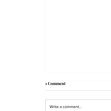
1 Comment
Write a comment...