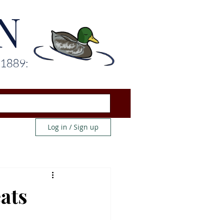
N
 1889:
Log in / Sign up
ats