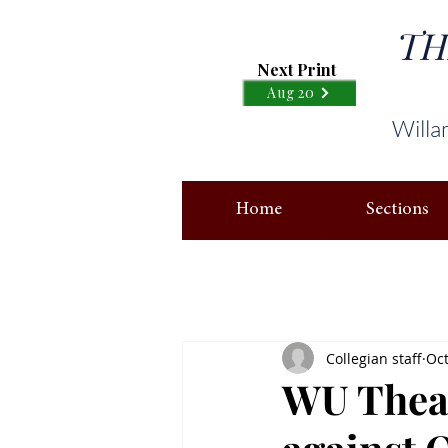
TH
Next Print
Aug 20
Willa
Home
Sections
Collegian staff
Oct
WU Theat