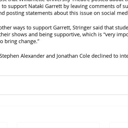
 to support Nataki Garrett by leaving comments of s
d posting statements about this issue on social med
her ways to support Garrett, Stringer said that stud
their shows and being supportive, which is “very impo
to bring change.”
Stephen Alexander and Jonathan Cole declined to int