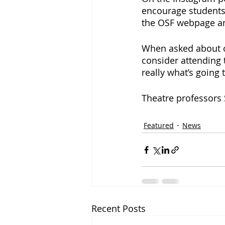
encourage students
the OSF webpage an
When asked about ot
consider attending 
really what’s going 
Theatre professors 
Featured
News
Recent Posts