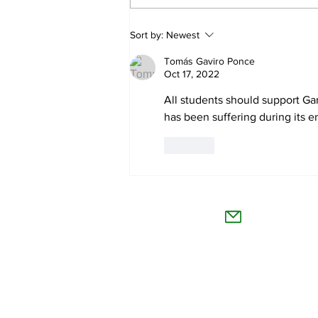
The Collegian receives two
Sort by:
Newest
dozen statewide collegiate
Tomás Gaviro Ponce
journalism awards
Oct 17, 2022
All students should support Ga
has been suffering during its en
Like
The Co
Willamet
About Us
Advertise
Feedback and Story Tips