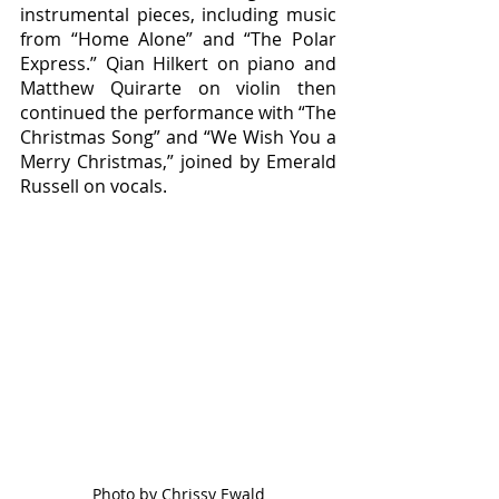
instrumental pieces, including music 
from “Home Alone” and “The Polar 
Express.” Qian Hilkert on piano and 
Matthew Quirarte on violin then 
continued the performance with “The 
Christmas Song” and “We Wish You a 
Merry Christmas,” joined by Emerald 
Russell on vocals. 
Photo by Chrissy Ewald