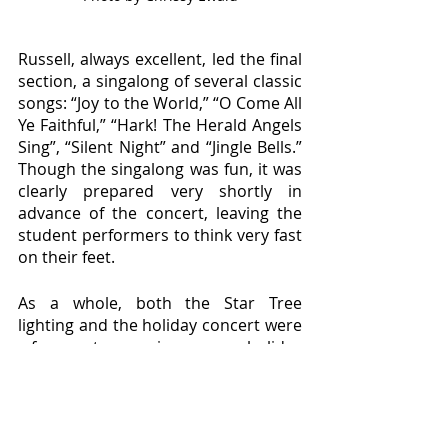
Russell, always excellent, led the final 
section, a singalong of several classic 
songs: “Joy to the World,” “O Come All 
Ye Faithful,” “Hark! The Herald Angels 
Sing”, “Silent Night” and “Jingle Bells.” 
Though the singalong was fun, it was 
clearly prepared very shortly in 
advance of the concert, leaving the 
student performers to think very fast 
on their feet.
As a whole, both the Star Tree 
lighting and the holiday concert were 
a fun way to experience some holiday 
cheer before break, and a welcome 
opportunity to see Willamette 
connect with the Salem community. 
This tradition continues to light up 