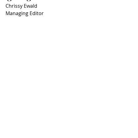
Chrissy Ewald
Managing Editor