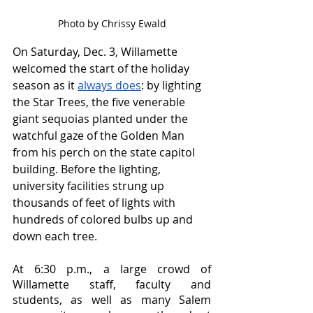
Photo by Chrissy Ewald
On Saturday, Dec. 3, Willamette 
welcomed the start of the holiday 
season as it 
always does
: by lighting 
the Star Trees, the five venerable 
giant sequoias planted under the 
watchful gaze of the Golden Man 
from his perch on the state capitol 
building. Before the lighting, 
university facilities strung up 
thousands of feet of lights with 
hundreds of colored bulbs up and 
down each tree. 
At 6:30 p.m., a large crowd of 
Willamette staff, faculty and 
students, as well as many Salem 