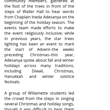
community members, gathered at 
the foot of the trees in front of the 
steps of Waller Hall to hear words 
from Chaplain Ineda Adesanya on the 
beginning of the holiday season. The 
events team made efforts to make 
the event religiously inclusive; while 
in previous years, the star trees 
lighting has been an event to mark 
the start of Advent–the weeks 
preceding Christmas–this year, 
Adesanya spoke about fall and winter 
holidays across many traditions, 
including Diwali, Christmas, 
Hanukkah and winter solstice 
festivals.
A group of Willamette students led 
the crowd from the steps in singing 
several Christmas and holiday songs, 
though it was difficult to hear them 