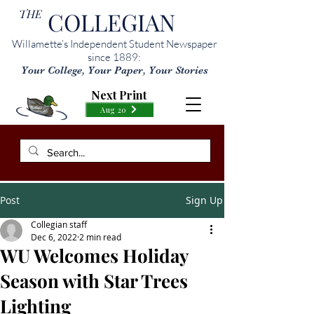
THE
COLLEGIAN
Willamette’s Independent Student Newspaper
since 1889:
Your College, Your Paper, Your Stories
Next Print
Aug 20
Post
Sign Up
Collegian staff
Dec 6, 2022
2 min read
WU Welcomes Holiday
Season with Star Trees
Lighting