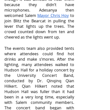
because they didn’t have 
microphones. Adesanya then 
welcomed Salem 
Mayor Chris Hoy
 to 
join Blitz the Bearcat in pulling the 
lever that lights up the trees. The 
crowd counted down from ten and 
cheered as the lights went up.
The events team also provided tents 
where attendees could find hot 
drinks and make s’mores. After the 
lighting, many attendees walked to 
Hudson Hall for a holiday concert by 
the University Concert Band, 
conducted by Dr. Qinqinq Qian 
Hilkert. Qian Hilkert noted that 
Hudson Hall was fuller than it had 
been in a very long time, especially 
with Salem community members. 
The concert band began with 