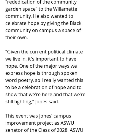
“rededication of the community 
garden space” to the Willamette 
community. He also wanted to 
celebrate hope by giving the Black 
community on campus a space of 
their own. 
“Given the current political climate 
we live in, it's important to have 
hope. One of the major ways we 
express hope is through spoken 
word poetry, so I really wanted this 
to be a celebration of hope and to 
show that we’re here and that we’re 
still fighting,” Jones said. 
This event was Jones’ campus 
improvement project as ASWU 
senator of the Class of 2028. ASWU 