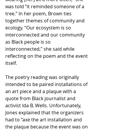
was told “it reminded someone of a 
tree.” In her poem, Brown ties 
together themes of community and 
ecology. “Our ecosystem is so 
interconnected and our community 
as Black people is so 
interconnected,” she said while 
reflecting on the poem and the event 
itself.
The poetry reading was originally 
intended to be paired installations of 
an art piece and a plaque with a 
quote from Black journalist and 
activist Ida B. Wells. Unfortunately, 
Jones explained that the organizers 
had to “axe the art installation and 
the plaque because the event was on 