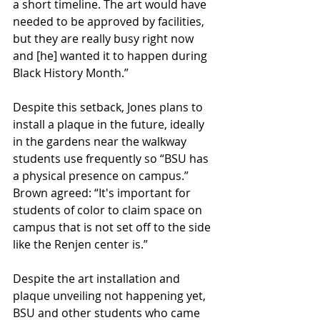
a short timeline. The art would have 
needed to be approved by facilities, 
but they are really busy right now 
and [he] wanted it to happen during 
Black History Month.” 
Despite this setback, Jones plans to 
install a plaque in the future, ideally 
in the gardens near the walkway 
students use frequently so “BSU has 
a physical presence on campus.” 
Brown agreed: “It's important for 
students of color to claim space on 
campus that is not set off to the side 
like the Renjen center is.” 
Despite the art installation and 
plaque unveiling not happening yet, 
BSU and other students who came 