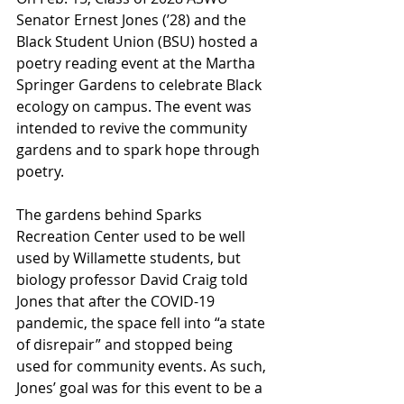
Senator Ernest Jones (’28) and the 
Black Student Union (BSU) hosted a 
poetry reading event at the Martha 
Springer Gardens to celebrate Black 
ecology on campus. The event was 
intended to revive the community 
gardens and to spark hope through 
poetry. 
The gardens behind Sparks 
Recreation Center used to be well 
used by Willamette students, but 
biology professor David Craig told 
Jones that after the COVID-19 
pandemic, the space fell into “a state 
of disrepair” and stopped being 
used for community events. As such, 
Jones’ goal was for this event to be a 