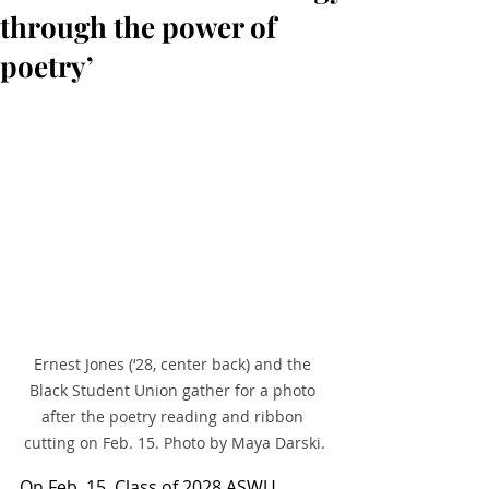
through the power of
poetry’
Ernest Jones (‘28, center back) and the 
Black Student Union gather for a photo 
after the poetry reading and ribbon 
cutting on Feb. 15. Photo by Maya Darski.
On Feb. 15, Class of 2028 ASWU 