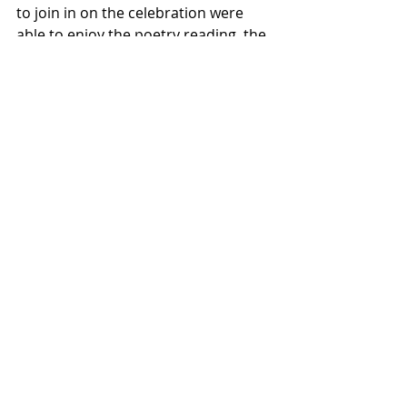
to join in on the celebration were 
able to enjoy the poetry reading, the 
cutting of a ribbon to commemorate 
the day, and eating and chatting with 
one another after the event 
commenced. Attendee Macy Haro 
(’27) believes that this event “is the 
first step towards having the garden 
be a community meeting space and 
a place for students to come 
together.”
Featured
Lifestyles