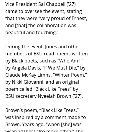
Vice President Sal Chappell (’27) 
came to oversee the event, stating 
that they were “very proud of Ernest, 
and [that] the collaboration was 
beautiful and touching.” 
During the event, Jones and other 
members of BSU read poems written 
by Black poets, such as “Who Am I,” 
by Angela Davis, “If We Must Die,” by 
Claude McKay Limns, “Winter Poem,” 
by Nikki Giovanni, and an original 
poem called “Black Like Trees” by 
BSU secretary Nyeelah Brown (’27). 
Brown’s poem, “Black Like Trees,” 
was inspired by a comment made to 
Brown. Years ago, “when [she] was 
wearing [her] afro more often,” she 