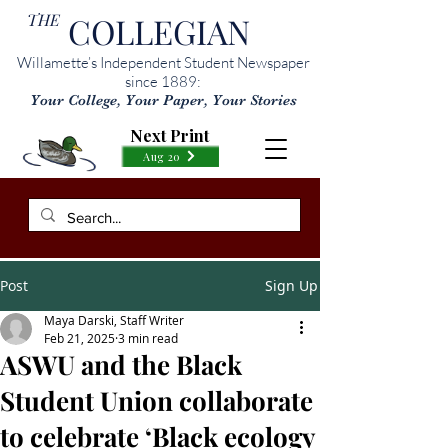
THE
COLLEGIAN
Willamette’s Independent Student Newspaper
since 1889:
Your College, Your Paper, Your Stories
Next Print
Aug 20
Post
Sign Up
Maya Darski, Staff Writer
Feb 21, 2025
3 min read
ASWU and the Black
Student Union collaborate
to celebrate ‘Black ecology