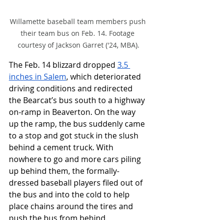
Willamette baseball team members push 
their team bus on Feb. 14. Footage 
courtesy of Jackson Garret ('24, MBA).
The Feb. 14 blizzard dropped 
3.5 
inches in Salem
, which deteriorated 
driving conditions and redirected 
the Bearcat’s bus south to a highway 
on-ramp in Beaverton. On the way 
up the ramp, the bus suddenly came 
to a stop and got stuck in the slush 
behind a cement truck. With 
nowhere to go and more cars piling 
up behind them, the formally-
dressed baseball players filed out of 
the bus and into the cold to help 
place chains around the tires and 
push the bus from behind. 