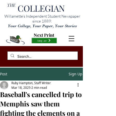
THE
COLLEGIAN
Willamette’s Independent Student Newspaper
since 1889:
Your College, Your Paper, Your Stories
Next Print
Aug 20
Post
Sign Up
Ruby Hampton, Staff Writer
Mar 18, 2025
2 min read
Baseball's cancelled trip to
Memphis saw them
fighting the elements on a