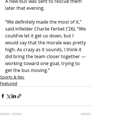
A new bus was sent to rescue them 
later that evening.
“We definitely made the most of it,” 
said infielder Charlie Ferbet (ʼ26). “We 
could’ve let it get us down, but I 
would say that the morale was pretty 
high. As crazy as it sounds, I think it 
did bring the team closer together — 
working toward one goal, trying to 
get the bus moving.”
Sports & Rec
Featured
See All