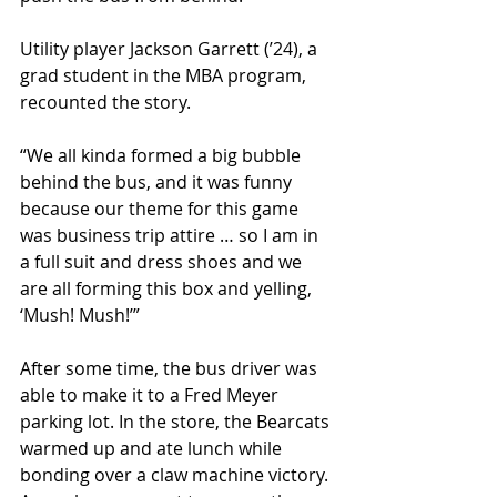
Utility player Jackson Garrett (ʼ24), a 
grad student in the MBA program, 
recounted the story.
“We all kinda formed a big bubble 
behind the bus, and it was funny 
because our theme for this game 
was business trip attire … so I am in 
a full suit and dress shoes and we 
are all forming this box and yelling, 
‘Mush! Mush!’”  
After some time, the bus driver was 
able to make it to a Fred Meyer 
parking lot. In the store, the Bearcats 
warmed up and ate lunch while 
bonding over a claw machine victory. 