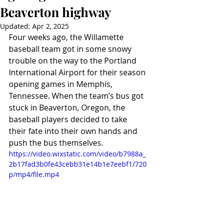
Beaverton highway
Updated:
Apr 2, 2025
Four weeks ago, the Willamette 
baseball team got in some snowy 
trouble on the way to the Portland 
International Airport for their season 
opening games in Memphis, 
Tennessee. When the team’s bus got 
stuck in Beaverton, Oregon, the 
baseball players decided to take 
their fate into their own hands and 
push the bus themselves.
https://video.wixstatic.com/video/b7988a_
2b17fad3b0fe43cebb31e14b1e7eebf1/720
p/mp4/file.mp4