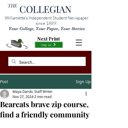
THE
COLLEGIAN
Willamette’s Independent Student Newspaper
since 1889:
Your College, Your Paper, Your Stories
Next Print
Aug 20
Post
Sign Up
Maya Darski, Staff Writer
Nov 27, 2024
2 min read
Bearcats brave zip course,
find a friendly community