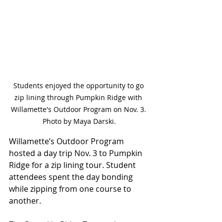
Students enjoyed the opportunity to go 
zip lining through Pumpkin Ridge with 
Willamette's Outdoor Program on Nov. 3. 
Photo by Maya Darski.
Willamette’s Outdoor Program 
hosted a day trip Nov. 3 to Pumpkin 
Ridge for a zip lining tour. Student 
attendees spent the day bonding 
while zipping from one course to 
another.