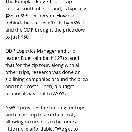
The Pumpkin Ridge Tour, a zip 
course south of Portland, is typically 
$85 to $95 per person. However, 
behind-the-scenes efforts by ASWU 
and the ODP brought the price down 
to just $60.
ODP Logistics Manager and trip 
leader Blue Kalmbach (ʼ27) stated 
that for the zip tour, along with all 
other trips, research was done on 
zip lining companies around the area 
and their costs. Then, a budget 
proposal was sent to ASWU. 
ASWU provides the funding for trips 
and covers up to a certain cost, 
allowing excursions to become a 
little more affordable. “We get to 