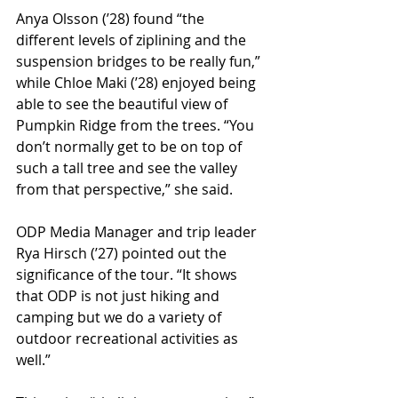
Anya Olsson (ʼ28) found “the 
different levels of ziplining and the 
suspension bridges to be really fun,” 
while Chloe Maki (ʼ28) enjoyed being 
able to see the beautiful view of 
Pumpkin Ridge from the trees. “You 
don’t normally get to be on top of 
such a tall tree and see the valley 
from that perspective,” she said. 
ODP Media Manager and trip leader 
Rya Hirsch (ʼ27) pointed out the 
significance of the tour. “It shows 
that ODP is not just hiking and 
camping but we do a variety of 
outdoor recreational activities as 
well.” 