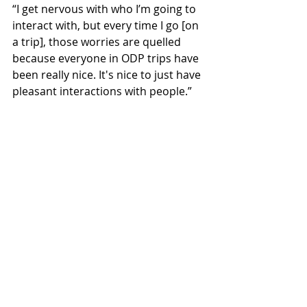
“I get nervous with who I’m going to 
interact with, but every time I go [on 
a trip], those worries are quelled 
because everyone in ODP trips have 
been really nice. It's nice to just have 
pleasant interactions with people.” 
As for doing another trip to the 
Pumpkin Ridge Zip Tour in the 
future, Hirsch said that it “depends 
on the feedback we get but … it 
seems we will do it again.”
Sports & Rec
Featured