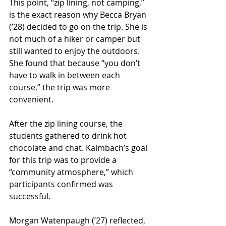
This point, “zip lining, not camping,” 
is the exact reason why Becca Bryan 
(ʼ28) decided to go on the trip. She is 
not much of a hiker or camper but 
still wanted to enjoy the outdoors. 
She found that because “you don’t 
have to walk in between each 
course,” the trip was more 
convenient. 
After the zip lining course, the 
students gathered to drink hot 
chocolate and chat. Kalmbach’s goal 
for this trip was to provide a 
“community atmosphere,” which 
participants confirmed was 
successful. 
Morgan Watenpaugh (ʼ27) reflected, 