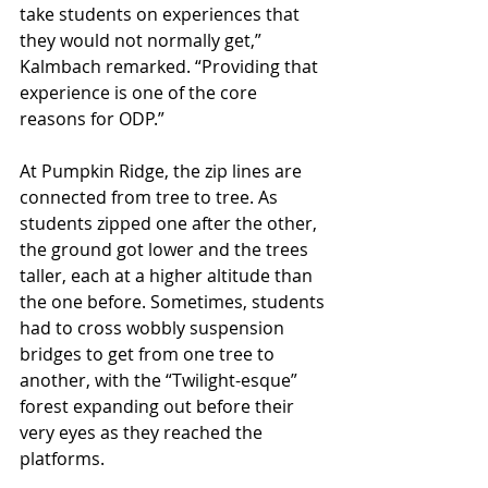
take students on experiences that 
they would not normally get,” 
Kalmbach remarked. “Providing that 
experience is one of the core 
reasons for ODP.” 
At Pumpkin Ridge, the zip lines are 
connected from tree to tree. As 
students zipped one after the other, 
the ground got lower and the trees 
taller, each at a higher altitude than 
the one before. Sometimes, students 
had to cross wobbly suspension 
bridges to get from one tree to 
another, with the “Twilight-esque” 
forest expanding out before their 
very eyes as they reached the 
platforms. 