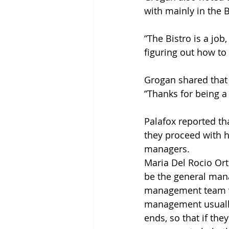
with mainly in the B
“The Bistro is a job
figuring out how to 
Grogan shared that s
“Thanks for being a
Palafox reported th
they proceed with h
managers. 
Maria Del Rocio Orti
be the general mana
management team wil
management usually
ends, so that if th