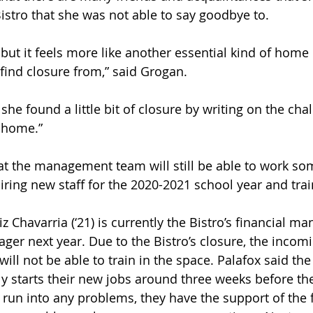
istro that she was not able to say goodbye to. 
, but it feels more like another essential kind of home 
find closure from,” said Grogan. 
he found a little bit of closure by writing on the cha
 home.” 
at the management team will still be able to work so
iring new staff for the 2020-2021 school year and tra
z Chavarria (‘21) is currently the Bistro’s financial ma
ger next year. Due to the Bistro’s closure, the incomi
l not be able to train in the space. Palafox said the
 starts their new jobs around three weeks before th
ey run into any problems, they have the support of the