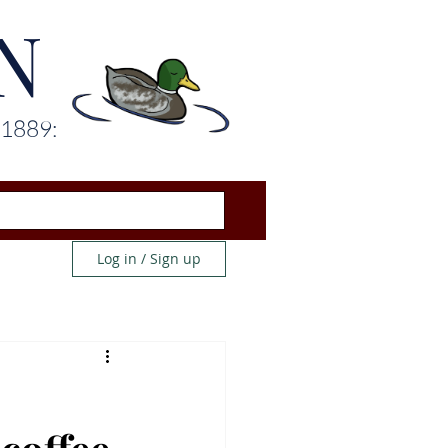
N
 1889:
Log in / Sign up