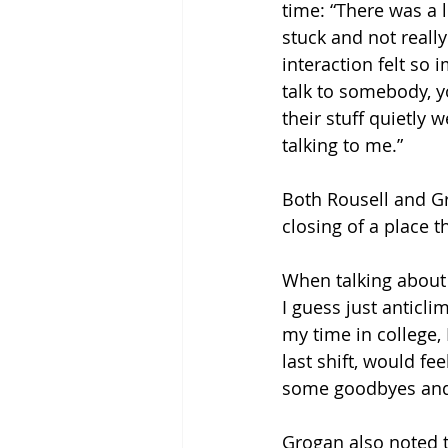
time: “There was a 
stuck and not reall
interaction felt so 
talk to somebody, y
their stuff quietly 
talking to me.” 
Both Rousell and G
closing of a place t
When talking about le
I guess just anticli
my time in college, 
last shift, would fe
some goodbyes and 
Grogan also noted t