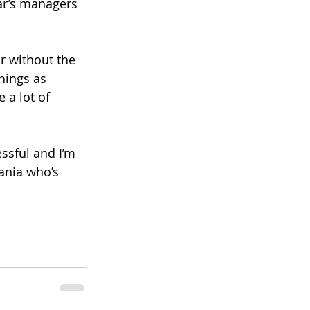
ar’s managers 
r without the 
things as 
 a lot of 
ssful and I’m 
Tania who’s 