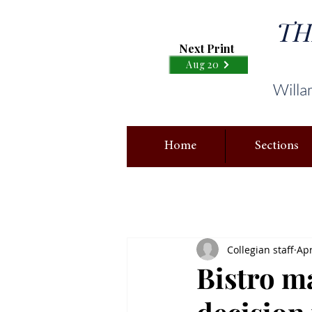
TH
Next Print
Aug 20
Willa
Home
Sections
Collegian staff
Apr
Bistro 