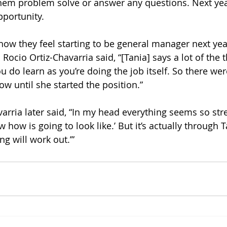
hem problem solve or answer any questions. Next ye
pportunity. 
w they feel starting to be general manager next yea
 Rocio Ortiz-Chavarria said, “[Tania] says a lot of the 
do learn as you’re doing the job itself. So there were
ow until she started the position.” 
arria later said, “In my head everything seems so stre
ow how is going to look like.’ But it’s actually through 
ing will work out.’”