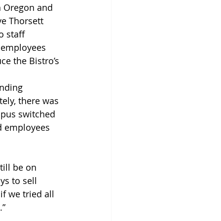
in Oregon and 
e Thorsett 
 staff 
f employees 
e the Bistro’s 
nding 
ely, there was 
mpus switched 
nd employees 
ill be on 
s to sell 
 we tried all 
.”