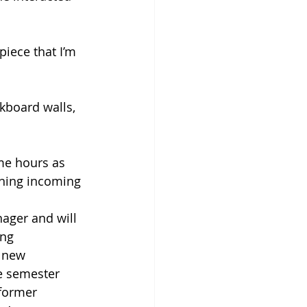
piece that I’m 
lkboard walls, 
me hours as 
ining incoming 
nager and will 
ng 
 new 
e semester 
 former 