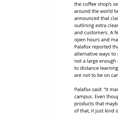
the coffee shop’s s
around the world be
announced that clas
outlining extra cle
and customers. A fe
open hours and make
Palafox reported t
alternative ways to 
not a large enough 
to distance learnin
are not to be on ca
Palafox said: “It m
campus. Even though
products that maybe 
of that, it just ki