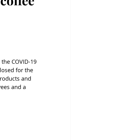
coffee
g the COVID-19 
losed for the 
products and 
yees and a 