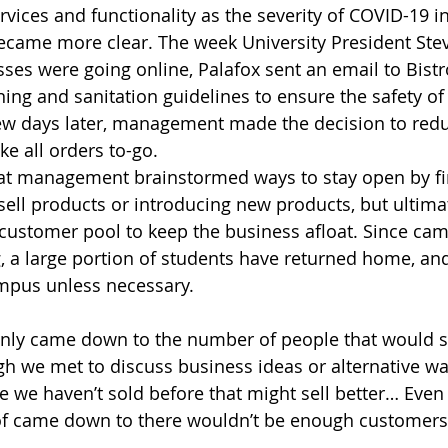
ervices and functionality as the severity of COVID-19 
came more clear. The week University President Stev
ses were going online, Palafox sent an email to Bistro
aning and sanitation guidelines to ensure the safety o
w days later, management made the decision to reduc
 all orders to-go. 
hat management brainstormed ways to stay open by fi
sell products or introducing new products, but ultimat
customer pool to keep the business afloat. Since ca
g, a large portion of students have returned home, a
mpus unless necessary. 
ainly came down to the number of people that would st
 we met to discuss business ideas or alternative way
we haven’t sold before that might sell better… Even if
nd of came down to there wouldn’t be enough customers