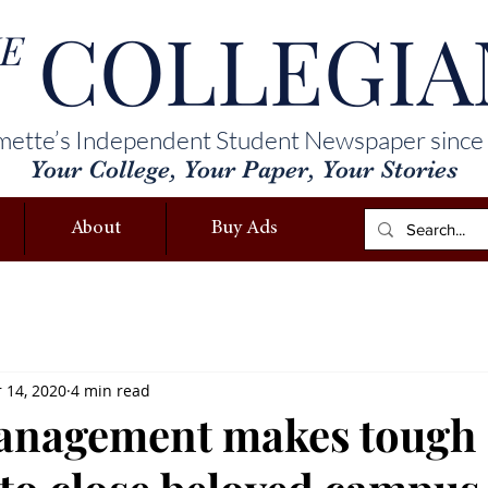
COLLEGIA
E
mette’s Independent Student Newspaper since
Your College, Your Paper, Your Stories
About
Buy Ads
 14, 2020
4 min read
management makes tough