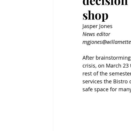
decision
shop
Jasper Jones
News editor
mgjones@willamette
After brainstorming
crisis, on March 23
rest of the semeste
services the Bistro 
safe space for ma