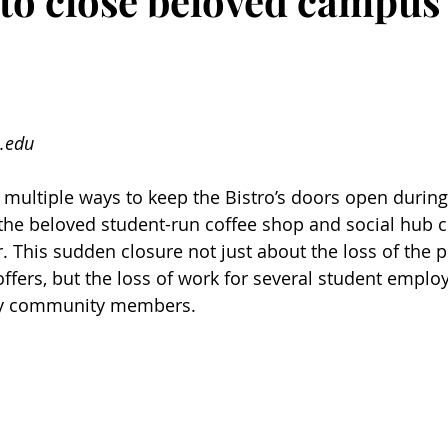
 to close beloved campus 
.edu
 multiple ways to keep the Bistro’s doors open durin
 the beloved student-run coffee shop and social hub c
r. This sudden closure not just about the loss of the 
offers, but the loss of work for several student emplo
ny community members. 