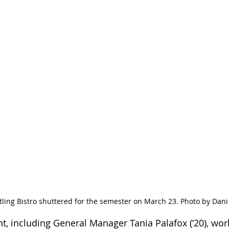
ling Bistro shuttered for the semester on March 23. Photo by Dani
, including General Manager Tania Palafox (‘20), wor