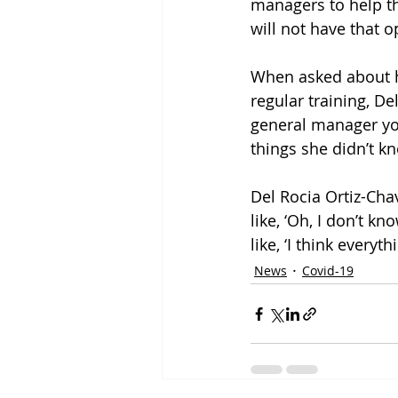
managers to help t
will not have that o
When asked about ho
regular training, Del
general manager you 
things she didn’t kn
Del Rocia Ortiz-Chav
like, ‘Oh, I don’t kn
like, ‘I think everyth
News
Covid-19