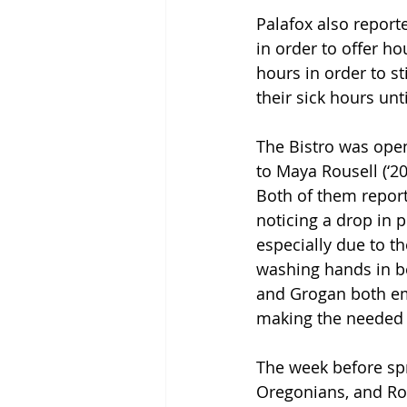
Palafox also report
in order to offer h
hours in order to s
their sick hours unt
The Bistro was open
to Maya Rousell (‘2
Both of them repor
noticing a drop in p
especially due to th
washing hands in b
and Grogan both em
making the needed 
The week before spr
Oregonians, and Rou