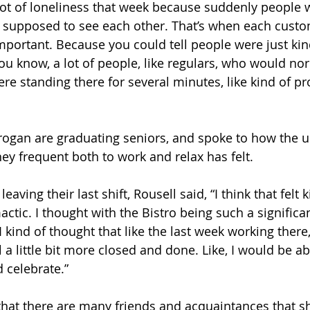
lot of loneliness that week because suddenly people w
y supposed to see each other. That’s when each custo
important. Because you could tell people were just kin
ou know, a lot of people, like regulars, who would nor
were standing there for several minutes, like kind of p
rogan are graduating seniors, and spoke to how the 
hey frequent both to work and relax has felt. 
aving their last shift, Rousell said, “I think that felt 
mactic. I thought with the Bistro being such a significa
I kind of thought that like the last week working there,
el a little bit more closed and done. Like, I would be ab
celebrate.”
hat there are many friends and acquaintances that sh