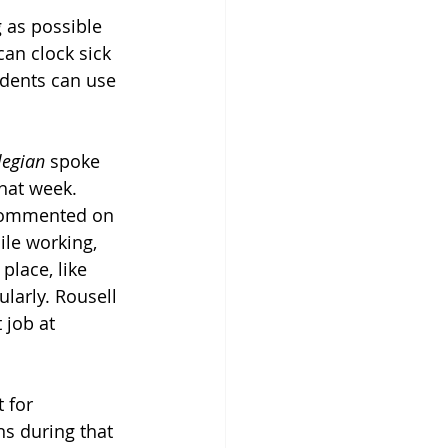
 as possible 
an clock sick 
udents can use 
legian
 spoke 
hat week. 
 commented on 
ile working, 
place, like 
arly. Rousell 
job at 
 for 
s during that 