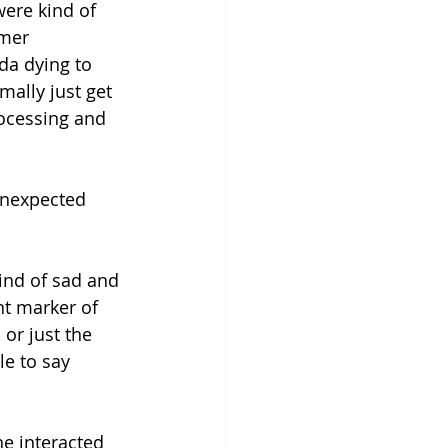
ere kind of 
mer 
da dying to 
mally just get 
rocessing and 
unexpected 
kind of sad and 
nt marker of 
 or just the 
le to say 
e interacted 