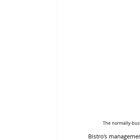
The normally-bust
Bistro’s management