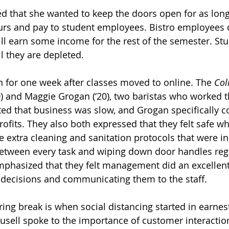
ed that she wanted to keep the doors open for as long
ours and pay to student employees. Bistro employees c
till earn some income for the rest of the semester. St
il they are depleted.  
 for one week after classes moved to online. The 
Col
0) and Maggie Grogan (‘20), two baristas who worked t
ted that business was slow, and Grogan specifically
rofits. They also both expressed that they felt safe wh
e extra cleaning and sanitation protocols that were in 
etween every task and wiping down door handles regul
phasized that they felt management did an excellent 
decisions and communicating them to the staff. 
ing break is when social distancing started in earnest
sell spoke to the importance of customer interaction