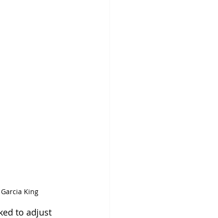
 Garcia King
ked to adjust 