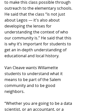
to make this class possible through 
outreach to the elementary schools. 
He said that the class “is not just 
about Legos — it's also about 
developing the lenses for 
understanding the context of who 
our community is.” He said that this 
is why it’s important for students to 
get an in-depth understanding of 
educational and local history. 
Van Cleave wants Willamette 
students to understand what it 
means to be part of the Salem 
community and to be good 
neighbors.
“Whether you are going to be a data 
scientist, or an accountant, or a 