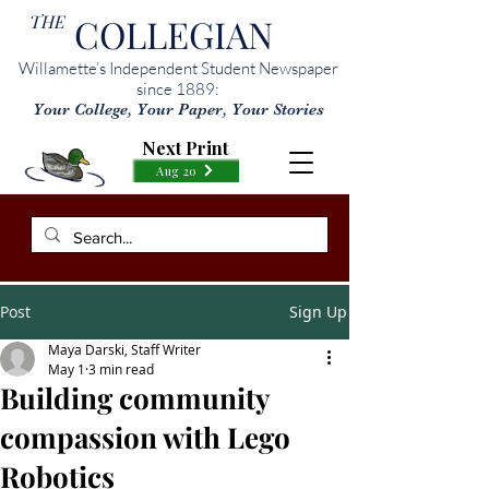
THE
COLLEGIAN
Willamette’s Independent Student Newspaper
since 1889:
Your College, Your Paper, Your Stories
Next Print
Aug 20
Post
Sign Up
Maya Darski, Staff Writer
May 1
3 min read
Building community
compassion with Lego
Robotics