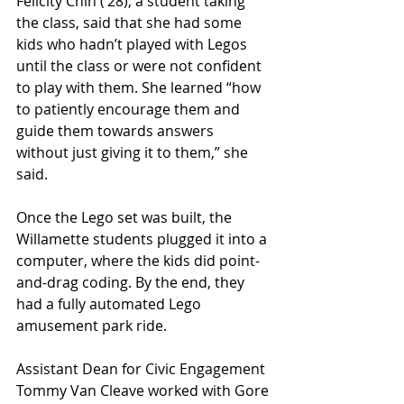
Felicity Chin (’28), a student taking 
the class, said that she had some 
kids who hadn’t played with Legos 
until the class or were not confident 
to play with them. She learned “how 
to patiently encourage them and 
guide them towards answers 
without just giving it to them,” she 
said.
Once the Lego set was built, the 
Willamette students plugged it into a 
computer, where the kids did point-
and-drag coding. By the end, they 
had a fully automated Lego 
amusement park ride. 
Assistant Dean for Civic Engagement 
Tommy Van Cleave worked with Gore 