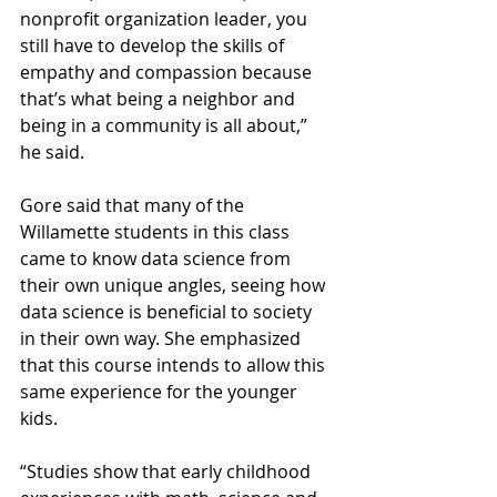
nonprofit organization leader, you 
still have to develop the skills of 
empathy and compassion because 
that’s what being a neighbor and 
being in a community is all about,” 
he said. 
Gore said that many of the 
Willamette students in this class 
came to know data science from 
their own unique angles, seeing how 
data science is beneficial to society 
in their own way. She emphasized 
that this course intends to allow this 
same experience for the younger 
kids. 
“Studies show that early childhood 