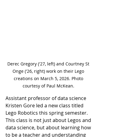
Derec Gregory ('27, left) and Courtney St 
Onge ('26, right) work on their Lego 
creations on March 5, 2026. Photo 
courtesy of Paul McKean. 
Assistant professor of data science 
Kristen Gore led a new class titled 
Lego Robotics this spring semester. 
This class is not just about Legos and 
data science, but about learning how 
to be a teacher and understanding 