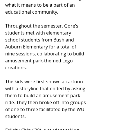
what it means to be a part of an 
educational community. 
Throughout the semester, Gore’s 
students met with elementary 
school students from Bush and 
Auburn Elementary for a total of 
nine sessions, collaborating to build 
amusement park-themed Lego 
creations. 
The kids were first shown a cartoon 
with a storyline that ended by asking 
them to build an amusement park 
ride. They then broke off into groups 
of one to three facilitated by the WU 
students.