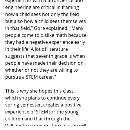
experiences with math, science and 
engineering are critical in framing 
how a child sees not only the field 
but also how a child sees themselves 
in that field,” Gore explained. “Many 
people come to dislike math because 
they had a negative experience early 
in their life. A lot of literature 
suggests that seventh grade is when 
people have made their decision on 
whether or not they are willing to 
pursue a STEM career.”
This is why she hopes this class, 
which she plans to continue every 
spring semester, creates a positive 
experience of STEM for the young 
children and that through the 
Willamette students, the children will 