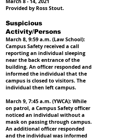
March 8 - 14, 2021
Provided by Ross Stout.
Suspicious 
Activity/Persons
March 8, 9:59 a.m. (Law School): 
Campus Safety received a call 
reporting an individual sleeping 
near the back entrance of the 
building. An officer responded and 
informed the individual that the 
campus is closed to visitors. The 
individual then left campus.
March 9, 7:45 a.m. (YWCA): While 
on patrol, a Campus Safety officer 
noticed an individual without a 
mask on passing through campus. 
An additional officer responded 
and the individual was informed 