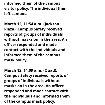
informed them of the campus 
visitor policy. The individual then 
left campus. 
March 12, 11:54 a.m. (Jackson 
Plaza): Campus Safety received 
reports of groups of individuals 
without masks on in the area. An 
officer responded and made 
contact with the individuals and 
informed them of the campus 
mask policy.
March 12, 14:09 a.m. (Quad): 
Campus Safety received reports of 
groups of individuals without 
masks on in the area. An officer 
responded and made contact with 
the individuals and informed them 
of the campus mask policy.