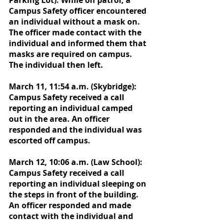
Parking Lot): While on patrol, a 
Campus Safety officer encountered 
an individual without a mask on. 
The officer made contact with the 
individual and informed them that 
masks are required on campus. 
The individual then left. 
March 11, 11:54 a.m. (Skybridge): 
Campus Safety received a call 
reporting an individual camped 
out in the area. An officer 
responded and the individual was 
escorted off campus. 
March 12, 10:06 a.m. (Law School): 
Campus Safety received a call 
reporting an individual sleeping on 
the steps in front of the building. 
An officer responded and made 
contact with the individual and 