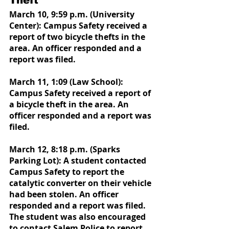
Theft 
March 10, 9:59 p.m. (University 
Center): Campus Safety received a 
report of two bicycle thefts in the 
area. An officer responded and a 
report was filed.
March 11, 1:09 (Law School): 
Campus Safety received a report of 
a bicycle theft in the area. An 
officer responded and a report was 
filed.
March 12, 8:18 p.m. (Sparks 
Parking Lot): A student contacted 
Campus Safety to report the 
catalytic converter on their vehicle 
had been stolen. An officer 
responded and a report was filed. 
The student was also encouraged 
to contact Salem Police to report 