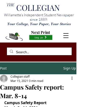
THE
COLLEGIAN
Willamette’s Independent Student Newspaper
since 1889:
Your College, Your Paper, Your Stories
Next Print
Aug 20
Post
Sign Up
Collegian staff
Mar 15, 2021
3 min read
Campus Safety report:
Mar. 8-14
Campus Safety Report