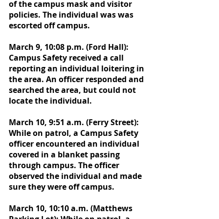
of the campus mask and visitor 
policies. The individual was was 
escorted off campus.
March 9, 10:08 p.m. (Ford Hall): 
Campus Safety received a call 
reporting an individual loitering in 
the area. An officer responded and 
searched the area, but could not 
locate the individual. 
March 10, 9:51 a.m. (Ferry Street): 
While on patrol, a Campus Safety 
officer encountered an individual 
covered in a blanket passing 
through campus. The officer 
observed the individual and made 
sure they were off campus. 
March 10, 10:10 a.m. (Matthews 