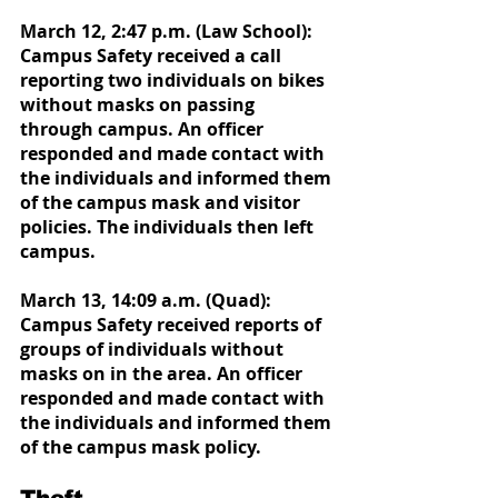
March 12, 2:47 p.m. (Law School): 
Campus Safety received a call 
reporting two individuals on bikes 
without masks on passing 
through campus. An officer 
responded and made contact with 
the individuals and informed them 
of the campus mask and visitor 
policies. The individuals then left 
campus.
March 13, 14:09 a.m. (Quad): 
Campus Safety received reports of 
groups of individuals without 
masks on in the area. An officer 
responded and made contact with 
the individuals and informed them 
of the campus mask policy.