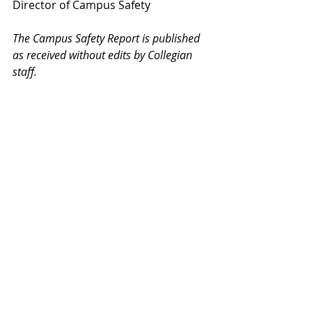
Director of Campus Safety
The Campus Safety Report is published 
as received without edits by Collegian 
staff.