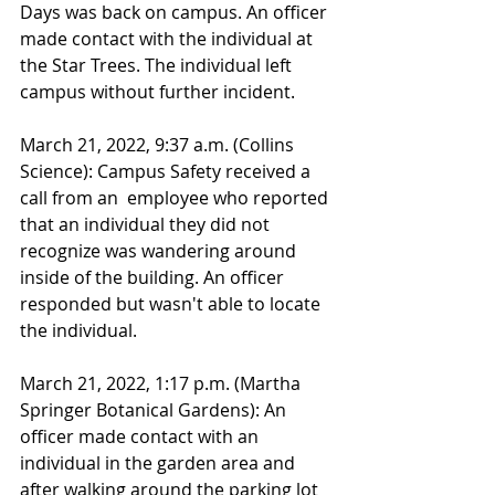
Days was back on campus. An officer 
made contact with the individual at 
the Star Trees. The individual left 
campus without further incident.
March 21, 2022, 9:37 a.m. (Collins 
Science): Campus Safety received a 
call from an  employee who reported 
that an individual they did not 
recognize was wandering around 
inside of the building. An officer 
responded but wasn't able to locate 
the individual. 
March 21, 2022, 1:17 p.m. (Martha 
Springer Botanical Gardens): An 
officer made contact with an 
individual in the garden area and 
after walking around the parking lot 