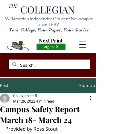
THE
COLLEGIAN
Willamette’s Independent Student Newspaper
since 1889:
Your College, Your Paper, Your Stories
Next Print
Aug 20
Post
Sign Up
Collegian staff
Mar 29, 2022
4 min read
Campus Safety Report
March 18- March 24
Provided by Ross Stout