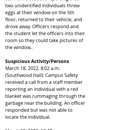
two unidentified individuals threw 
eggs at their window on the 5th 
floor, returned to their vehicle, and 
drove away. Officers respond and 
the student let the officers into their 
room so they could take pictures of 
the window.. 
Suspicious Activity/Persons
March 18, 2022, 8:02 a.m. 
(Southwood Hall): Campus Safety 
received a call from a staff member 
reporting an individual with a red 
blanket was rummaging through the 
garbage near the building. An officer 
responded but was not able to 
locate the individual.