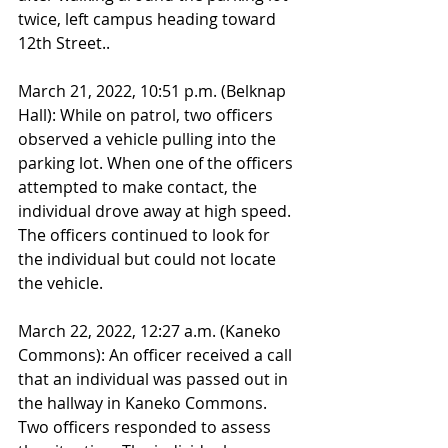
twice, left campus heading toward 
12th Street..
March 21, 2022, 10:51 p.m. (Belknap 
Hall): While on patrol, two officers 
observed a vehicle pulling into the 
parking lot. When one of the officers 
attempted to make contact, the 
individual drove away at high speed. 
The officers continued to look for 
the individual but could not locate 
the vehicle.
March 22, 2022, 12:27 a.m. (Kaneko 
Commons): An officer received a call 
that an individual was passed out in 
the hallway in Kaneko Commons. 
Two officers responded to assess 