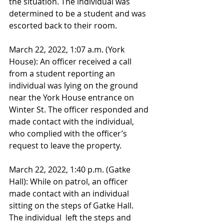
the situation. The individual was 
determined to be a student and was 
escorted back to their room.
March 22, 2022, 1:07 a.m. (York 
House): An officer received a call 
from a student reporting an 
individual was lying on the ground 
near the York House entrance on 
Winter St. The officer responded and 
made contact with the individual, 
who complied with the officer’s 
request to leave the property.
March 22, 2022, 1:40 p.m. (Gatke 
Hall): While on patrol, an officer 
made contact with an individual 
sitting on the steps of Gatke Hall. 
The individual  left the steps and 