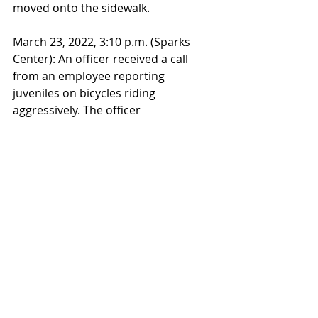
moved onto the sidewalk.
March 23, 2022, 3:10 p.m. (Sparks 
Center): An officer received a call 
from an employee reporting 
juveniles on bicycles riding 
aggressively. The officer 
encountered two individuals and 
explained that they were on private 
property and they were endangering 
themselves and others. They were 
cooperative and started to leave, but 
later they were reported to be near 
Olin attempting to do various bicycle 
tricks.  The officer reiterated the 
safety concerns, the individuals 
became belligerent and started 
using profane language. The 
individuals then left the property 