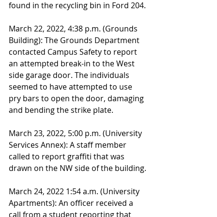
found in the recycling bin in Ford 204.
March 22, 2022, 4:38 p.m. (Grounds 
Building): The Grounds Department 
contacted Campus Safety to report 
an attempted break-in to the West 
side garage door. The individuals 
seemed to have attempted to use 
pry bars to open the door, damaging 
and bending the strike plate. 
March 23, 2022, 5:00 p.m. (University 
Services Annex): A staff member 
called to report graffiti that was 
drawn on the NW side of the building.
March 24, 2022 1:54 a.m. (University 
Apartments): An officer received a 
call from a student reporting that 