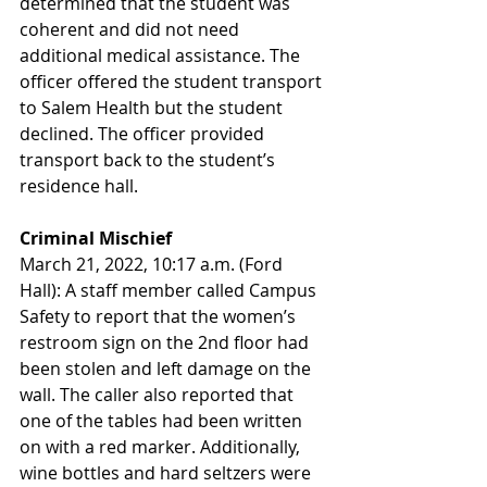
determined that the student was 
coherent and did not need 
additional medical assistance. The 
officer offered the student transport 
to Salem Health but the student 
declined. The officer provided 
transport back to the student’s 
residence hall.
Criminal Mischief
March 21, 2022, 10:17 a.m. (Ford 
Hall): A staff member called Campus 
Safety to report that the women’s 
restroom sign on the 2nd floor had 
been stolen and left damage on the 
wall. The caller also reported that 
one of the tables had been written 
on with a red marker. Additionally, 
wine bottles and hard seltzers were 