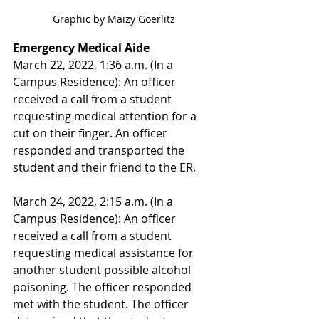
Graphic by Maizy Goerlitz
Emergency Medical Aide
March 22, 2022, 1:36 a.m. (In a 
Campus Residence): An officer 
received a call from a student 
requesting medical attention for a 
cut on their finger. An officer 
responded and transported the 
student and their friend to the ER. 
March 24, 2022, 2:15 a.m. (In a 
Campus Residence): An officer 
received a call from a student 
requesting medical assistance for 
another student possible alcohol 
poisoning. The officer responded 
met with the student. The officer 