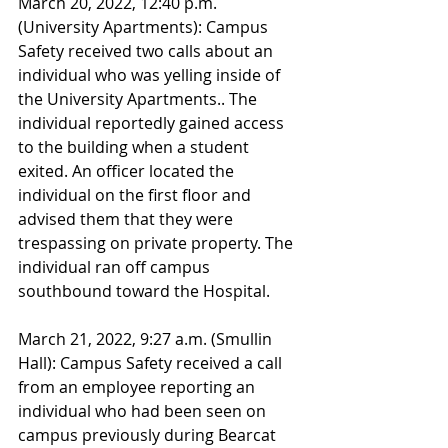
March 20, 2022, 12:40 p.m. 
(University Apartments): Campus 
Safety received two calls about an 
individual who was yelling inside of 
the University Apartments.. The 
individual reportedly gained access 
to the building when a student 
exited. An officer located the 
individual on the first floor and 
advised them that they were 
trespassing on private property. The 
individual ran off campus 
southbound toward the Hospital.
March 21, 2022, 9:27 a.m. (Smullin 
Hall): Campus Safety received a call 
from an employee reporting an 
individual who had been seen on 
campus previously during Bearcat 