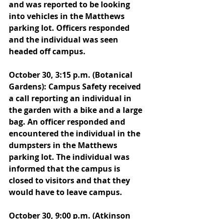
and was reported to be looking 
into vehicles in the Matthews 
parking lot. Officers responded 
and the individual was seen 
headed off campus. 
October 30, 3:15 p.m. (Botanical 
Gardens): Campus Safety received 
a call reporting an individual in 
the garden with a bike and a large 
bag. An officer responded and 
encountered the individual in the 
dumpsters in the Matthews 
parking lot. The individual was 
informed that the campus is 
closed to visitors and that they 
would have to leave campus. 
October 30, 9:00 p.m. (Atkinson 