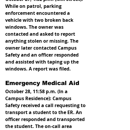
While on patrol, parking 
enforcement encountered a 
vehicle with two broken back 
windows. The owner was 
contacted and asked to report 
anything stolen or missing. The 
owner later contacted Campus 
Safety and an officer responded 
and assisted with taping up the 
windows. A report was filed. 
Emergency Medical Aid
October 28, 11:58 p.m. (In a 
Campus Residence): Campus 
Safety received a call requesting to 
transport a student to the ER. An 
officer responded and transported 
the student. The on-call area 