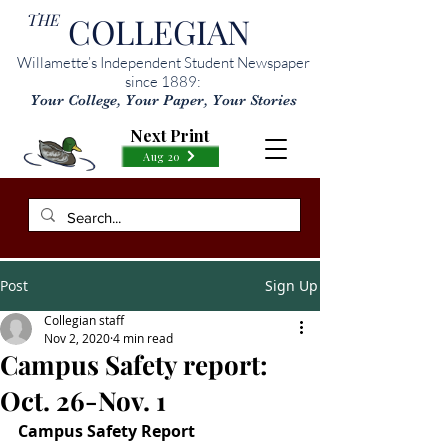
THE
COLLEGIAN
Willamette’s Independent Student Newspaper
since 1889:
Your College, Your Paper, Your Stories
Next Print
Aug 20
Post
Sign Up
Collegian staff
Nov 2, 2020
4 min read
Campus Safety report:
Oct. 26-Nov. 1
Campus Safety Report