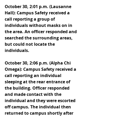
October 30, 2:01 p.m. (Lausanne 
Hall): Campus Safety received a 
call reporting a group of 
individuals without masks on in 
the area. An officer responded and 
searched the surrounding areas, 
but could not locate the 
individuals. 
October 30, 2:06 p.m. (Alpha Chi 
Omega): Campus Safety received a 
call reporting an individual 
sleeping at the rear entrance of 
the building. Officer responded 
and made contact with the 
individual and they were escorted 
off campus. The individual then 
returned to campus shortly after 