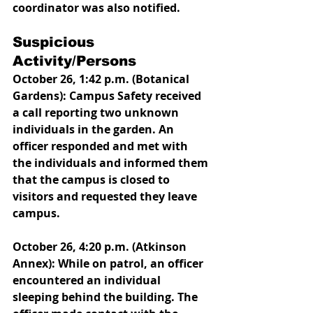
coordinator was also notified. 
Suspicious 
Activity/Persons
October 26, 1:42 p.m. (Botanical 
Gardens): Campus Safety received 
a call reporting two unknown 
individuals in the garden. An 
officer responded and met with 
the individuals and informed them 
that the campus is closed to 
visitors and requested they leave 
campus. 
October 26, 4:20 p.m. (Atkinson 
Annex): While on patrol, an officer 
encountered an individual 
sleeping behind the building. The 