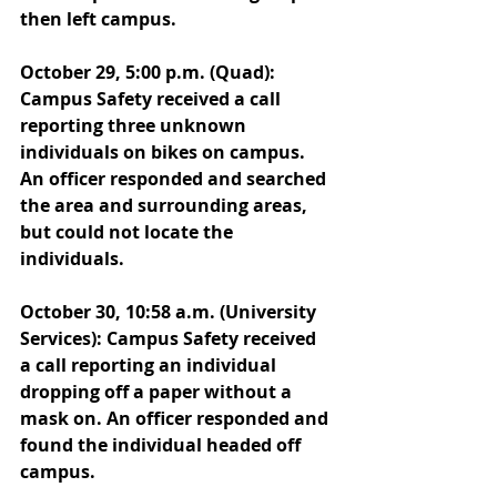
then left campus. 
October 29, 5:00 p.m. (Quad): 
Campus Safety received a call 
reporting three unknown 
individuals on bikes on campus. 
An officer responded and searched 
the area and surrounding areas, 
but could not locate the 
individuals. 
October 30, 10:58 a.m. (University 
Services): Campus Safety received 
a call reporting an individual 
dropping off a paper without a 
mask on. An officer responded and 
found the individual headed off 
campus. 