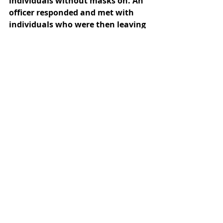
individuals without masks on. An 
officer responded and met with 
individuals who were then leaving 
with their masks on. 
November 1, 3:43 p.m. (Quad): 
Campus Safety received a call 
reporting individuals taking 
pictures on the Quad without 
masks on. An officer responded 
and made contact with the family 
who was informed that the 
campus is closed to visitors and 
that masks are required on 
campus. The group then left 
campus. 
November 1, 4:50 p.m. (Smith Fine 
Arts): Campus Safety received a 