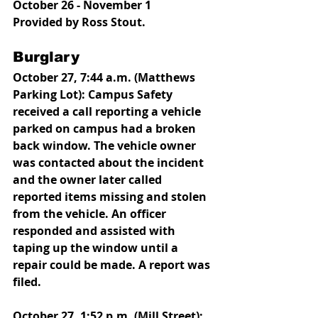
October 26 - November 1
Provided by Ross Stout.
Burglary
October 27, 7:44 a.m. (Matthews 
Parking Lot): Campus Safety 
received a call reporting a vehicle 
parked on campus had a broken 
back window. The vehicle owner 
was contacted about the incident 
and the owner later called 
reported items missing and stolen 
from the vehicle. An officer 
responded and assisted with 
taping up the window until a 
repair could be made. A report was 
filed. 
October 27, 1:52 p.m. (Mill Street): 