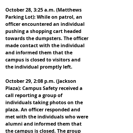
October 28, 3:25 a.m. (Matthews 
Parking Lot): While on patrol, an 
officer encountered an individual 
pushing a shopping cart headed 
towards the dumpsters. The officer 
made contact with the individual 
and informed them that the 
campus is closed to visitors and 
the individual promptly left. 
October 29, 2:08 p.m. (Jackson 
Plaza): Campus Safety received a 
call reporting a group of 
individuals taking photos on the 
plaza. An officer responded and 
met with the individuals who were 
alumni and informed them that 
the campus is closed. The group 