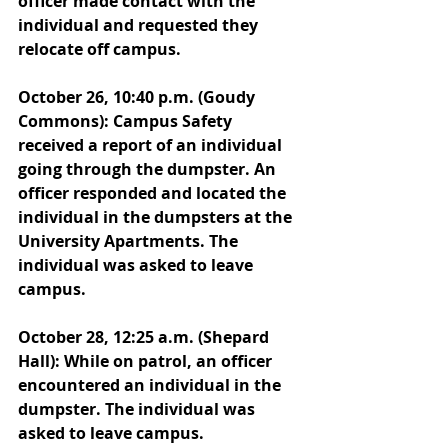
officer made contact with the 
individual and requested they 
relocate off campus.
October 26, 10:40 p.m. (Goudy 
Commons): Campus Safety 
received a report of an individual 
going through the dumpster. An 
officer responded and located the 
individual in the dumpsters at the 
University Apartments. The 
individual was asked to leave 
campus. 
October 28, 12:25 a.m. (Shepard 
Hall): While on patrol, an officer 
encountered an individual in the 
dumpster. The individual was 
asked to leave campus. 