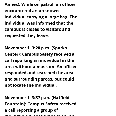
Annex): While on patrol, an officer 
encountered an unknown 
individual carrying a large bag. The 
individual was informed that the 
campus is closed to visitors and 
requested they leave. 
November 1, 3:20 p.m. (Sparks 
Center): Campus Safety received a 
call reporting an individual in the 
area without a mask on. An officer 
responded and searched the area 
and surrounding areas, but could 
not locate the individual. 
November 1, 3:37 p.m. (Hatfield 
Fountain): Campus Safety received 
a call reporting a group of 