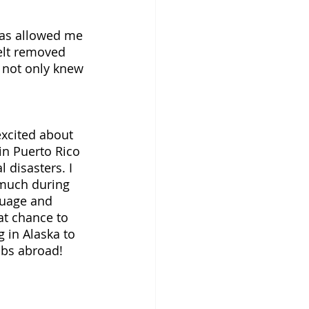
has allowed me 
elt removed 
I not only knew 
 
excited about 
in Puerto Rico 
 disasters. I 
 much during 
guage and 
eat chance to 
 in Alaska to 
bs abroad! 