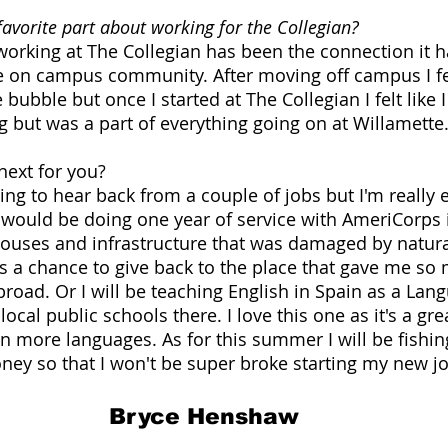
avorite part about working for the Collegian?
 working at The Collegian has been the connection it 
he on campus community. After moving off campus I f
bubble but once I started at The Collegian I felt like 
but was a part of everything going on at Willamette.
ext for you? 
ing to hear back from a couple of jobs but I'm really 
 I would be doing one year of service with AmeriCorps 
houses and infrastructure that was damaged by natural
t's a chance to give back to the place that gave me so
road. Or I will be teaching English in Spain as a Lan
local public schools there. I love this one as it's a gr
n more languages. As for this summer I will be fishing
ey so that I won't be super broke starting my new jo
Bryce Henshaw