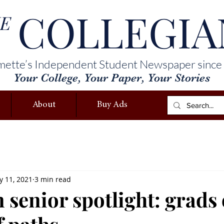
COLLEGIA
E
mette’s Independent Student Newspaper since
Your College, Your Paper, Your Stories
About
Buy Ads
 11, 2021
3 min read
 senior spotlight: grads