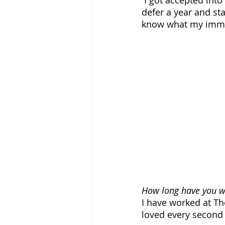
 I got accepted into the Newhouse Graduate School of Journalism at Syracuse! I plan to 
defer a year and st
know what my immed
How long have you wo
I have worked at The
loved every second o