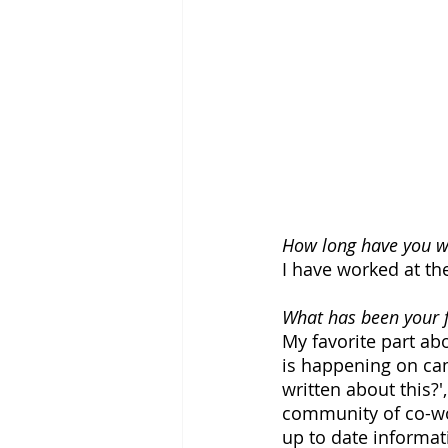
How long have you wo
I have worked at th
What has been your f
My favorite part ab
is happening on cam
written about this?'
community of co-wo
up to date informat