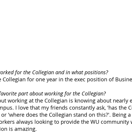
rked for the Collegian and in what positions?
e Collegian for one year in the exec position of Busi
avorite part about working for the Collegian?
out working at the Collegian is knowing about nearly e
pus. I love that my friends constantly ask, 'has the C
, or 'where does the Collegian stand on this?'. Being a 
rkers always looking to provide the WU community w
ion is amazing. 