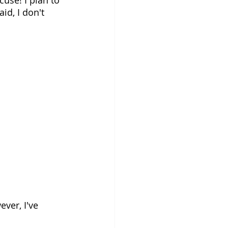
id, I don't 
ver, I've 