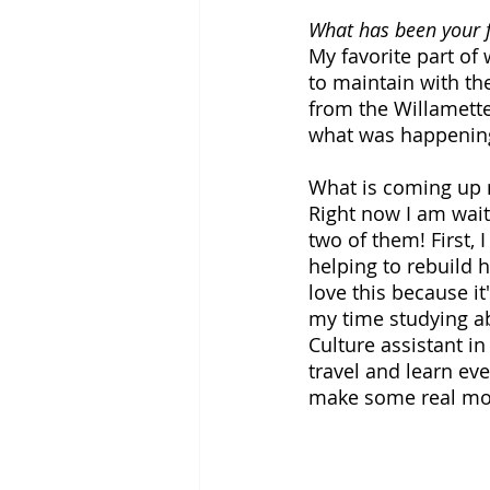
What has been your f
My favorite part of
to maintain with t
from the Willamette 
what was happening 
What is coming up n
Right now I am wait
two of them! First,
helping to rebuild 
love this because i
my time studying ab
Culture assistant in 
travel and learn eve
make some real mon