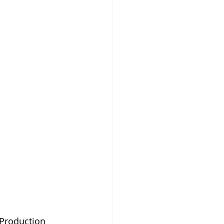
 Production 