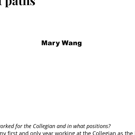
f paths
Mary Wang
rked for the Collegian and in what positions?
my first and only year working at the Collegian as the