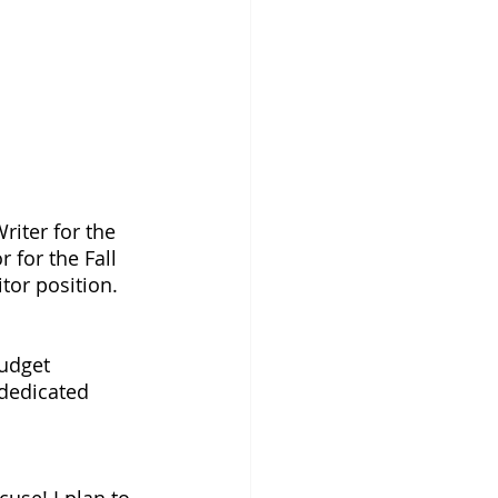
riter for the 
r for the Fall 
tor position. 
udget 
 dedicated 