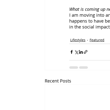
What is coming up ne
I am moving into a
happens to have bee
in the social impac
Lifestyles
Featured
Recent Posts