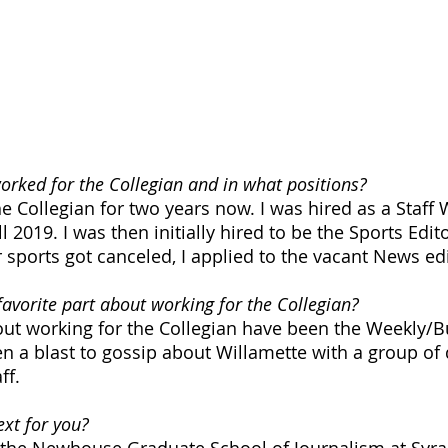
rked for the Collegian and in what positions?
e Collegian for two years now. I was hired as a Staff W
l 2019. I was then initially hired to be the Sports Edito
 sports got canceled, I applied to the vacant News edi
avorite part about working for the Collegian?
out working for the Collegian have been the Weekly/B
en a blast to gossip about Willamette with a group of
ff. 
xt for you? 