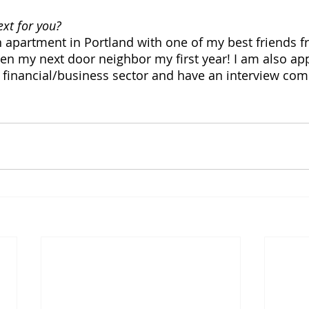
xt for you? 
n apartment in Portland with one of my best friends
n my next door neighbor my first year! I am also app
t financial/business sector and have an interview co