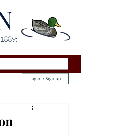
N
 1889:
Log in / Sign up
 on