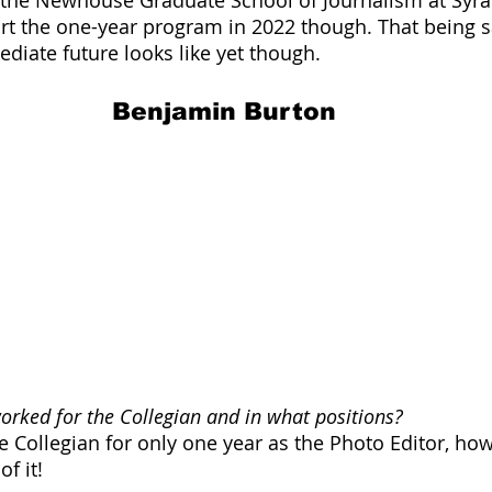
art the one-year program in 2022 though. That being sa
iate future looks like yet though.
Benjamin Burton
rked for the Collegian and in what positions?
 Collegian for only one year as the Photo Editor, howe
f it! 