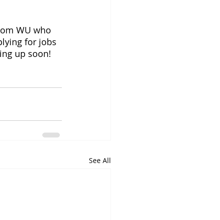
 from WU who 
lying for jobs 
ming up soon!
See All