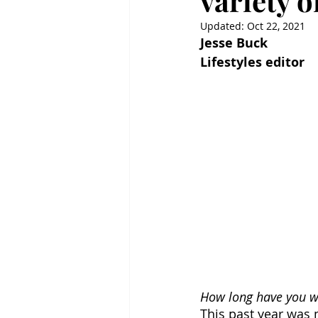
variety o
Updated:
Oct 22, 2021
Jesse Buck
Lifestyles editor
How long have you wo
This past year was 