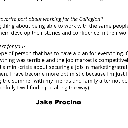
avorite part about working for the Collegian?
thing about being able to work with the same people 
hem develop their stories and confidence in their wor
xt for you?
pe of person that has to have a plan for everything. O
rything was terrible and the job market is competitive
d a mini-crisis about securing a job in marketing/stra
hen, I have become more optimistic because I'm just 
 the summer with my friends and family after not be
pefully I will find a job along the way)
Jake Procino