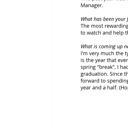
Manager.
What has been your f
The most rewarding 
to watch and help t
What is coming up ne
I'm very much the ty
is the year that eve
spring "break", I ha
graduation. Since t
forward to spending
year and a half. (Ho