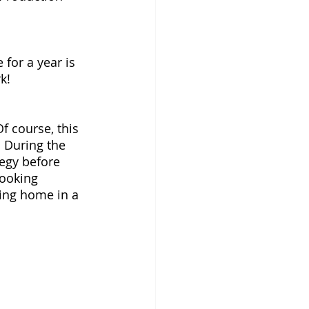
for a year is 
k! 
f course, this 
! During the 
tegy before 
looking 
ing home in a 