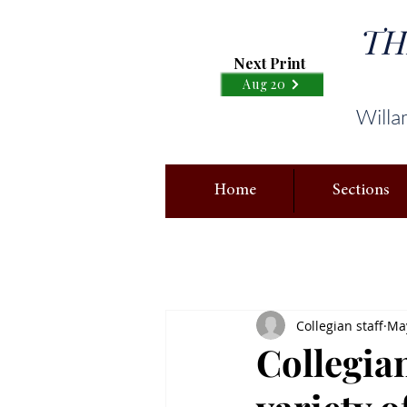
TH
Next Print
Aug 20
Willa
Home
Sections
Collegian staff
May
Collegian