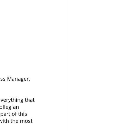
ness Manager.
verything that 
ollegian 
part of this 
ith the most 