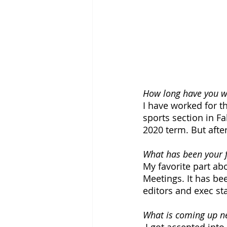
How long have you wo
I have worked for th
sports section in Fal
2020 term. But after
What has been your f
My favorite part ab
Meetings. It has be
editors and exec sta
What is coming up ne