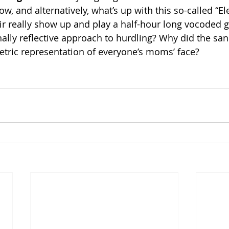
 and alternatively, what’s up with this so-called “Ele
 really show up and play a half-hour long vocoded gu
ally reflective approach to hurdling? Why did the san
metric representation of everyone’s moms’ face? 