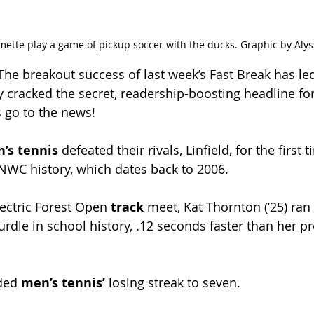
mette play a game of pickup soccer with the ducks. Graphic by Aly
 The breakout success of last week’s Fast Break has le
lly cracked the secret, readership-boosting headline f
s go to the news!
s tennis 
defeated their rivals, Linfield, for the first 
NWC history, which dates back to 2006.
lectric Forest Open 
track 
meet, Kat Thornton (ʼ25) ran 
rdle in school history, .12 seconds faster than her p
ded 
men’s tennis’ 
losing streak to seven.