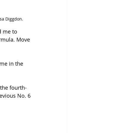
ssa Diggdon.
d me to 
ormula. Move 
time in the 
the fourth-
revious No. 6 