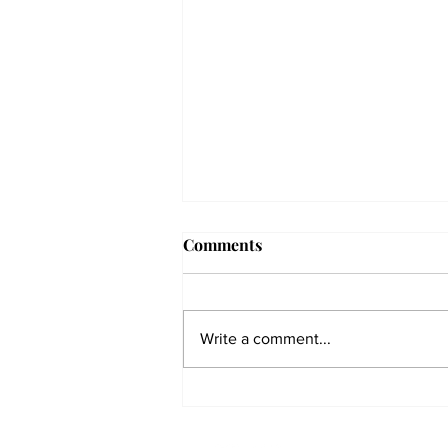
Comments
Write a comment...
The Collegian receives two
dozen statewide collegiate
journalism awards