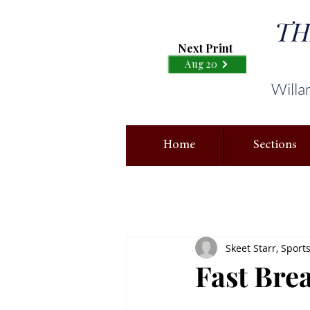
TH
Next Print
Aug 20
Willa
Home
Sections
Skeet Starr, Sport
Fast Bre