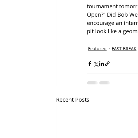
tournament tomorrow,
Open?” Did Bob Weir
encourage an intern
pit look like a geo
Featured
FAST BREAK
Recent Posts