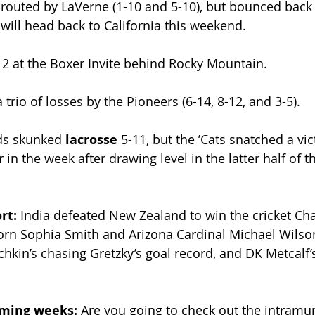
routed by LaVerne (1-10 and 5-10), but bounced back 
ill head back to California this weekend.
2 at the Boxer Invite behind Rocky Mountain.
 trio of losses by the Pioneers (6-14, 8-12, and 3-5). 
ds skunked 
lacrosse 
5-11, but the ʼCats snatched a vi
 in the week after drawing level in the latter half of t
rt: 
India defeated New Zealand to win the cricket C
orn Sophia Smith and Arizona Cardinal Michael Wilso
hkin’s chasing Gretzky’s goal record, and DK Metcalf’s
oming weeks: 
Are you going to check out the intramur