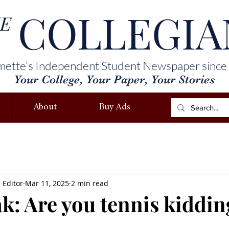
COLLEGIA
E
mette’s Independent Student Newspaper since
Your College, Your Paper, Your Stories
About
Buy Ads
s Editor
Mar 11, 2025
2 min read
ak: Are you tennis kiddi