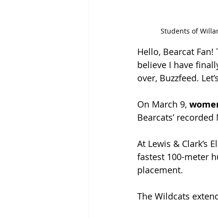
Students of Willa
Hello, Bearcat Fan!
believe I have fina
over, Buzzfeed. Let’
On March 9, 
women’
Bearcats’ recorded 
At Lewis & Clark’s E
fastest 100-meter hu
placement. 
The Wildcats exten