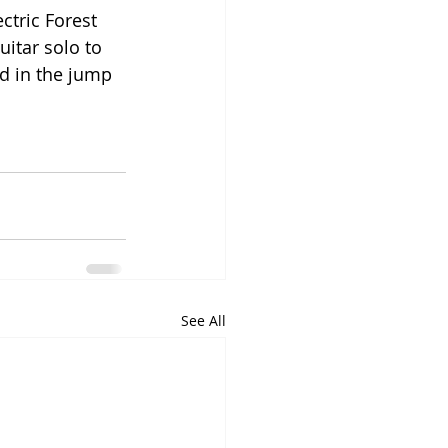
ctric Forest 
itar solo to 
d in the jump 
See All