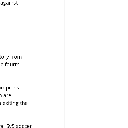
against 
ctory from 
he fourth 
hampions 
n are 
 exiting the 
al 5v5 soccer 