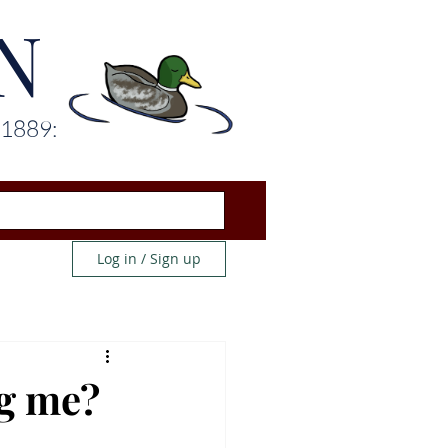
N
 1889:
Log in / Sign up
ng me?