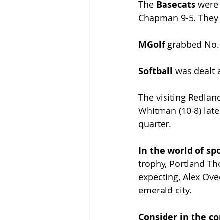
The 
Basecats 
were 
Chapman 9-5. They w
MGolf 
grabbed No. 
Softball 
was dealt a
The visiting Redlan
Whitman (10-8) later
quarter.
In the world of spo
trophy, Portland Th
expecting, Alex Ovec
emerald city.
Consider in the c