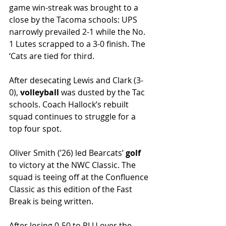
game win-streak was brought to a 
close by the Tacoma schools: UPS 
narrowly prevailed 2-1 while the No. 
1 Lutes scrapped to a 3-0 finish. The 
‘Cats are tied for third.
After desecating Lewis and Clark (3-
0), 
volleyball 
was dusted by the Tac 
schools. Coach Hallock’s rebuilt 
squad continues to struggle for a 
top four spot. 
Oliver Smith (’26) led Bearcats’ 
golf 
to victory at the NWC Classic. The 
squad is teeing off at the Confluence 
Classic as this edition of the Fast 
Break is being written.
After losing 0-50 to PLU over the 