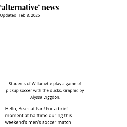
‘alternative’ news
Updated:
Feb 8, 2025
Students of Willamette play a game of 
pickup soccer with the ducks. Graphic by 
Alyssa Diggdon.
Hello, Bearcat Fan! For a brief 
moment at halftime during this 
weekend’s men’s soccer match 