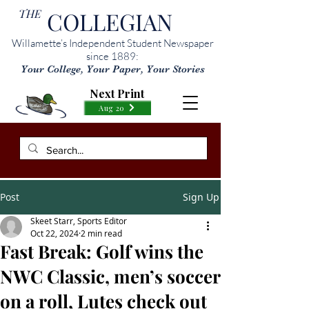
THE
COLLEGIAN
Willamette’s Independent Student Newspaper
since 1889:
Your College, Your Paper, Your Stories
Next Print
Aug 20
Post
Sign Up
Skeet Starr, Sports Editor
Oct 22, 2024
2 min read
Fast Break: Golf wins the
NWC Classic, men’s soccer
on a roll, Lutes check out