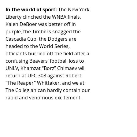
In the world of sport: 
The New York 
Liberty clinched the WNBA finals, 
Kalen DeBoer was better off in 
purple, the Timbers snagged the 
Cascadia Cup, the Dodgers are 
headed to the World Series, 
officiants hurried off the field after a 
confusing Beavers’ football loss to 
UNLV, Khamzat “Borz” Chimaev will 
return at UFC 308 against Robert 
“The Reaper” Whittaker, and we at 
The Collegian can hardly contain our 
rabid and venomous excitement. 
FAST BREAK
Featured