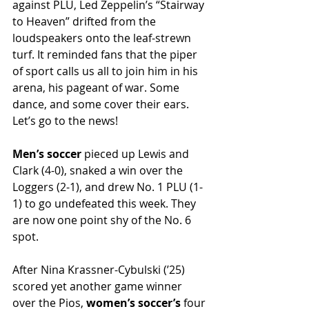
against PLU, Led Zeppelin’s “Stairway 
to Heaven” drifted from the 
loudspeakers onto the leaf-strewn 
turf. It reminded fans that the piper 
of sport calls us all to join him in his 
arena, his pageant of war. Some 
dance, and some cover their ears. 
Let’s go to the news!
Men’s soccer 
pieced up Lewis and 
Clark (4-0), snaked a win over the 
Loggers (2-1), and drew No. 1 PLU (1-
1) to go undefeated this week. They 
are now one point shy of the No. 6 
spot.
After Nina Krassner-Cybulski (’25) 
scored yet another game winner 
over the Pios, 
women’s soccer’s 
four 