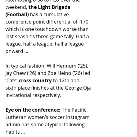
weekend, 
the Light Brigade 
(Football) 
has a cumulative 
conference point differential of -170, 
which is one touchdown worse than 
last season’s three-game tally. Half a 
league, half a league, half a league 
onward …
In typical fashion, Will Hennum (’25), 
Jay Chew (’26) and Zoe Heino (’26) led 
‘Cats’ 
cross country
 to 12th and 
sixth place finishes at the George Oja 
Invitational respectively. 
Eye on the conference: 
The Pacific 
Lutheran women’s soccer Instagram 
admin has some atypical following 
habits … 