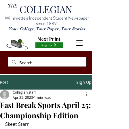
THE
COLLEGIAN
Willamette’s Independent Student Newspaper
since 1889:
Your College, Your Paper, Your Stories
Next Print
Aug 20
Post
Sign Up
Collegian staff
Apr 25, 2023
1 min read
Fast Break Sports April 25:
Championship Edition
Skeet Starr