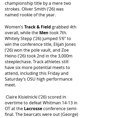
championship title by a mere two 
strokes. Oliver Smith (‘26) was 
named rookie of the year.
Women’s
 Track & Field
 grabbed 4th 
overall, while the 
Men 
took 7th. 
Whitely Stepp (‘26) jumped 5’6’’ to 
win the conference title, Elijah Jones 
(‘26) won the pole vault, and Zoe 
Heino (‘26) took 2nd in the 3,000m 
steeplechase. Track athletes still 
have six more potential meets to 
attend, including this Friday and 
Saturday’s OSU high performance 
meet. 
 Claire Kisielnicki (‘26) scored in 
overtime to defeat Whitman 14-13 in 
OT at the 
Lacrosse 
conference semi-
final. The bearcats were out (George) 