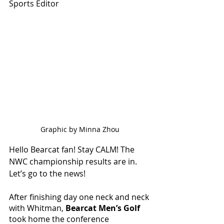
Sports Editor
Graphic by Minna Zhou
Hello Bearcat fan! Stay CALM! The 
NWC championship results are in. 
Let’s go to the news!
After finishing day one neck and neck 
with Whitman, 
Bearcat Men’s Golf 
took home the conference 