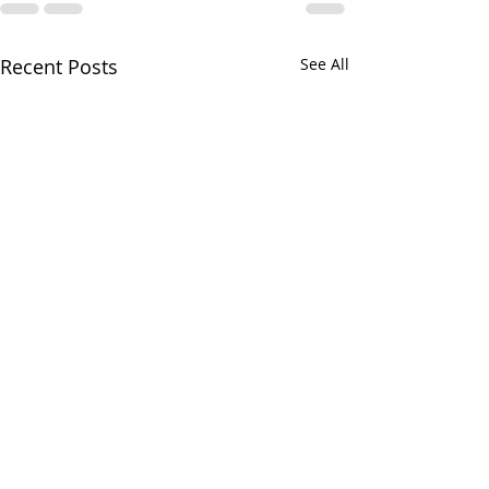
Recent Posts
See All