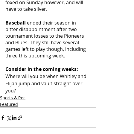
foxed on Sunday however, and will 
have to take silver.
Baseball 
ended their season in 
bitter disappointment after two 
tournament losses to the Pioneers 
and Blues. They still have several 
games left to play though, including 
three this upcoming week. 
Consider in the coming weeks: 
Where will you be when Whitley and 
Elijah jump and vault straight over 
you?
Sports & Rec
Featured