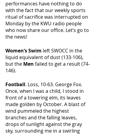
performances have nothing to do 
with the fact that our weekly sports 
ritual of sacrifice was interrupted on 
Monday by the KWU radio people 
who now share our office. Let’s go to 
the news!
Women’s Swim 
left SWOCC in the 
liquid equivalent of dust (133-106), 
but the 
Men 
failed to get a result (74-
146).
Football
. Loss, 10-63. George Fox. 
Once, when I was a child, I stood in 
front of a towering elm, its leaves 
made golden by October. A blast of 
wind pummeled the highest 
branches and the falling leaves, 
drops of sunlight against the gray 
sky, surrounding me in a swirling 