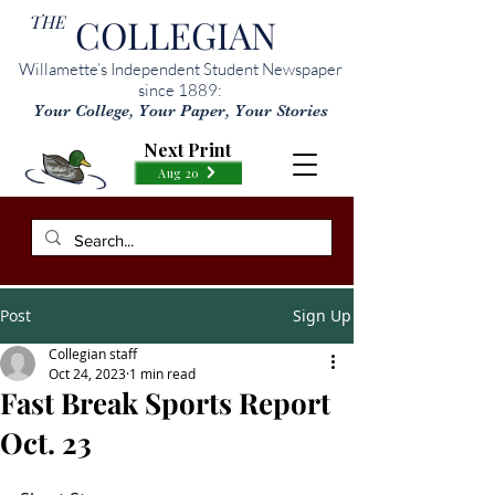
THE
COLLEGIAN
Willamette’s Independent Student Newspaper
since 1889:
Your College, Your Paper, Your Stories
Next Print
Aug 20
Post
Sign Up
Collegian staff
Oct 24, 2023
1 min read
Fast Break Sports Report
Oct. 23