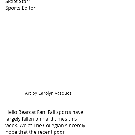
Skeet Starr
Sports Editor
Art by Carolyn Vazquez
Hello Bearcat Fan! Fall sports have 
largely fallen on hard times this 
week. We at The Collegian sincerely 
hope that the recent poor 