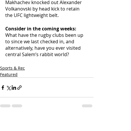
Makhachev knocked out Alexander 
Volkanovski by head kick to retain 
the UFC lightweight belt.
Consider in the coming weeks: 
What have the rugby clubs been up 
to since we last checked in, and 
alternatively, have you ever visited 
central Salem’s rabbit world? 
Sports & Rec
Featured
Recent Posts
See All