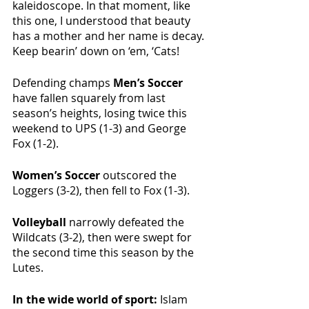
kaleidoscope. In that moment, like 
this one, I understood that beauty 
has a mother and her name is decay. 
Keep bearin’ down on ‘em, ‘Cats!
Defending champs 
Men’s Soccer 
have fallen squarely from last 
season’s heights, losing twice this 
weekend to UPS (1-3) and George 
Fox (1-2). 
Women’s Soccer 
outscored the 
Loggers (3-2), then fell to Fox (1-3).
Volleyball 
narrowly defeated the 
Wildcats (3-2), then were swept for 
the second time this season by the 
Lutes. 
In the wide world of sport: 
Islam 